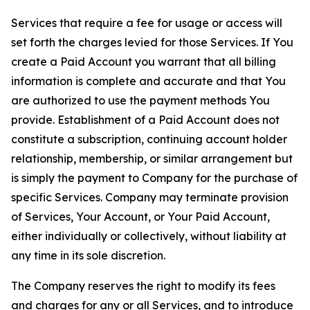
Services that require a fee for usage or access will
set forth the charges levied for those Services. If You
create a Paid Account you warrant that all billing
information is complete and accurate and that You
are authorized to use the payment methods You
provide. Establishment of a Paid Account does not
constitute a subscription, continuing account holder
relationship, membership, or similar arrangement but
is simply the payment to Company for the purchase of
specific Services. Company may terminate provision
of Services, Your Account, or Your Paid Account,
either individually or collectively, without liability at
any time in its sole discretion.
The Company reserves the right to modify its fees
and charges for any or all Services, and to introduce