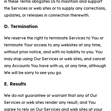
in these Terms obligates Us to maintain and support
the Services or web sites or to supply any corrections,
updates, or releases in connection therewith.
D. Termination
We reserve the right to terminate Services to You or
terminate Your access to any websites at any time,
without prior notice, and with no liability to you. You
may stop using Our Services or web sites, and cancel
any Accounts You have with us, at any time, although
We will be sorry to see you go.
E. Results
We do not guarantee or warrant that any of Our
Services or web sites render any result, and You
agree to rely on Our Services and web sites at your