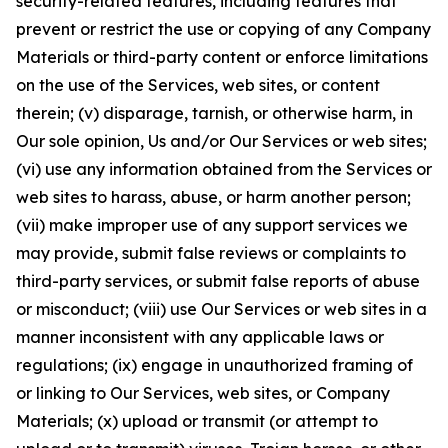
security-related features, including features that
prevent or restrict the use or copying of any Company
Materials or third-party content or enforce limitations
on the use of the Services, web sites, or content
therein; (v) disparage, tarnish, or otherwise harm, in
Our sole opinion, Us and/or Our Services or web sites;
(vi) use any information obtained from the Services or
web sites to harass, abuse, or harm another person;
(vii) make improper use of any support services we
may provide, submit false reviews or complaints to
third-party services, or submit false reports of abuse
or misconduct; (viii) use Our Services or web sites in a
manner inconsistent with any applicable laws or
regulations; (ix) engage in unauthorized framing of
or linking to Our Services, web sites, or Company
Materials; (x) upload or transmit (or attempt to