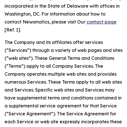
incorporated in the State of Delaware with offices in
Washington, DC. For information about how to
contact Newsmatics, please visit Our
contact page
[Ref. 1].
The Company and its affiliates offer services
(“Services”) through a variety of web pages and sites
(“web sites”). These General Terms and Conditions
(“Terms”) apply to all Company Services. The
Company operates multiple web sites and provides
numerous Services. These Terms apply to all web sites
and Services. Specific web sites and Services may
have supplemental terms and conditions contained in
a supplemental service agreement for that Service
(“Service Agreement”). The Service Agreement for
each Service or web site expressly incorporates these