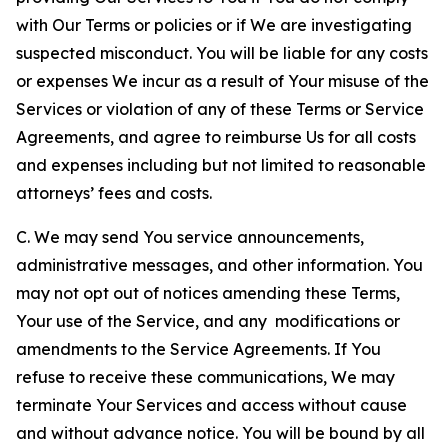
with Our Terms or policies or if We are investigating
suspected misconduct. You will be liable for any costs
or expenses We incur as a result of Your misuse of the
Services or violation of any of these Terms or Service
Agreements, and agree to reimburse Us for all costs
and expenses including but not limited to reasonable
attorneys’ fees and costs.
C. We may send You service announcements,
administrative messages, and other information. You
may not opt out of notices amending these Terms,
Your use of the Service, and any modifications or
amendments to the Service Agreements. If You
refuse to receive these communications, We may
terminate Your Services and access without cause
and without advance notice. You will be bound by all