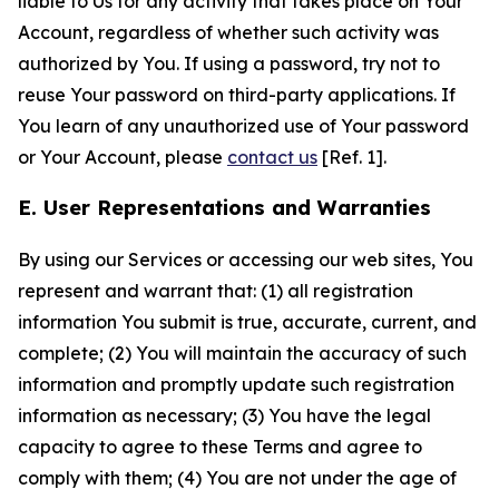
liable to Us for any activity that takes place on Your
Account, regardless of whether such activity was
authorized by You. If using a password, try not to
reuse Your password on third-party applications. If
You learn of any unauthorized use of Your password
or Your Account, please
contact us
[Ref. 1].
E. User Representations and Warranties
By using our Services or accessing our web sites, You
represent and warrant that: (1) all registration
information You submit is true, accurate, current, and
complete; (2) You will maintain the accuracy of such
information and promptly update such registration
information as necessary; (3) You have the legal
capacity to agree to these Terms and agree to
comply with them; (4) You are not under the age of