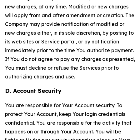
new charges, at any time. Modified or new charges
will apply from and after amendment or creation. The
Company may provide notification of modified or
new charges either, in its sole discretion, by posting to
its web sites or Service portal, or by notification
immediately prior to the time You authorize payment.
If You do not agree to pay any charges as presented,
You must decline or refuse the Services prior to
authorizing charges and use.
D. Account Security
You are responsible for Your Account security. To
protect Your Account, keep Your login credentials
confidential. You are responsible for the activity that
happens on or through Your Account. You will be