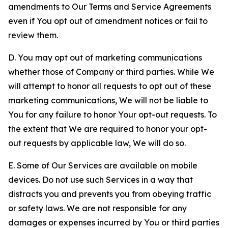
amendments to Our Terms and Service Agreements
even if You opt out of amendment notices or fail to
review them.
D. You may opt out of marketing communications
whether those of Company or third parties. While We
will attempt to honor all requests to opt out of these
marketing communications, We will not be liable to
You for any failure to honor Your opt-out requests. To
the extent that We are required to honor your opt-
out requests by applicable law, We will do so.
E. Some of Our Services are available on mobile
devices. Do not use such Services in a way that
distracts you and prevents you from obeying traffic
or safety laws. We are not responsible for any
damages or expenses incurred by You or third parties