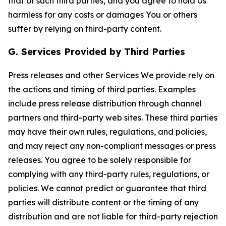
that of such third parties, and you agree to hold Us
harmless for any costs or damages You or others
suffer by relying on third-party content.
G. Services Provided by Third Parties
Press releases and other Services We provide rely on
the actions and timing of third parties. Examples
include press release distribution through channel
partners and third-party web sites. These third parties
may have their own rules, regulations, and policies,
and may reject any non-compliant messages or press
releases. You agree to be solely responsible for
complying with any third-party rules, regulations, or
policies. We cannot predict or guarantee that third
parties will distribute content or the timing of any
distribution and are not liable for third-party rejection