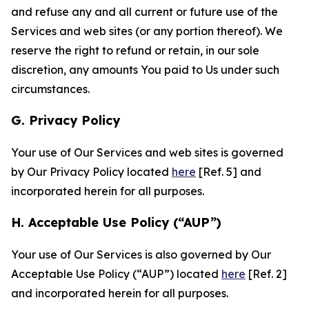
and refuse any and all current or future use of the
Services and web sites (or any portion thereof). We
reserve the right to refund or retain, in our sole
discretion, any amounts You paid to Us under such
circumstances.
G. Privacy Policy
Your use of Our Services and web sites is governed
by Our Privacy Policy located
here
[Ref. 5] and
incorporated herein for all purposes.
H. Acceptable Use Policy (“AUP”)
Your use of Our Services is also governed by Our
Acceptable Use Policy (“AUP”) located
here
[Ref. 2]
and incorporated herein for all purposes.