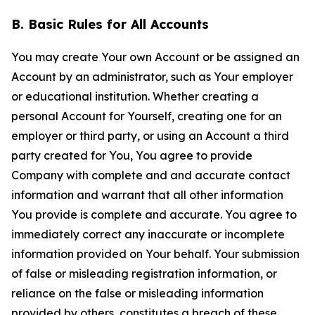
B. Basic Rules for All Accounts
You may create Your own Account or be assigned an
Account by an administrator, such as Your employer
or educational institution. Whether creating a
personal Account for Yourself, creating one for an
employer or third party, or using an Account a third
party created for You, You agree to provide
Company with complete and and accurate contact
information and warrant that all other information
You provide is complete and accurate. You agree to
immediately correct any inaccurate or incomplete
information provided on Your behalf. Your submission
of false or misleading registration information, or
reliance on the false or misleading information
provided by others, constitutes a breach of these