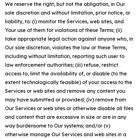
We reserve the right, but not the obligation, in Our
sole discretion and without limitation, prior notice, or
liability, to: (i) monitor the Services, web sites, and
Your use of them for violations of these Terms; (ii)
take appropriate legal action against anyone who, in
Our sole discretion, violates the law or these Terms,
including without limitation, reporting such user to
law enforcement authorities; (iii) refuse, restrict
access to, limit the availability of, or disable (to the
extent technologically feasible) of your access to the
Services or web sites and remove any content you
may have submitted or provided; (iv) remove from
Our Services or web sites or otherwise disable all files
and content that are excessive in size or are in any
way burdensome to Our systems; and/or (v)
otherwise manage Our Services and web sites in a