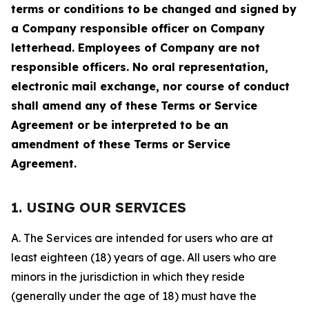
terms or conditions to be changed and signed by
a Company responsible officer on Company
letterhead. Employees of Company are not
responsible officers. No oral representation,
electronic mail exchange, nor course of conduct
shall amend any of these Terms or Service
Agreement or be interpreted to be an
amendment of these Terms or Service
Agreement.
1. USING OUR SERVICES
A. The Services are intended for users who are at
least eighteen (18) years of age. All users who are
minors in the jurisdiction in which they reside
(generally under the age of 18) must have the