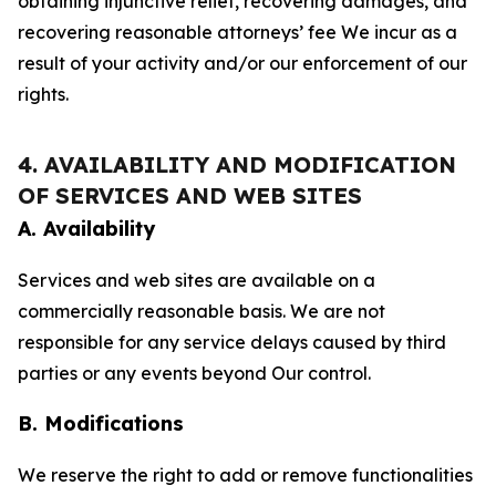
obtaining injunctive relief, recovering damages, and
recovering reasonable attorneys’ fee We incur as a
result of your activity and/or our enforcement of our
rights.
4. AVAILABILITY AND MODIFICATION
OF SERVICES AND WEB SITES
A. Availability
Services and web sites are available on a
commercially reasonable basis. We are not
responsible for any service delays caused by third
parties or any events beyond Our control.
B. Modifications
We reserve the right to add or remove functionalities