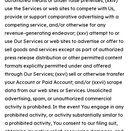
automated means or under false pretenses; (xxiv)
use the Services or web sites to compete with Us,
provide or support comparative advertising with a
competing service, and/or otherwise for any
revenue-generating endeavor; (xxv) attempt to or
use Our Services or web sites to advertise or offer to
sell goods and services except as part of authorized
press release distribution or other permitted content
formats explicitly permitted under and offered
through Our Services; (xxvi) sell or otherwise transfer
your Account or Paid Account; and/or (xxvii) scrape
data from our web sites or Services. Unsolicited
advertising, spam, or unauthorized commercial
activity is prohibited. In the event You engage in any
prohibited activity, or activity substantially similar to
a prohibited activity, You consent to our filing suit,