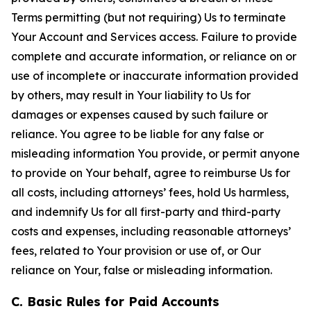
Terms permitting (but not requiring) Us to terminate
Your Account and Services access. Failure to provide
complete and accurate information, or reliance on or
use of incomplete or inaccurate information provided
by others, may result in Your liability to Us for
damages or expenses caused by such failure or
reliance. You agree to be liable for any false or
misleading information You provide, or permit anyone
to provide on Your behalf, agree to reimburse Us for
all costs, including attorneys’ fees, hold Us harmless,
and indemnify Us for all first-party and third-party
costs and expenses, including reasonable attorneys’
fees, related to Your provision or use of, or Our
reliance on Your, false or misleading information.
C. Basic Rules for Paid Accounts