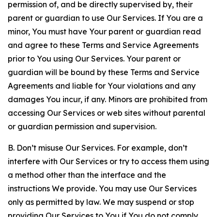
permission of, and be directly supervised by, their
parent or guardian to use Our Services. If You are a
minor, You must have Your parent or guardian read
and agree to these Terms and Service Agreements
prior to You using Our Services. Your parent or
guardian will be bound by these Terms and Service
Agreements and liable for Your violations and any
damages You incur, if any. Minors are prohibited from
accessing Our Services or web sites without parental
or guardian permission and supervision.
B. Don’t misuse Our Services. For example, don’t
interfere with Our Services or try to access them using
a method other than the interface and the
instructions We provide. You may use Our Services
only as permitted by law. We may suspend or stop
providing Our Services to You if You do not comply