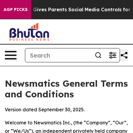
ives Parents Social Media Controls for Their Kids. Sho
AGP PICKS
Newsmatics General Terms
and Conditions
Version dated September 30, 2025.
Welcome to Newsmatics Inc., (the “Company”, “Our”,
or “We/Us”), an independent privately held company