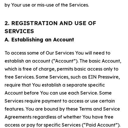
by Your use or mis-use of the Services.
2. REGISTRATION AND USE OF
SERVICES
A. Establishing an Account
To access some of Our Services You will need to
establish an account (“Account”). The basic Account,
which is free of charge, permits basic access only to
free Services. Some Services, such as EIN Presswire,
require that You establish a separate specific
Account before You can use each Service. Some
Services require payment to access or use certain
features. You are bound by these Terms and Service
Agreements regardless of whether You have free
access or pay for specific Services (“Paid Account”).