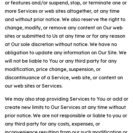
or features and/or suspend, stop, or terminate one or
more Services or web sites altogether, at any time
and without prior notice. We also reserve the right to
change, modify, or remove any content on Our web
sites or submitted to Us at any time or for any reason
at Our sole discretion without notice. We have no
obligation to update any information on Our Site. We
will not be liable to You or any third party for any
modification, price change, suspension, or
discontinuance of a Service, web site, or content on
our web sites or Services.
We may also stop providing Services to You or add or
create new limits to Our Services at any time without
prior notice. We are not responsible or liable to you or
any third party for any costs, expenses, or
inconvenience resulting from our such modification or