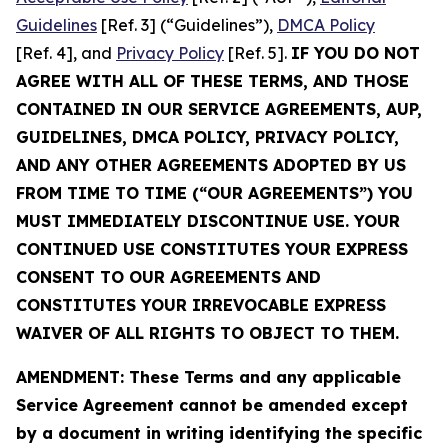
Guidelines
[Ref. 3] (“Guidelines”),
DMCA Policy
[Ref. 4], and
Privacy Policy
[Ref. 5].
IF YOU DO NOT
AGREE WITH ALL OF THESE TERMS, AND THOSE
CONTAINED IN OUR SERVICE AGREEMENTS, AUP,
GUIDELINES, DMCA POLICY, PRIVACY POLICY,
AND ANY OTHER AGREEMENTS ADOPTED BY US
FROM TIME TO TIME (“OUR AGREEMENTS”) YOU
MUST IMMEDIATELY DISCONTINUE USE. YOUR
CONTINUED USE CONSTITUTES YOUR EXPRESS
CONSENT TO OUR AGREEMENTS AND
CONSTITUTES YOUR IRREVOCABLE EXPRESS
WAIVER OF ALL RIGHTS TO OBJECT TO THEM.
AMENDMENT: These Terms and any applicable
Service Agreement cannot be amended except
by a document in writing identifying the specific