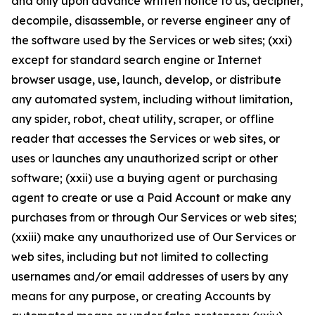
and only upon advance written notice to us, decipher,
decompile, disassemble, or reverse engineer any of
the software used by the Services or web sites; (xxi)
except for standard search engine or Internet
browser usage, use, launch, develop, or distribute
any automated system, including without limitation,
any spider, robot, cheat utility, scraper, or offline
reader that accesses the Services or web sites, or
uses or launches any unauthorized script or other
software; (xxii) use a buying agent or purchasing
agent to create or use a Paid Account or make any
purchases from or through Our Services or web sites;
(xxiii) make any unauthorized use of Our Services or
web sites, including but not limited to collecting
usernames and/or email addresses of users by any
means for any purpose, or creating Accounts by