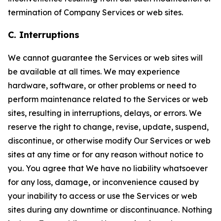
termination of Company Services or web sites.
C. Interruptions
We cannot guarantee the Services or web sites will
be available at all times. We may experience
hardware, software, or other problems or need to
perform maintenance related to the Services or web
sites, resulting in interruptions, delays, or errors. We
reserve the right to change, revise, update, suspend,
discontinue, or otherwise modify Our Services or web
sites at any time or for any reason without notice to
you. You agree that We have no liability whatsoever
for any loss, damage, or inconvenience caused by
your inability to access or use the Services or web
sites during any downtime or discontinuance. Nothing