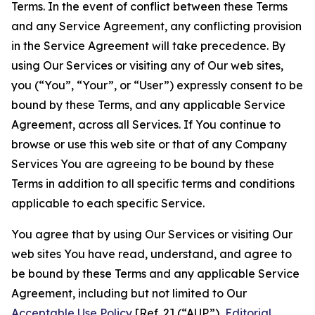
Terms. In the event of conflict between these Terms
and any Service Agreement, any conflicting provision
in the Service Agreement will take precedence. By
using Our Services or visiting any of Our web sites,
you (“You”, “Your”, or “User”) expressly consent to be
bound by these Terms, and any applicable Service
Agreement, across all Services. If You continue to
browse or use this web site or that of any Company
Services You are agreeing to be bound by these
Terms in addition to all specific terms and conditions
applicable to each specific Service.
You agree that by using Our Services or visiting Our
web sites You have read, understand, and agree to
be bound by these Terms and any applicable Service
Agreement, including but not limited to Our
Acceptable Use Policy
[Ref. 2] (“AUP”),
Editorial