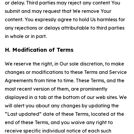
or delay. Third parties may reject any content You
submit and may request that We remove Your
content. You expressly agree to hold Us harmless for
any rejections or delays attributable to third parties
in whole or in part.
H. Modification of Terms
We reserve the right, in Our sole discretion, to make
changes or modifications to these Terms and Service
Agreements from time to time. These Terms, and the
most recent version of them, are prominently
displayed in a tab at the bottom of our web sites. We
will alert you about any changes by updating the
“Last updated” date of these Terms, located at the
end of these Terms, and you waive any right to
receive specific individual notice of each such