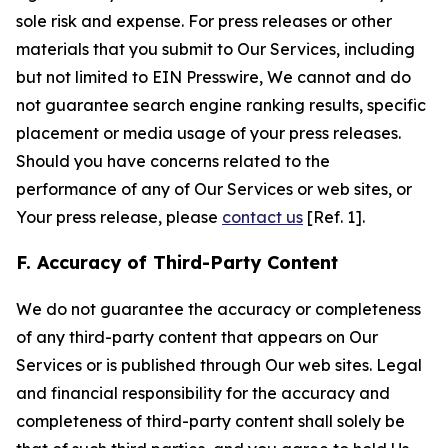
sole risk and expense. For press releases or other
materials that you submit to Our Services, including
but not limited to EIN Presswire, We cannot and do
not guarantee search engine ranking results, specific
placement or media usage of your press releases.
Should you have concerns related to the
performance of any of Our Services or web sites, or
Your press release, please
contact us
[Ref. 1].
F. Accuracy of Third-Party Content
We do not guarantee the accuracy or completeness
of any third-party content that appears on Our
Services or is published through Our web sites. Legal
and financial responsibility for the accuracy and
completeness of third-party content shall solely be