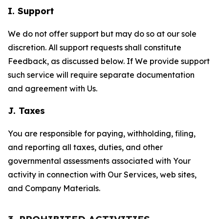
I. Support
We do not offer support but may do so at our sole
discretion. All support requests shall constitute
Feedback, as discussed below. If We provide support
such service will require separate documentation
and agreement with Us.
J. Taxes
You are responsible for paying, withholding, filing,
and reporting all taxes, duties, and other
governmental assessments associated with Your
activity in connection with Our Services, web sites,
and Company Materials.