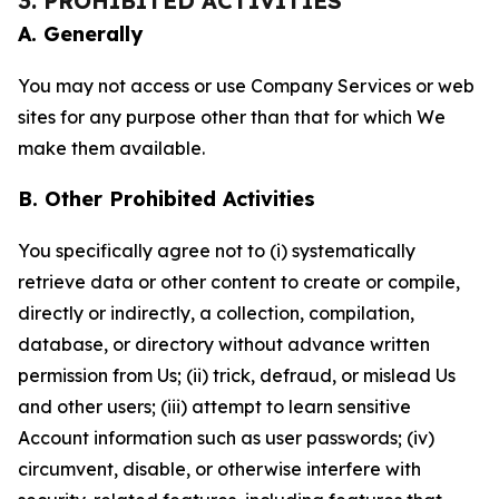
3. PROHIBITED ACTIVITIES
A. Generally
You may not access or use Company Services or web
sites for any purpose other than that for which We
make them available.
B. Other Prohibited Activities
You specifically agree not to (i) systematically
retrieve data or other content to create or compile,
directly or indirectly, a collection, compilation,
database, or directory without advance written
permission from Us; (ii) trick, defraud, or mislead Us
and other users; (iii) attempt to learn sensitive
Account information such as user passwords; (iv)
circumvent, disable, or otherwise interfere with