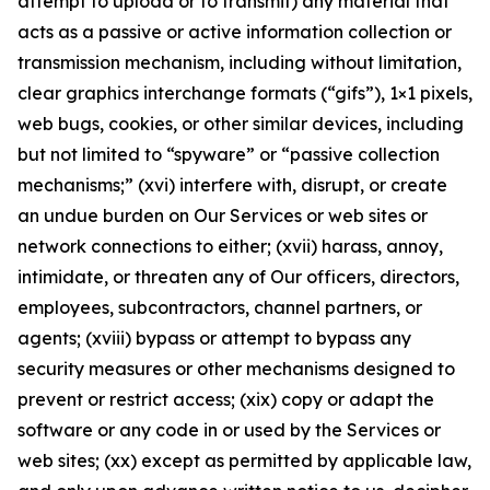
attempt to upload or to transmit) any material that
acts as a passive or active information collection or
transmission mechanism, including without limitation,
clear graphics interchange formats (“gifs”), 1×1 pixels,
web bugs, cookies, or other similar devices, including
but not limited to “spyware” or “passive collection
mechanisms;” (xvi) interfere with, disrupt, or create
an undue burden on Our Services or web sites or
network connections to either; (xvii) harass, annoy,
intimidate, or threaten any of Our officers, directors,
employees, subcontractors, channel partners, or
agents; (xviii) bypass or attempt to bypass any
security measures or other mechanisms designed to
prevent or restrict access; (xix) copy or adapt the
software or any code in or used by the Services or
web sites; (xx) except as permitted by applicable law,