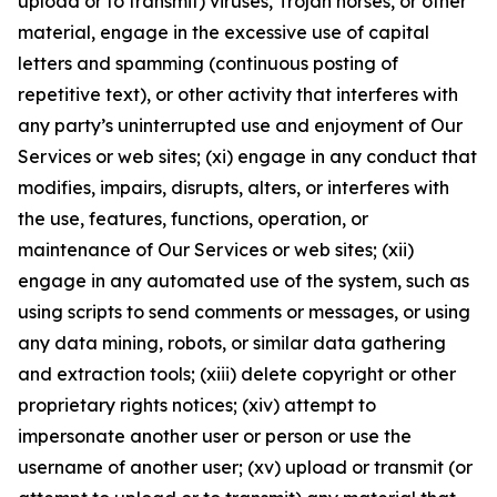
upload or to transmit) viruses, Trojan horses, or other
material, engage in the excessive use of capital
letters and spamming (continuous posting of
repetitive text), or other activity that interferes with
any party’s uninterrupted use and enjoyment of Our
Services or web sites; (xi) engage in any conduct that
modifies, impairs, disrupts, alters, or interferes with
the use, features, functions, operation, or
maintenance of Our Services or web sites; (xii)
engage in any automated use of the system, such as
using scripts to send comments or messages, or using
any data mining, robots, or similar data gathering
and extraction tools; (xiii) delete copyright or other
proprietary rights notices; (xiv) attempt to
impersonate another user or person or use the
username of another user; (xv) upload or transmit (or