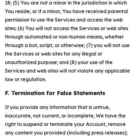
18; (5) You are not a minor in the jurisdiction in which
You reside, or if a minor, You have received parental
permission to use the Services and access the web
sites; (6) You will not access the Services or web sites
through automated or non-human means, whether
through a bot, script, or otherwise; (7) you will not use
the Services or web sites for any illegal or
unauthorized purpose; and (8) your use of the
Services and web sites will not violate any applicable
law or regulation.
F. Termination for False Statements
If you provide any information that is untrue,
inaccurate, not current, or incomplete, We have the
right to suspend or terminate your Account, remove
any content you provided (including press releases);