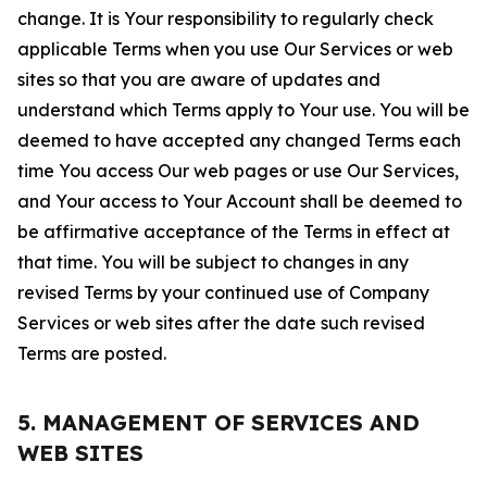
change. It is Your responsibility to regularly check
applicable Terms when you use Our Services or web
sites so that you are aware of updates and
understand which Terms apply to Your use. You will be
deemed to have accepted any changed Terms each
time You access Our web pages or use Our Services,
and Your access to Your Account shall be deemed to
be affirmative acceptance of the Terms in effect at
that time. You will be subject to changes in any
revised Terms by your continued use of Company
Services or web sites after the date such revised
Terms are posted.
5. MANAGEMENT OF SERVICES AND
WEB SITES