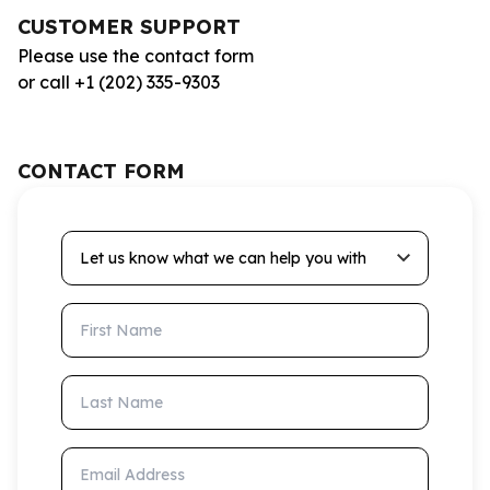
CUSTOMER SUPPORT
Please use the contact form
or call +1 (202) 335-9303
CONTACT FORM
Let us know what we can help you with
First Name
Last Name
Email Address