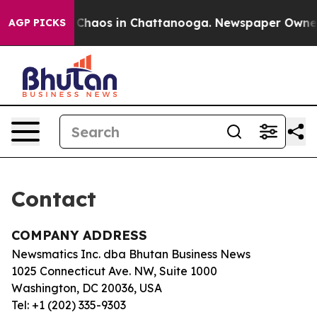
al Collapse
Chaos in Chattanooga. Newspaper Owner Ca
AGP PICKS
Contact
COMPANY ADDRESS
Newsmatics Inc. dba Bhutan Business News
1025 Connecticut Ave. NW, Suite 1000
Washington, DC 20036, USA
Tel: +1 (202) 335-9303