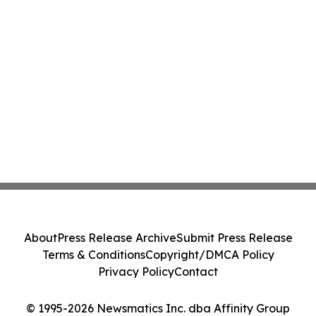
About
Press Release Archive
Submit Press Release
Terms & Conditions
Copyright/DMCA Policy
Privacy Policy
Contact
© 1995-2026 Newsmatics Inc. dba Affinity Group