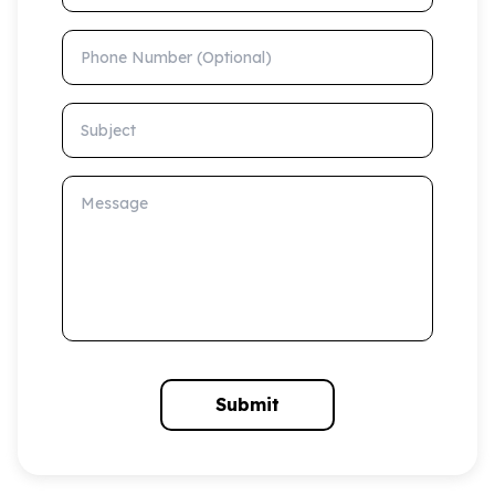
Phone Number (Optional)
Subject
Message
Submit