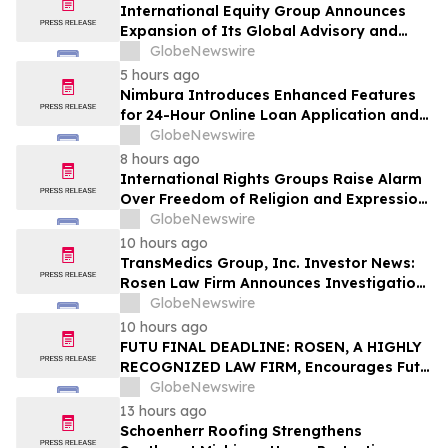
International Equity Group Announces
Expansion of Its Global Advisory and
Wealth Management Services
GlobeNewswire
5 hours ago
Nimbura Introduces Enhanced Features
for 24-Hour Online Loan Application and
Processing Services
GlobeNewswire
8 hours ago
International Rights Groups Raise Alarm
Over Freedom of Religion and Expression
in South Korea
GlobeNewswire
10 hours ago
TransMedics Group, Inc. Investor News:
Rosen Law Firm Announces Investigation
of Breaches of Fiduciary Duties by the
GlobeNewswire
Directors and Officers of TransMedics
10 hours ago
Group, Inc. – TMDX
FUTU FINAL DEADLINE: ROSEN, A HIGHLY
RECOGNIZED LAW FIRM, Encourages Futu
Holdings Limited Investors with Losses in
GlobeNewswire
Excess of $100K to Secure Counsel Before
13 hours ago
Important Deadline in Securities Class
Schoenherr Roofing Strengthens
Action - FUTU