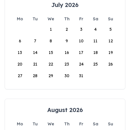
July 2026
Mo
Tu
We
Th
Fr
Sa
Su
1
2
3
4
5
6
7
8
9
10
11
12
13
14
15
16
17
18
19
20
21
22
23
24
25
26
27
28
29
30
31
August 2026
Mo
Tu
We
Th
Fr
Sa
Su