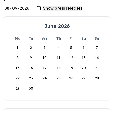
June 2026
Mo
Tu
We
Th
Fr
Sa
Su
1
2
3
4
5
6
7
8
9
10
11
12
13
14
15
16
17
18
19
20
21
22
23
24
25
26
27
28
29
30