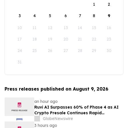
1
2
3
4
5
6
7
8
9
10
11
12
13
14
15
16
17
18
19
20
21
22
23
24
25
26
27
28
29
30
31
Press releases published on August 9, 2026
an hour ago
Ruvi AI Surpasses 60% of Phase 4 as AI
Crypto Presale Continues Rapid
Momentum Following Record-Breaking
GlobeNewswire
Phase 3
3 hours ago