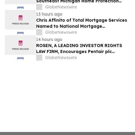
Southeast Michigan Home Protection
Through Trusted Exterior Services Since
GlobeNewswire
1995
13 hours ago
Chris Affinito of Total Mortgage Services
Named to National Mortgage
Professional’s 2025 “40 Under 40”
GlobeNewswire
14 hours ago
ROSEN, A LEADING INVESTOR RIGHTS
LAW FIRM, Encourages Pentair plc
Investors to Secure Counsel Before
GlobeNewswire
Important Deadline in Securities Class
Action - PNR