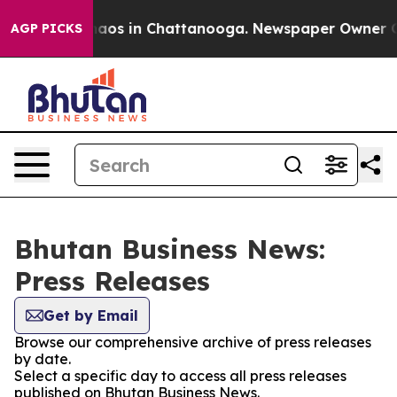
Collapse
Chaos in Chattanooga. Newspaper Owner Calls
AGP PICKS
Bhutan Business News:
Press Releases
Get by Email
Browse our comprehensive archive of press releases
by date.
Select a specific day to access all press releases
published on Bhutan Business News.