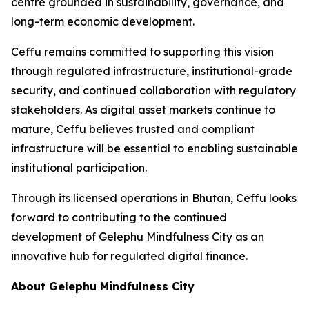
centre grounded in sustainability, governance, and
long-term economic development.
Ceffu remains committed to supporting this vision
through regulated infrastructure, institutional-grade
security, and continued collaboration with regulatory
stakeholders. As digital asset markets continue to
mature, Ceffu believes trusted and compliant
infrastructure will be essential to enabling sustainable
institutional participation.
Through its licensed operations in Bhutan, Ceffu looks
forward to contributing to the continued
development of Gelephu Mindfulness City as an
innovative hub for regulated digital finance.
About Gelephu Mindfulness City