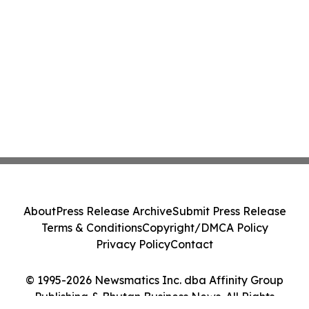
About
Press Release Archive
Submit Press Release
Terms & Conditions
Copyright/DMCA Policy
Privacy Policy
Contact
© 1995-2026 Newsmatics Inc. dba Affinity Group
Publishing & Bhutan Business News. All Rights