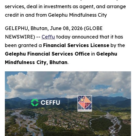
services, deal in investments as agent, and arrange
credit in and from Gelephu Mindfulness City
GELEPHU, Bhutan, June 08, 2026 (GLOBE
NEWSWIRE) --
Ceffu
today announced that it has
been granted a
Financial Services License
by the
Gelephu Financial Services Office
in
Gelephu
Mindfulness City, Bhutan
.