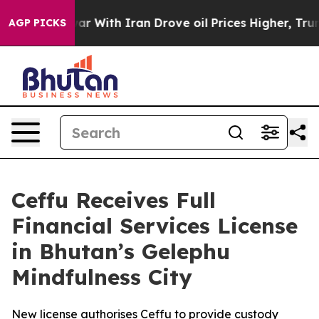
t
As war With Iran Drove oil Prices Higher, Trump Gave
AGP PICKS
Ceffu Receives Full
Financial Services License
in Bhutan’s Gelephu
Mindfulness City
New license authorises Ceffu to provide custody