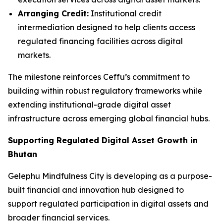
Arranging Credit:
Institutional credit
intermediation designed to help clients access
regulated financing facilities across digital
markets.
The milestone reinforces Ceffu’s commitment to
building within robust regulatory frameworks while
extending institutional-grade digital asset
infrastructure across emerging global financial hubs.
Supporting Regulated Digital Asset Growth in
Bhutan
Gelephu Mindfulness City is developing as a purpose-
built financial and innovation hub designed to
support regulated participation in digital assets and
broader financial services.