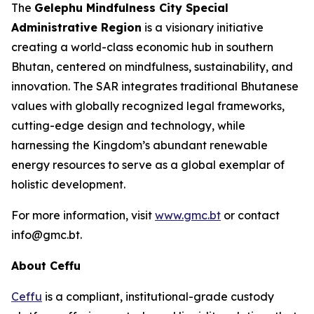
The
Gelephu Mindfulness City Special
Administrative Region
is a visionary initiative
creating a world-class economic hub in southern
Bhutan, centered on mindfulness, sustainability, and
innovation. The SAR integrates traditional Bhutanese
values with globally recognized legal frameworks,
cutting-edge design and technology, while
harnessing the Kingdom’s abundant renewable
energy resources to serve as a global exemplar of
holistic development.
For more information, visit
www.gmc.bt
or contact
info@gmc.bt.
About Ceffu
Ceffu
is a compliant, institutional-grade custody