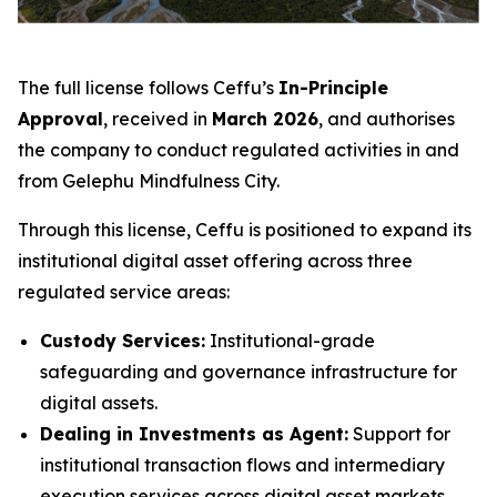
The full license follows Ceffu’s
In-Principle
Approval
, received in
March 2026
, and authorises
the company to conduct regulated activities in and
from Gelephu Mindfulness City.
Through this license, Ceffu is positioned to expand its
institutional digital asset offering across three
regulated service areas:
Custody Services:
Institutional-grade
safeguarding and governance infrastructure for
digital assets.
Dealing in Investments as Agent:
Support for
institutional transaction flows and intermediary
execution services across digital asset markets.