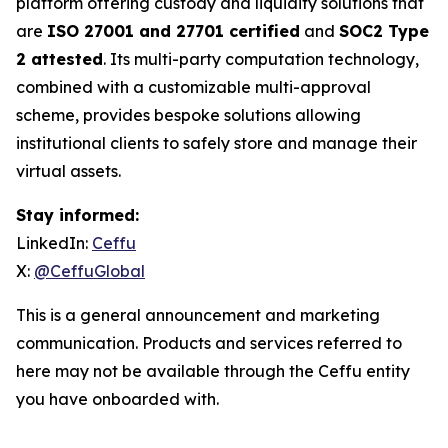
platform offering custody and liquidity solutions that
are
ISO 27001 and 27701 certified
and
SOC2 Type
2 attested
. Its multi-party computation technology,
combined with a customizable multi-approval
scheme, provides bespoke solutions allowing
institutional clients to safely store and manage their
virtual assets.
Stay informed:
LinkedIn:
Ceffu
X:
@CeffuGlobal
This is a general announcement and marketing
communication. Products and services referred to
here may not be available through the Ceffu entity
you have onboarded with.