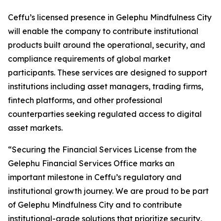
Ceffu’s licensed presence in Gelephu Mindfulness City
will enable the company to contribute institutional
products built around the operational, security, and
compliance requirements of global market
participants. These services are designed to support
institutions including asset managers, trading firms,
fintech platforms, and other professional
counterparties seeking regulated access to digital
asset markets.
“Securing the Financial Services License from the
Gelephu Financial Services Office marks an
important milestone in Ceffu’s regulatory and
institutional growth journey. We are proud to be part
of Gelephu Mindfulness City and to contribute
institutional-grade solutions that prioritize security,