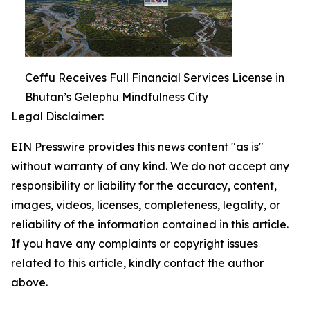
Ceffu Receives Full Financial Services License in
Bhutan’s Gelephu Mindfulness City
Legal Disclaimer:
EIN Presswire provides this news content "as is"
without warranty of any kind. We do not accept any
responsibility or liability for the accuracy, content,
images, videos, licenses, completeness, legality, or
reliability of the information contained in this article.
If you have any complaints or copyright issues
related to this article, kindly contact the author
above.