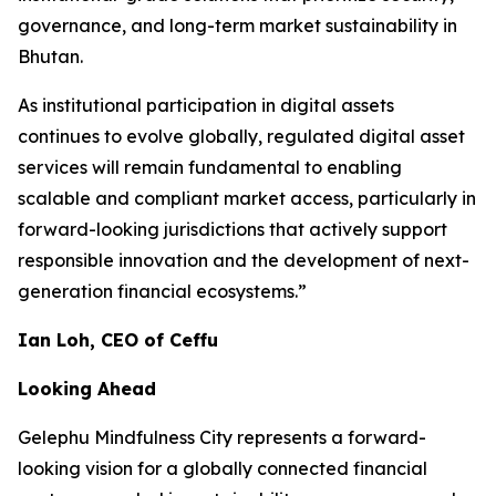
governance, and long-term market sustainability in
Bhutan.
As institutional participation in digital assets
continues to evolve globally, regulated digital asset
services will remain fundamental to enabling
scalable and compliant market access, particularly in
forward-looking jurisdictions that actively support
responsible innovation and the development of next-
generation financial ecosystems.”
Ian Loh, CEO of Ceffu
Looking Ahead
Gelephu Mindfulness City represents a forward-
looking vision for a globally connected financial