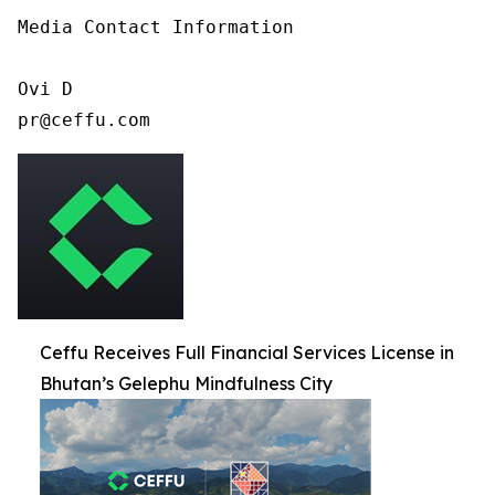
Media Contact Information

Ovi D

pr@ceffu.com
Ceffu Receives Full Financial Services License in
Bhutan’s Gelephu Mindfulness City