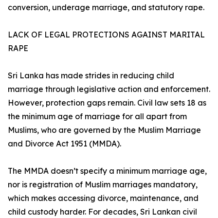
conversion, underage marriage, and statutory rape.
LACK OF LEGAL PROTECTIONS AGAINST MARITAL
RAPE
Sri Lanka has made strides in reducing child
marriage through legislative action and enforcement.
However, protection gaps remain. Civil law sets 18 as
the minimum age of marriage for all apart from
Muslims, who are governed by the Muslim Marriage
and Divorce Act 1951 (MMDA).
The MMDA doesn’t specify a minimum marriage age,
nor is registration of Muslim marriages mandatory,
which makes accessing divorce, maintenance, and
child custody harder. For decades, Sri Lankan civil