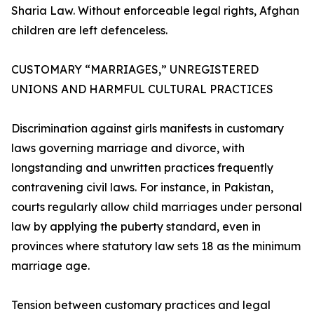
Sharia Law. Without enforceable legal rights, Afghan
children are left defenceless.
CUSTOMARY “MARRIAGES,” UNREGISTERED
UNIONS AND HARMFUL CULTURAL PRACTICES
Discrimination against girls manifests in customary
laws governing marriage and divorce, with
longstanding and unwritten practices frequently
contravening civil laws. For instance, in Pakistan,
courts regularly allow child marriages under personal
law by applying the puberty standard, even in
provinces where statutory law sets 18 as the minimum
marriage age.
Tension between customary practices and legal