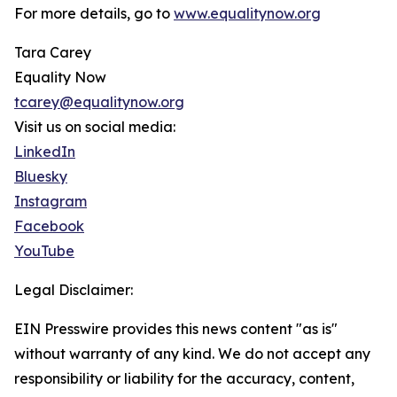
For more details, go to
www.equalitynow.org
Tara Carey
Equality Now
tcarey@equalitynow.org
Visit us on social media:
LinkedIn
Bluesky
Instagram
Facebook
YouTube
Legal Disclaimer:
EIN Presswire provides this news content "as is"
without warranty of any kind. We do not accept any
responsibility or liability for the accuracy, content,