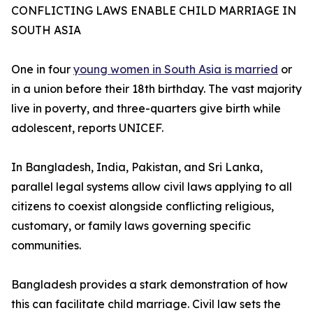
CONFLICTING LAWS ENABLE CHILD MARRIAGE IN
SOUTH ASIA
One in four
young women in South Asia is married
or
in a union before their 18th birthday. The vast majority
live in poverty, and three-quarters give birth while
adolescent, reports UNICEF.
In Bangladesh, India, Pakistan, and Sri Lanka,
parallel legal systems allow civil laws applying to all
citizens to coexist alongside conflicting religious,
customary, or family laws governing specific
communities.
Bangladesh provides a stark demonstration of how
this can facilitate child marriage. Civil law sets the