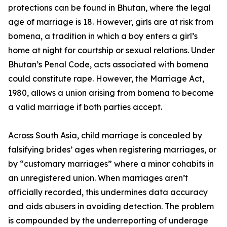
protections can be found in Bhutan, where the legal
age of marriage is 18. However, girls are at risk from
bomena, a tradition in which a boy enters a girl’s
home at night for courtship or sexual relations. Under
Bhutan’s Penal Code, acts associated with bomena
could constitute rape. However, the Marriage Act,
1980, allows a union arising from bomena to become
a valid marriage if both parties accept.
Across South Asia, child marriage is concealed by
falsifying brides’ ages when registering marriages, or
by “customary marriages” where a minor cohabits in
an unregistered union. When marriages aren’t
officially recorded, this undermines data accuracy
and aids abusers in avoiding detection. The problem
is compounded by the underreporting of underage