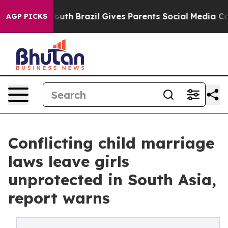
 to Youth
Brazil Gives Parents Social Media Controls fo
AGP PICKS
Conflicting child marriage
laws leave girls
unprotected in South Asia,
report warns