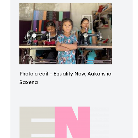
Photo credit - Equality Now, Aakansha
Saxena