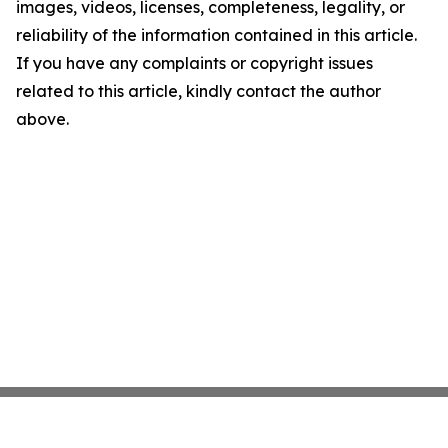
images, videos, licenses, completeness, legality, or
reliability of the information contained in this article.
If you have any complaints or copyright issues
related to this article, kindly contact the author
above.