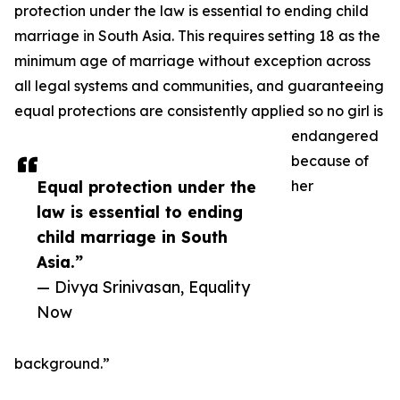
protection under the law is essential to ending child
marriage in South Asia. This requires setting 18 as the
minimum age of marriage without exception across
all legal systems and communities, and guaranteeing
equal protections are consistently applied so no girl is
endangered
because of
Equal protection under the
her
law is essential to ending
child marriage in South
Asia.”
— Divya Srinivasan, Equality
Now
background.”