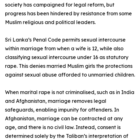
society has campaigned for legal reform, but
progress has been hindered by resistance from some
Muslim religious and political leaders.
Sri Lanka’s Penal Code permits sexual intercourse
within marriage from when a wife is 12, while also
classifying sexual intercourse under 16 as statutory
rape. This denies married Muslim girls the protections
against sexual abuse afforded to unmarried children.
When marital rape is not criminalised, such as in India
and Afghanistan, marriage removes legal
safeguards, enabling impunity for offenders. In
Afghanistan, marriage can be contracted at any
age, and there is no civil law. Instead, consent is
determined solely by the Taliban’s interpretation of