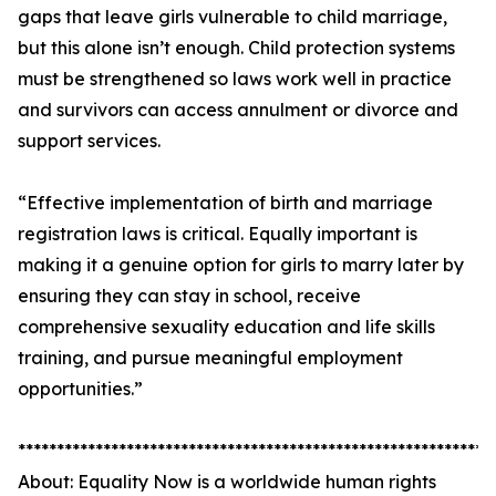
gaps that leave girls vulnerable to child marriage,
but this alone isn’t enough. Child protection systems
must be strengthened so laws work well in practice
and survivors can access annulment or divorce and
support services.
“Effective implementation of birth and marriage
registration laws is critical. Equally important is
making it a genuine option for girls to marry later by
ensuring they can stay in school, receive
comprehensive sexuality education and life skills
training, and pursue meaningful employment
opportunities.”
*************************************************************
About: Equality Now is a worldwide human rights