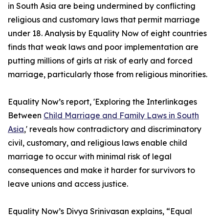
in South Asia are being undermined by conflicting
religious and customary laws that permit marriage
under 18. Analysis by Equality Now of eight countries
finds that weak laws and poor implementation are
putting millions of girls at risk of early and forced
marriage, particularly those from religious minorities.
Equality Now’s report, 'Exploring the Interlinkages
Between
Child Marriage and Family Laws in South
Asia
,' reveals how contradictory and discriminatory
civil, customary, and religious laws enable child
marriage to occur with minimal risk of legal
consequences and make it harder for survivors to
leave unions and access justice.
Equality Now’s Divya Srinivasan explains, “Equal