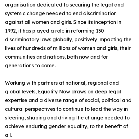
organisation dedicated to securing the legal and
systemic change needed to end discrimination
against all women and girls. Since its inception in
1992, it has played a role in reforming 130
discriminatory laws globally, positively impacting the
lives of hundreds of millions of women and girls, their
communities and nations, both now and for
generations to come.
Working with partners at national, regional and
global levels, Equality Now draws on deep legal
expertise and a diverse range of social, political and
cultural perspectives to continue to lead the way in
steering, shaping and driving the change needed to
achieve enduring gender equality, to the benefit of
all.