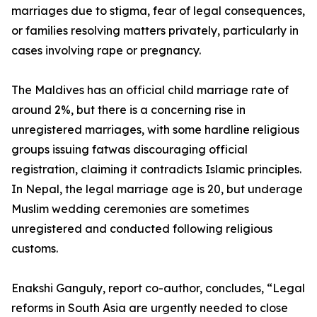
marriages due to stigma, fear of legal consequences,
or families resolving matters privately, particularly in
cases involving rape or pregnancy.
The Maldives has an official child marriage rate of
around 2%, but there is a concerning rise in
unregistered marriages, with some hardline religious
groups issuing fatwas discouraging official
registration, claiming it contradicts Islamic principles.
In Nepal, the legal marriage age is 20, but underage
Muslim wedding ceremonies are sometimes
unregistered and conducted following religious
customs.
Enakshi Ganguly, report co-author, concludes, “Legal
reforms in South Asia are urgently needed to close