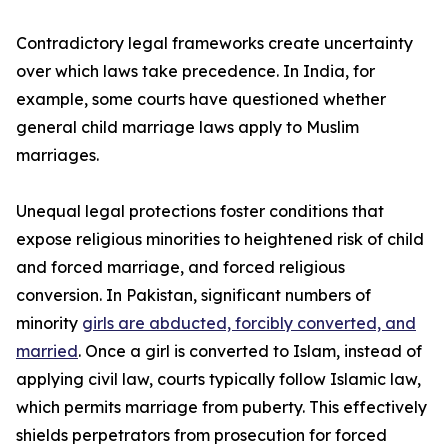
Contradictory legal frameworks create uncertainty
over which laws take precedence. In India, for
example, some courts have questioned whether
general child marriage laws apply to Muslim
marriages.
Unequal legal protections foster conditions that
expose religious minorities to heightened risk of child
and forced marriage, and forced religious
conversion. In Pakistan, significant numbers of
minority
girls are abducted, forcibly converted, and
married
. Once a girl is converted to Islam, instead of
applying civil law, courts typically follow Islamic law,
which permits marriage from puberty. This effectively
shields perpetrators from prosecution for forced