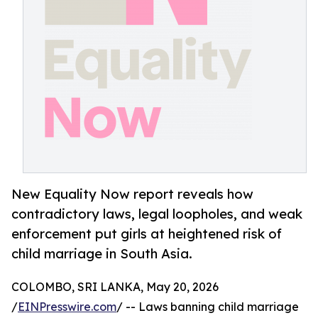
New Equality Now report reveals how
contradictory laws, legal loopholes, and weak
enforcement put girls at heightened risk of
child marriage in South Asia.
COLOMBO, SRI LANKA, May 20, 2026
/
EINPresswire.com
/ -- Laws banning child marriage