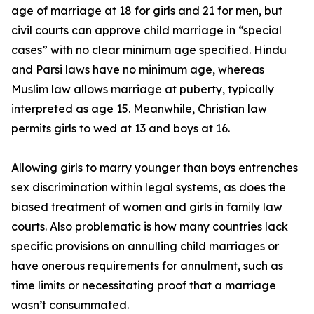
age of marriage at 18 for girls and 21 for men, but
civil courts can approve child marriage in “special
cases” with no clear minimum age specified. Hindu
and Parsi laws have no minimum age, whereas
Muslim law allows marriage at puberty, typically
interpreted as age 15. Meanwhile, Christian law
permits girls to wed at 13 and boys at 16.
Allowing girls to marry younger than boys entrenches
sex discrimination within legal systems, as does the
biased treatment of women and girls in family law
courts. Also problematic is how many countries lack
specific provisions on annulling child marriages or
have onerous requirements for annulment, such as
time limits or necessitating proof that a marriage
wasn’t consummated.