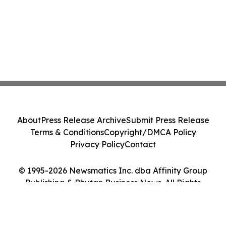
About
Press Release Archive
Submit Press Release
Terms & Conditions
Copyright/DMCA Policy
Privacy Policy
Contact
© 1995-2026 Newsmatics Inc. dba Affinity Group
Publishing & Bhutan Business News. All Rights
Reserved.
Cookie Settings / Your Privacy Choices