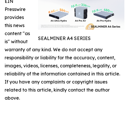
EIN
Presswire
provides
this news
content "as
SEALMINER A4 SERIES
is" without
warranty of any kind. We do not accept any
responsibility or liability for the accuracy, content,
images, videos, licenses, completeness, legality, or
reliability of the information contained in this article.
If you have any complaints or copyright issues
related to this article, kindly contact the author
above.