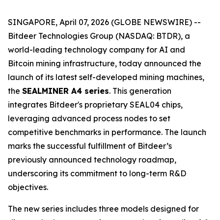
SINGAPORE, April 07, 2026 (GLOBE NEWSWIRE) --
Bitdeer Technologies Group (NASDAQ: BTDR), a
world-leading technology company for AI and
Bitcoin mining infrastructure, today announced the
launch of its latest self-developed mining machines,
the
SEALMINER A4 series
. This generation
integrates Bitdeer's proprietary SEAL04 chips,
leveraging advanced process nodes to set
competitive benchmarks in performance. The launch
marks the successful fulfillment of Bitdeer’s
previously announced technology roadmap,
underscoring its commitment to long-term R&D
objectives.
The new series includes three models designed for