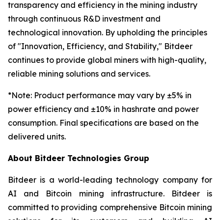
transparency and efficiency in the mining industry
through continuous R&D investment and
technological innovation. By upholding the principles
of "Innovation, Efficiency, and Stability," Bitdeer
continues to provide global miners with high-quality,
reliable mining solutions and services.
*
Note: Product performance may vary by ±5% in
power efficiency and ±10% in hashrate and power
consumption. Final specifications are based on the
delivered units.
About Bitdeer Technologies Group
Bitdeer is a world-leading technology company for
AI and Bitcoin mining infrastructure. Bitdeer is
committed to providing comprehensive Bitcoin mining