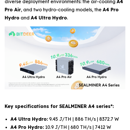
diverse deployment environments: the air-cooling
A4
Pro Air
, and two hydro-cooling models, the
A4 Pro
Hydro
and
A4 Ultra Hydro
.
Key specifications for SEALMINER A4 series*:
A4 Ultra Hydro:
9.45 J/TH | 886 TH/s | 8372.7 W
A4 Pro Hydro:
10.9 J/TH | 680 TH/s | 7412 W