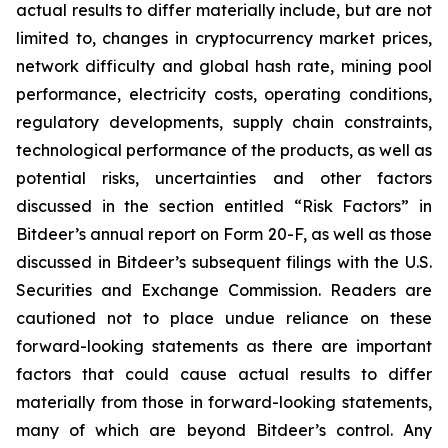
actual results to differ materially include, but are not
limited to, changes in cryptocurrency market prices,
network difficulty and global hash rate, mining pool
performance, electricity costs, operating conditions,
regulatory developments, supply chain constraints,
technological performance of the products, as well as
potential risks, uncertainties and other factors
discussed in the section entitled “Risk Factors” in
Bitdeer’s annual report on Form 20-F, as well as those
discussed in Bitdeer’s subsequent filings with the U.S.
Securities and Exchange Commission. Readers are
cautioned not to place undue reliance on these
forward-looking statements as there are important
factors that could cause actual results to differ
materially from those in forward-looking statements,
many of which are beyond Bitdeer’s control. Any