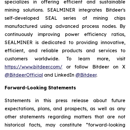
specializes in offering efficient and sustainable
mining solutions. SEALMINER integrates Bitdeer's
self-developed SEAL series of mining chips
manufactured using advanced process nodes. By
continuously improving power efficiency ratios,
SEALMINER is dedicated to providing innovative,
efficient, and reliable products and services to
customers worldwide. To learn more, visit
https://www.bitdeer.com/
or follow Bitdeer on X
@BitdeerOfficial
and LinkedIn
@Bitdeer
.
Forward-Looking Statements
Statements in this press release about future
expectations, plans, and prospects, as well as any
other statements regarding matters that are not
historical facts, may constitute “forward-looking