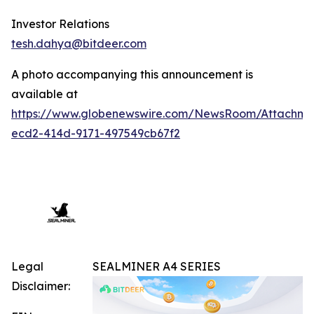
Investor Relations
tesh.dahya@bitdeer.com
A photo accompanying this announcement is
available at
https://www.globenewswire.com/NewsRoom/Attachme
ecd2-414d-9171-497549cb67f2
Legal
SEALMINER A4 SERIES
Disclaimer: