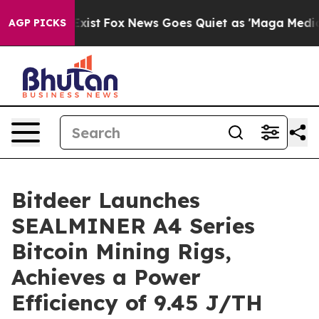
They Exist
Fox News Goes Quiet as 'Maga Media Pipelin
AGP PICKS
Bitdeer Launches
SEALMINER A4 Series
Bitcoin Mining Rigs,
Achieves a Power
Efficiency of 9.45 J/TH