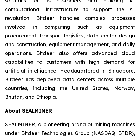
solutions for its customers and building AI
computational infrastructure to support the AI
revolution. Bitdeer handles complex processes
involved in computing such as equipment
procurement, transport logistics, data center design
and construction, equipment management, and daily
operations. Bitdeer also offers advanced cloud
capabilities to customers with high demand for
artificial intelligence. Headquartered in Singapore,
Bitdeer has deployed data centers across multiple
countries, including the United States, Norway,
Bhutan, and Ethiopia.
About SEALMINER
SEALMINER, a pioneering brand of mining machines
under Bitdeer Technologies Group (NASDAQ: BTDR),