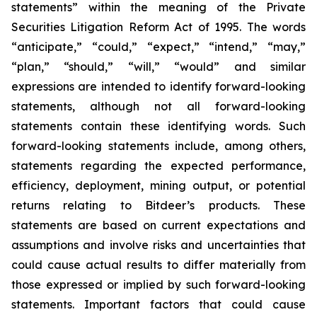
statements” within the meaning of the Private
Securities Litigation Reform Act of 1995. The words
“anticipate,” “could,” “expect,” “intend,” “may,”
“plan,” “should,” “will,” “would” and similar
expressions are intended to identify forward-looking
statements, although not all forward-looking
statements contain these identifying words. Such
forward-looking statements include, among others,
statements regarding the expected performance,
efficiency, deployment, mining output, or potential
returns relating to Bitdeer’s products. These
statements are based on current expectations and
assumptions and involve risks and uncertainties that
could cause actual results to differ materially from
those expressed or implied by such forward-looking
statements. Important factors that could cause