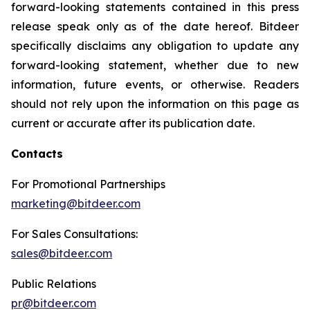
forward-looking statements contained in this press
release speak only as of the date hereof. Bitdeer
specifically disclaims any obligation to update any
forward-looking statement, whether due to new
information, future events, or otherwise. Readers
should not rely upon the information on this page as
current or accurate after its publication date.
Contacts
For Promotional Partnerships
marketing@bitdeer.com
For Sales Consultations:
sales@bitdeer.com
Public Relations
pr@bitdeer.com