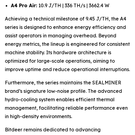
A4 Pro Air:
10.9 J/TH | 336 TH/s | 3662.4 W
Achieving a technical milestone of 9.45 J/TH, the A4
series is designed to enhance energy efficiency and
assist operators in managing overhead. Beyond
energy metrics, the lineup is engineered for consistent
machine stability. Its hardware architecture is
optimized for large-scale operations, aiming to
improve uptime and reduce operational interruptions.
Furthermore, the series maintains the SEALMINER
brand’s signature low-noise profile. The advanced
hydro-cooling system enables efficient thermal
management, facilitating reliable performance even
in high-density environments.
Bitdeer remains dedicated to advancing