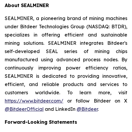
About SEALMINER
SEALMINER, a pioneering brand of mining machines
under Bitdeer Technologies Group (NASDAQ: BTDR),
specializes in offering efficient and sustainable
mining solutions. SEALMINER integrates Bitdeer's
self-developed SEAL series of mining chips
manufactured using advanced process nodes. By
continuously improving power efficiency ratios,
SEALMINER is dedicated to providing innovative,
efficient, and reliable products and services to
customers worldwide. To learn more, visit
https://www.bitdeer.com/
or follow Bitdeer on X
@BitdeerOfficial
and LinkedIn
@Bitdeer
.
Forward-Looking Statements