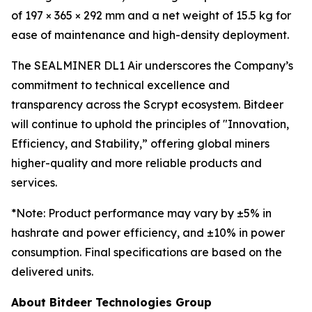
of 197 × 365 × 292 mm and a net weight of 15.5 kg for
ease of maintenance and high-density deployment.
The SEALMINER DL1 Air underscores the Company’s
commitment to technical excellence and
transparency across the Scrypt ecosystem. Bitdeer
will continue to uphold the principles of "Innovation,
Efficiency, and Stability,” offering global miners
higher-quality and more reliable products and
services.
*
Note: Product performance may vary by ±5% in
hashrate and power efficiency, and ±10% in power
consumption. Final specifications are based on the
delivered units.
About Bitdeer Technologies Group