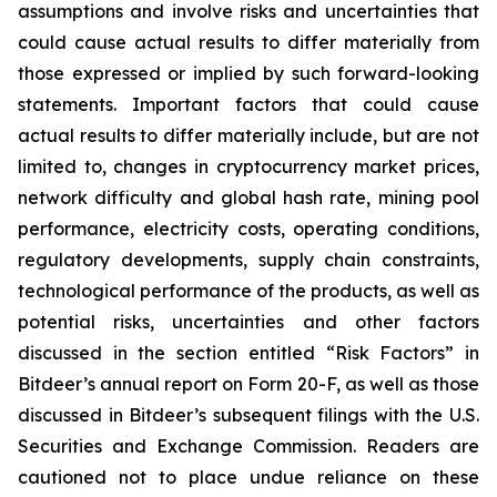
assumptions and involve risks and uncertainties that
could cause actual results to differ materially from
those expressed or implied by such forward-looking
statements. Important factors that could cause
actual results to differ materially include, but are not
limited to, changes in cryptocurrency market prices,
network difficulty and global hash rate, mining pool
performance, electricity costs, operating conditions,
regulatory developments, supply chain constraints,
technological performance of the products, as well as
potential risks, uncertainties and other factors
discussed in the section entitled “Risk Factors” in
Bitdeer’s annual report on Form 20-F, as well as those
discussed in Bitdeer’s subsequent filings with the U.S.
Securities and Exchange Commission. Readers are
cautioned not to place undue reliance on these