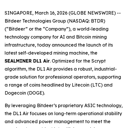
SINGAPORE, March 16, 2026 (GLOBE NEWSWIRE) --
Bitdeer Technologies Group (NASDAQ: BTDR)
(“Bitdeer” or the “Company”), a world-leading
technology company for AI and Bitcoin mining
infrastructure, today announced the launch of its
latest self-developed mining machine, the
SEALMINER DL1 Air
. Optimized for the Scrypt
algorithm, the DL1 Air provides a robust, industrial-
grade solution for professional operators, supporting
a range of coins headlined by Litecoin (LTC) and
Dogecoin (DOGE).
By leveraging Bitdeer’s proprietary ASIC technology,
the DL1 Air focuses on long-term operational stability
and advanced power management to meet the