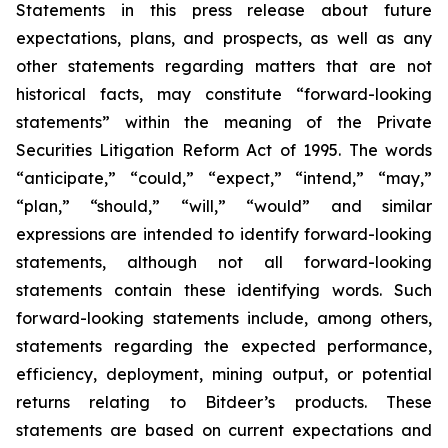
Statements in this press release about future
expectations, plans, and prospects, as well as any
other statements regarding matters that are not
historical facts, may constitute “forward-looking
statements” within the meaning of the Private
Securities Litigation Reform Act of 1995. The words
“anticipate,” “could,” “expect,” “intend,” “may,”
“plan,” “should,” “will,” “would” and similar
expressions are intended to identify forward-looking
statements, although not all forward-looking
statements contain these identifying words. Such
forward-looking statements include, among others,
statements regarding the expected performance,
efficiency, deployment, mining output, or potential
returns relating to Bitdeer’s products. These
statements are based on current expectations and