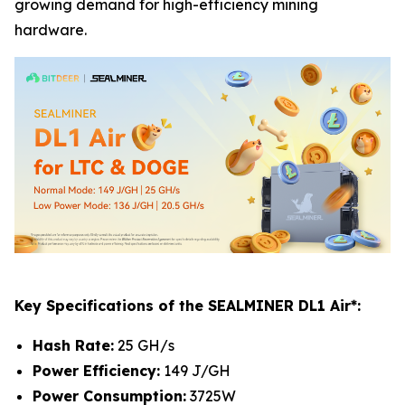
growing demand for high-efficiency mining
hardware.
Key Specifications of the SEALMINER DL1 Air*:
Hash Rate:
25 GH/s
Power Efficiency:
149 J/GH
Power Consumption:
3725W