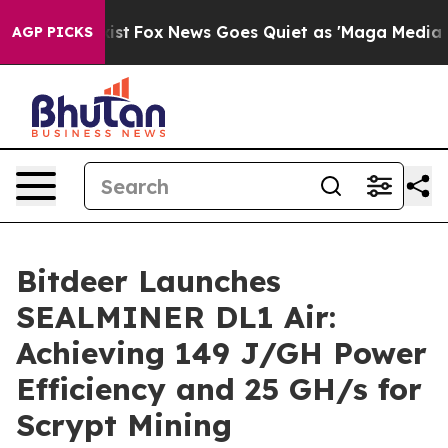
hey Exist
Fox News Goes Quiet as 'Maga Media Pipeline
AGP PICKS
Bitdeer Launches
SEALMINER DL1 Air:
Achieving 149 J/GH Power
Efficiency and 25 GH/s for
Scrypt Mining