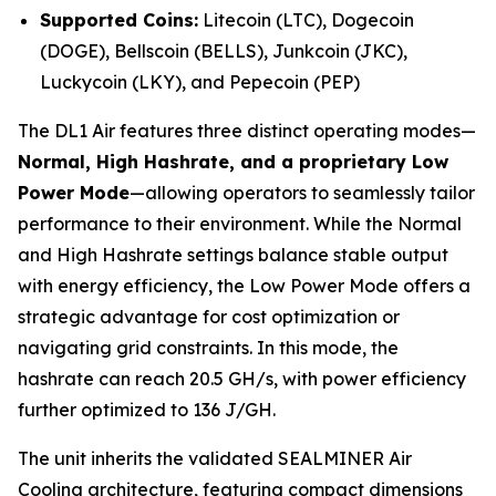
Supported Coins:
Litecoin (LTC), Dogecoin
(DOGE), Bellscoin (BELLS), Junkcoin (JKC),
Luckycoin (LKY), and Pepecoin (PEP)
The DL1 Air features three distinct operating modes—
Normal, High Hashrate, and a proprietary Low
Power Mode
—allowing operators to seamlessly tailor
performance to their environment. While the Normal
and High Hashrate settings balance stable output
with energy efficiency, the Low Power Mode offers a
strategic advantage for cost optimization or
navigating grid constraints. In this mode, the
hashrate can reach 20.5 GH/s, with power efficiency
further optimized to 136 J/GH.
The unit inherits the validated SEALMINER Air
Cooling architecture, featuring compact dimensions