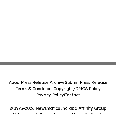
About
Press Release Archive
Submit Press Release
Terms & Conditions
Copyright/DMCA Policy
Privacy Policy
Contact
© 1995-2026 Newsmatics Inc. dba Affinity Group
Publishing & Bhutan Business News. All Rights