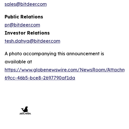
sales@bitdeer.com
Public Relations
pr@bitdeer.com
Investor Relations
tesh.dahya@bitdeer.com
A photo accompanying this announcement is
available at
https://www.globenewswire.com/NewsRoom/Attachme
69cc-46b5-bce8-2697790af1da