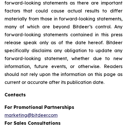
forward-looking statements as there are important
factors that could cause actual results to differ
materially from those in forward-looking statements,
many of which are beyond Bitdeer’s control. Any
forward-looking statements contained in this press
release speak only as of the date hereof. Bitdeer
specifically disclaims any obligation to update any
forward-looking statement, whether due to new
information, future events, or otherwise. Readers
should not rely upon the information on this page as
current or accurate after its publication date.
Contacts
For Promotional Partnerships
marketing@bitdeer.com
For Sales Consultations