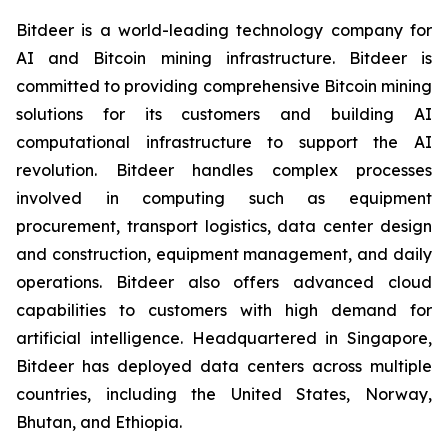
Bitdeer is a world-leading technology company for
AI and Bitcoin mining infrastructure. Bitdeer is
committed to providing comprehensive Bitcoin mining
solutions for its customers and building AI
computational infrastructure to support the AI
revolution. Bitdeer handles complex processes
involved in computing such as equipment
procurement, transport logistics, data center design
and construction, equipment management, and daily
operations. Bitdeer also offers advanced cloud
capabilities to customers with high demand for
artificial intelligence. Headquartered in Singapore,
Bitdeer has deployed data centers ac
ross multiple
countries, including
the United States, Norway,
Bhutan, and Ethiopia.