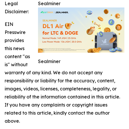
Legal
Sealminer
Disclaimer:
EIN
Presswire
provides
this news
content "as
Sealminer
is" without
warranty of any kind. We do not accept any
responsibility or liability for the accuracy, content,
images, videos, licenses, completeness, legality, or
reliability of the information contained in this article.
If you have any complaints or copyright issues
related to this article, kindly contact the author
above.