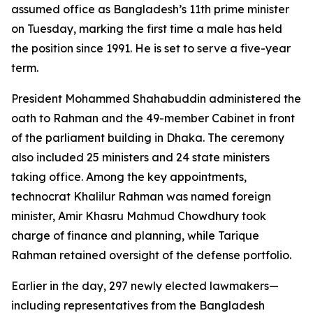
assumed office as Bangladesh’s 11th prime minister
on Tuesday, marking the first time a male has held
the position since 1991. He is set to serve a five-year
term.
President Mohammed Shahabuddin administered the
oath to Rahman and the 49-member Cabinet in front
of the parliament building in Dhaka. The ceremony
also included 25 ministers and 24 state ministers
taking office. Among the key appointments,
technocrat Khalilur Rahman was named foreign
minister, Amir Khasru Mahmud Chowdhury took
charge of finance and planning, while Tarique
Rahman retained oversight of the defense portfolio.
Earlier in the day, 297 newly elected lawmakers—
including representatives from the Bangladesh