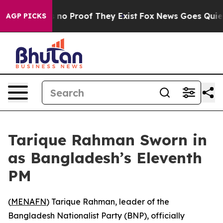
but Offers no Proof They Exist
Fox News Goes Quiet as
AGP PICKS
Tarique Rahman Sworn in
as Bangladesh’s Eleventh
PM
(
MENAFN
) Tarique Rahman, leader of the
Bangladesh Nationalist Party (BNP), officially