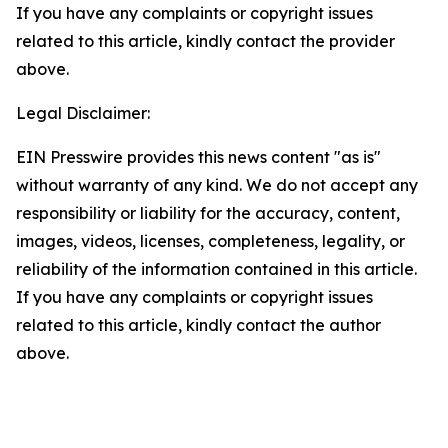
If you have any complaints or copyright issues
related to this article, kindly contact the provider
above.
Legal Disclaimer:
EIN Presswire provides this news content "as is"
without warranty of any kind. We do not accept any
responsibility or liability for the accuracy, content,
images, videos, licenses, completeness, legality, or
reliability of the information contained in this article.
If you have any complaints or copyright issues
related to this article, kindly contact the author
above.