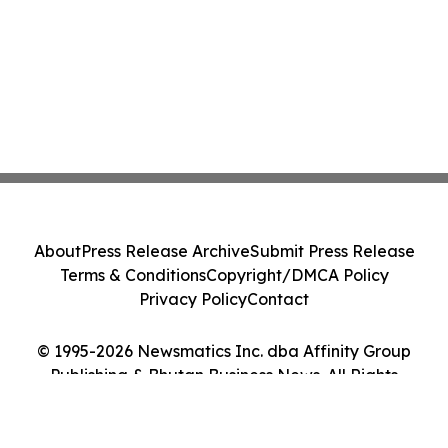
About
Press Release Archive
Submit Press Release
Terms & Conditions
Copyright/DMCA Policy
Privacy Policy
Contact
© 1995-2026 Newsmatics Inc. dba Affinity Group
Publishing & Bhutan Business News. All Rights
Reserved.
Cookie Settings / Your Privacy Choices