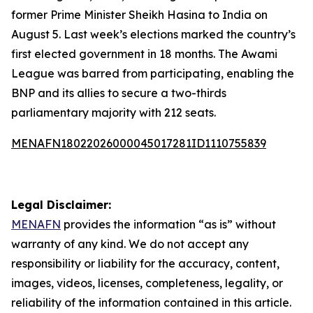
former Prime Minister Sheikh Hasina to India on
August 5. Last week’s elections marked the country’s
first elected government in 18 months. The Awami
League was barred from participating, enabling the
BNP and its allies to secure a two-thirds
parliamentary majority with 212 seats.
MENAFN18022026000045017281ID1110755839
Legal Disclaimer:
MENAFN
provides the information “as is” without
warranty of any kind. We do not accept any
responsibility or liability for the accuracy, content,
images, videos, licenses, completeness, legality, or
reliability of the information contained in this article.