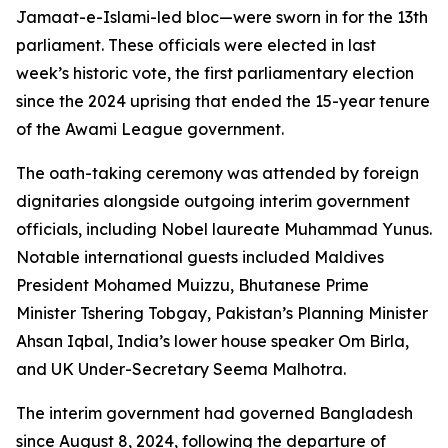
Jamaat-e-Islami-led bloc—were sworn in for the 13th
parliament. These officials were elected in last
week’s historic vote, the first parliamentary election
since the 2024 uprising that ended the 15-year tenure
of the Awami League government.
The oath-taking ceremony was attended by foreign
dignitaries alongside outgoing interim government
officials, including Nobel laureate Muhammad Yunus.
Notable international guests included Maldives
President Mohamed Muizzu, Bhutanese Prime
Minister Tshering Tobgay, Pakistan’s Planning Minister
Ahsan Iqbal, India’s lower house speaker Om Birla,
and UK Under-Secretary Seema Malhotra.
The interim government had governed Bangladesh
since August 8, 2024, following the departure of