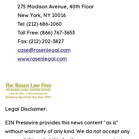
275 Madison Avenue, 40th Floor
New York, NY 10016
Tel: (212) 686-1060
Toll Free: (866) 767-3653
Fax: (212) 202-3827
case@rosenlegal.com
www.rosenlegal.com
Legal Disclaimer:
EIN Presswire provides this news content "as is"
without warranty of any kind. We do not accept any