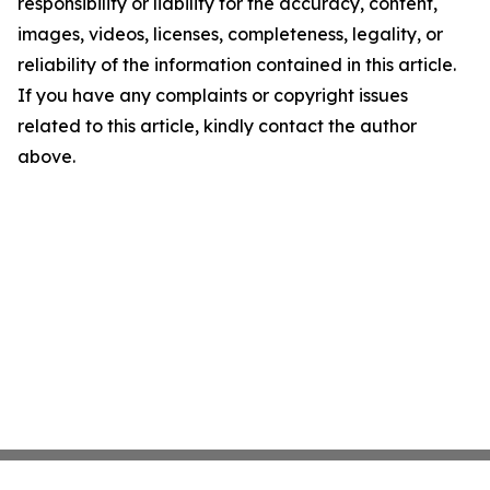
responsibility or liability for the accuracy, content,
images, videos, licenses, completeness, legality, or
reliability of the information contained in this article.
If you have any complaints or copyright issues
related to this article, kindly contact the author
above.