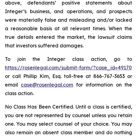
above, defendants’ positive statements about
Integer’s business, and operations, and prospects
were materially false and misleading and/or lacked
a reasonable basis at all relevant times. When the
true details entered the market, the lawsuit claims
that investors suffered damages.
To join the Integer class action, go to
https://rosenlegal.com/submit-form/?case_id=49170
or call Phillip Kim, Esq. toll-free at 866-767-3653 or
email
case@rosenlegal.com
for information on the
class action.
No Class Has Been Certified. Until a class is certified,
you are not represented by counsel unless you retain
one. You may select counsel of your choice. You may
also remain an absent class member and do nothing