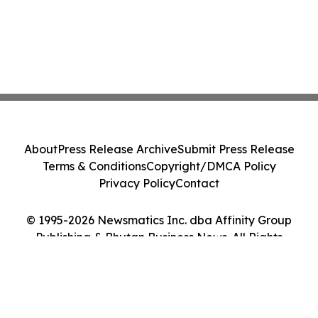
About
Press Release Archive
Submit Press Release
Terms & Conditions
Copyright/DMCA Policy
Privacy Policy
Contact
© 1995-2026 Newsmatics Inc. dba Affinity Group
Publishing & Bhutan Business News. All Rights
Reserved.
Cookie Settings / Your Privacy Choices