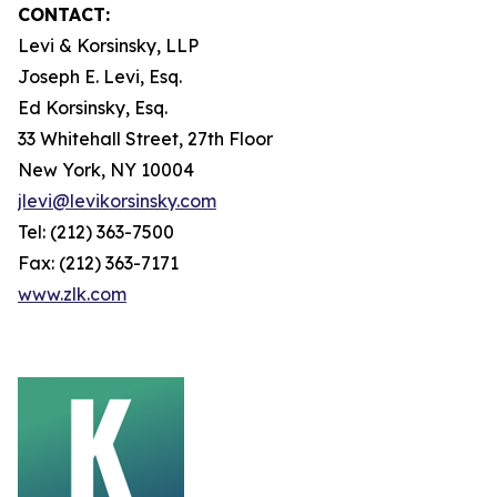
CONTACT:
Levi & Korsinsky, LLP
Joseph E. Levi, Esq.
Ed Korsinsky, Esq.
33 Whitehall Street, 27th Floor
New York, NY 10004
jlevi@levikorsinsky.com
Tel: (212) 363-7500
Fax: (212) 363-7171
www.zlk.com