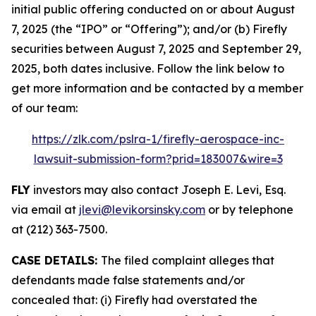
initial public offering conducted on or about August
7, 2025 (the “IPO” or “Offering”); and/or (b) Firefly
securities between August 7, 2025 and September 29,
2025, both dates inclusive. Follow the link below to
get more information and be contacted by a member
of our team:
https://zlk.com/pslra-1/firefly-aerospace-inc-
lawsuit-submission-form?prid=183007&wire=3
FLY
investors may also contact Joseph E. Levi, Esq.
via email at
jlevi@levikorsinsky.com
or by telephone
at (212) 363-7500.
CASE DETAILS:
The filed complaint alleges that
defendants made false statements and/or
concealed that: (i) Firefly had overstated the