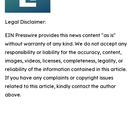
Legal Disclaimer:
EIN Presswire provides this news content "as is"
without warranty of any kind. We do not accept any
responsibility or liability for the accuracy, content,
images, videos, licenses, completeness, legality, or
reliability of the information contained in this article.
If you have any complaints or copyright issues
related to this article, kindly contact the author
above.