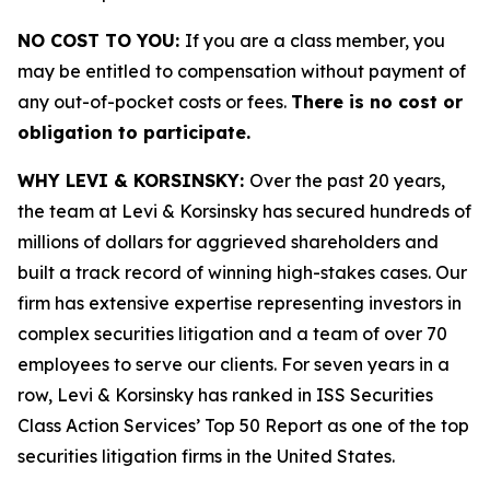
NO COST TO YOU:
If you are a class member, you
may be entitled to compensation without payment of
any out-of-pocket costs or fees.
There is no cost or
obligation to participate.
WHY LEVI & KORSINSKY:
Over the past 20 years,
the team at Levi & Korsinsky has secured hundreds of
millions of dollars for aggrieved shareholders and
built a track record of winning high-stakes cases. Our
firm has extensive expertise representing investors in
complex securities litigation and a team of over 70
employees to serve our clients. For seven years in a
row, Levi & Korsinsky has ranked in ISS Securities
Class Action Services’ Top 50 Report as one of the top
securities litigation firms in the United States.