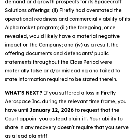
demand and growth prospects for its Spacecraft
Solutions offerings; (ii) Firefly had overstated the
operational readiness and commercial viability of its
Alpha rocket program; (iii) the foregoing, once
revealed, would likely have a material negative
impact on the Company; and (iv) as a result, the
offering documents and defendants’ public
statements throughout the Class Period were
materially false and/or misleading and failed to
state information required to be stated therein.
WHAT'S NEXT?
If you suffered a loss in Firefly
Aerospace Inc. during the relevant time frame, you
have until
January 12, 2026
to request that the
Court appoint you as lead plaintiff. Your ability to
share in any recovery doesn't require that you serve
as a lead plaintiff.