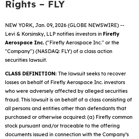
Rights – FLY
NEW YORK, Jan. 09, 2026 (GLOBE NEWSWIRE) --
Levi & Korsinsky, LLP notifies investors in
Firefly
Aerospace Inc.
("Firefly Aerospace Inc." or the
"Company") (NASDAQ: FLY) of a class action
securities lawsuit.
CLASS DEFINITION:
The lawsuit seeks to recover
losses on behalf of Firefly Aerospace Inc. investors
who were adversely affected by alleged securities
fraud. This lawsuit is on behalf of a class consisting of
all persons and entities other than defendants that
purchased or otherwise acquired: (a) Firefly common
stock pursuant and/or traceable to the offering
documents issued in connection with the Company’s