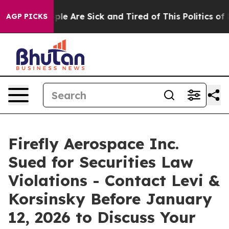
Win: “People Are Sick and Tired of This Politics of Hat
AGP PICKS
Firefly Aerospace Inc.
Sued for Securities Law
Violations - Contact Levi &
Korsinsky Before January
12, 2026 to Discuss Your