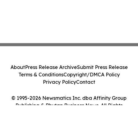
About
Press Release Archive
Submit Press Release
Terms & Conditions
Copyright/DMCA Policy
Privacy Policy
Contact
© 1995-2026 Newsmatics Inc. dba Affinity Group
Publishing & Bhutan Business News. All Rights
Reserved.
Cookie Settings / Your Privacy Choices