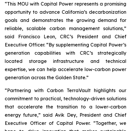
“This MOU with Capital Power represents a promising
opportunity to advance California’s decarbonization
goals and demonstrates the growing demand for
reliable, scalable carbon management solutions,”
said Francisco Leon, CRC’s President and Chief
Executive Officer. “By supplementing Capital Power’s
generation capabilities with CRC’s strategically
located storage infrastructure and technical
expertise, we can help accelerate low-carbon power
generation across the Golden State.”
“Partnering with Carbon TerraVault highlights our
commitment to practical, technology-driven solutions
that accelerate the transition to a lower-carbon
energy future,” said Avik Dey, President and Chief
Executive Officer of Capital Power. “Together, we