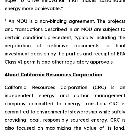
hope to drive innovation that makes sustainable
energy more achievable.”
1
An MOU is a non-binding agreement. The projects
and transactions described in an MOU are subject to
certain conditions precedent, typically including the
negotiation of definitive documents, a final
investment decision by the parties and receipt of EPA
Class VI permits and other regulatory approvals.
About California Resources Corporation
California Resources Corporation (CRC) is an
independent energy and carbon management
company committed to energy transition. CRC is
committed to environmental stewardship while safely
providing local, responsibly sourced energy. CRC is
also focused on maximizing the value of its land,