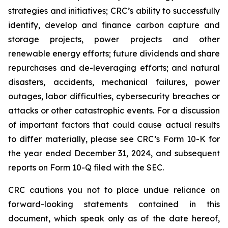
strategies and initiatives; CRC’s ability to successfully
identify, develop and finance carbon capture and
storage projects, power projects and other
renewable energy efforts; future dividends and share
repurchases and de-leveraging efforts; and natural
disasters, accidents, mechanical failures, power
outages, labor difficulties, cybersecurity breaches or
attacks or other catastrophic events. For a discussion
of important factors that could cause actual results
to differ materially, please see CRC’s Form 10-K for
the year ended December 31, 2024, and subsequent
reports on Form 10-Q filed with the SEC.
CRC cautions you not to place undue reliance on
forward-looking statements contained in this
document, which speak only as of the date hereof,