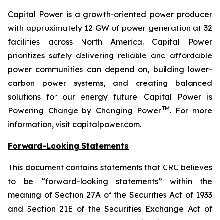
Capital Power is a growth-oriented power producer
with approximately 12 GW of power generation at 32
facilities across North America. Capital Power
prioritizes safely delivering reliable and affordable
power communities can depend on, building lower-
carbon power systems, and creating balanced
solutions for our energy future. Capital Power is
TM
Powering Change by Changing Power
. For more
information, visit capitalpower.com.
Forward-Looking Statements
This document contains statements that CRC believes
to be “forward-looking statements” within the
meaning of Section 27A of the Securities Act of 1933
and Section 21E of the Securities Exchange Act of