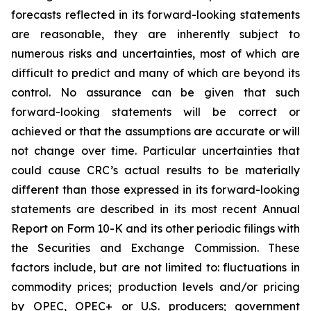
forecasts reflected in its forward-looking statements
are reasonable, they are inherently subject to
numerous risks and uncertainties, most of which are
difficult to predict and many of which are beyond its
control. No assurance can be given that such
forward-looking statements will be correct or
achieved or that the assumptions are accurate or will
not change over time. Particular uncertainties that
could cause CRC’s actual results to be materially
different than those expressed in its forward-looking
statements are described in its most recent Annual
Report on Form 10-K and its other periodic filings with
the Securities and Exchange Commission. These
factors include, but are not limited to: fluctuations in
commodity prices; production levels and/or pricing
by OPEC, OPEC+ or U.S. producers; government