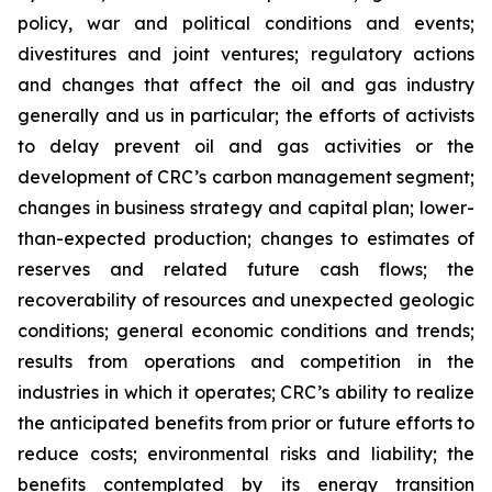
policy, war and political conditions and events;
divestitures and joint ventures; regulatory actions
and changes that affect the oil and gas industry
generally and us in particular; the efforts of activists
to delay prevent oil and gas activities or the
development of CRC’s carbon management segment;
changes in business strategy and capital plan; lower-
than-expected production; changes to estimates of
reserves and related future cash flows; the
recoverability of resources and unexpected geologic
conditions; general economic conditions and trends;
results from operations and competition in the
industries in which it operates; CRC’s ability to realize
the anticipated benefits from prior or future efforts to
reduce costs; environmental risks and liability; the
benefits contemplated by its energy transition