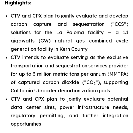
Highlights:
CTV and CPX plan to jointly evaluate and develop
carbon capture and sequestration (“CCS”)
solutions for the La Paloma facility — a 1.1
gigawatts (GW) natural gas combined cycle
generation facility in Kern County
CTV intends to evaluate serving as the exclusive
transportation and sequestration services provider
for up to 3 million metric tons per annum (MMTPA)
of captured carbon dioxide (“CO
”), supporting
2
California’s broader decarbonization goals
CTV and CPX plan to jointly evaluate potential
data center sites, power infrastructure needs,
regulatory permitting, and further integration
opportunities