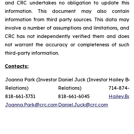
and CRC undertakes no obligation to update this
information. This document may also contain
information from third party sources. This data may
involve a number of assumptions and limitations, and
CRC has not independently verified them and does
not warrant the accuracy or completeness of such
third-party information.
Contacts:
Joanna Park (Investor
Daniel Juck (Investor
Hailey Bon
Relations)
Relations)
714-874-7
818-661-3731
818-661-6045
Hailey.Bo
Joanna.Park@crc.com
Daniel.Juck@crc.com