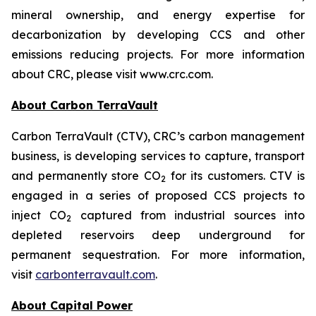
mineral ownership, and energy expertise for
decarbonization by developing CCS and other
emissions reducing projects. For more information
about CRC, please visit www.crc.com.
About Carbon TerraVault
Carbon TerraVault (CTV), CRC’s carbon management
business, is developing services to capture, transport
and permanently store CO
for its customers. CTV is
2
engaged in a series of proposed CCS projects to
inject CO
captured from industrial sources into
2
depleted reservoirs deep underground for
permanent sequestration. For more information,
visit
carbonterravault.com
.
About Capital Power