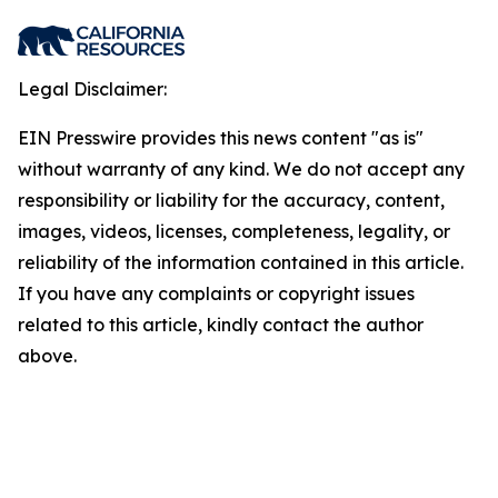
Legal Disclaimer:
EIN Presswire provides this news content "as is"
without warranty of any kind. We do not accept any
responsibility or liability for the accuracy, content,
images, videos, licenses, completeness, legality, or
reliability of the information contained in this article.
If you have any complaints or copyright issues
related to this article, kindly contact the author
above.