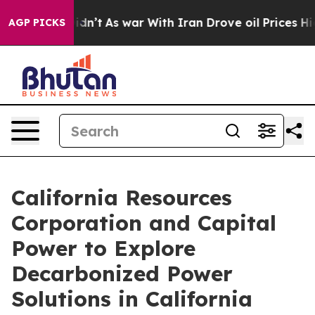
 it Didn’t
As war With Iran Drove oil Prices Higher, 
AGP PICKS
California Resources
Corporation and Capital
Power to Explore
Decarbonized Power
Solutions in California