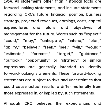
1934. All statements other than historical facts are
forward-looking statements, and include statements
regarding CRC's future financial position, business
strategy, projected revenues, earnings, costs, capital
expenditures and plans and objectives of
management for the future. Words such as “expect,”
“could,” “may,” “anticipate,” “intend,” “plan,”
“ability,” “believe,” “seek,” “see,” “will,” “would,”
“estimate,” “forecast,” “target,” “guidance,”
“outlook,” “opportunity” or “strategy” or similar
expressions are generally intended to identify
forward-looking statements. These forward-looking
statements are subject to risks and uncertainties that
could cause actual results to differ materially from
those expressed in, or implied by, such statements.
Although CRC believes the expectations and