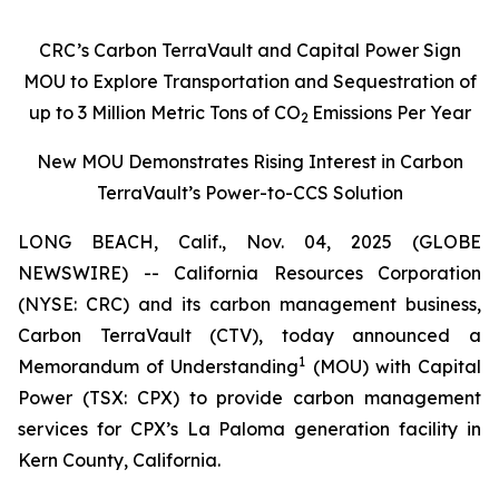
CRC’s Carbon TerraVault and Capital Power Sign
MOU to Explore Transportation and Sequestration of
up to 3 Million Metric Tons of CO
Emissions Per Year
2
New MOU Demonstrates Rising Interest in Carbon
TerraVault’s Power-to-CCS Solution
LONG BEACH, Calif., Nov. 04, 2025 (GLOBE
NEWSWIRE) -- California Resources Corporation
(NYSE: CRC) and its carbon management business,
Carbon TerraVault (CTV), today announced a
1
Memorandum of Understanding
(MOU) with Capital
Power (TSX: CPX) to provide carbon management
services for CPX’s La Paloma generation facility in
Kern County, California.