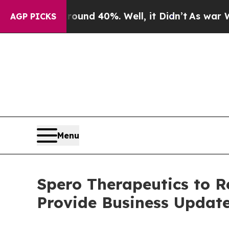
Floor Around 40%. Well, it Didn’t
As war With I
AGP PICKS
Menu
Spero Therapeutics to R
Provide Business Updat