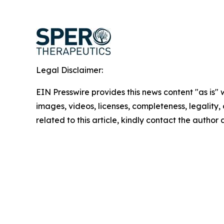
Legal Disclaimer:
EIN Presswire provides this news content "as is" 
images, videos, licenses, completeness, legality, o
related to this article, kindly contact the author