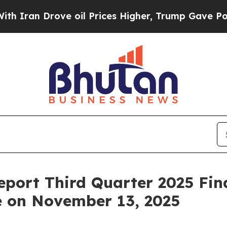
ran Drove oil Prices Higher, Trump Gave Politic
eport Third Quarter 2025 Fin
e on November 13, 2025