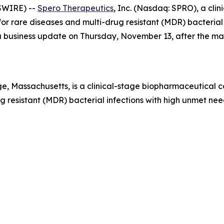
SWIRE) --
Spero Therapeutics
, Inc. (Nasdaq: SPRO), a cl
r rare diseases and multi-drug resistant (MDR) bacterial i
e a business update on Thursday, November 13, after the m
, Massachusetts, is a clinical-stage biopharmaceutical 
 resistant (MDR) bacterial infections with high unmet need