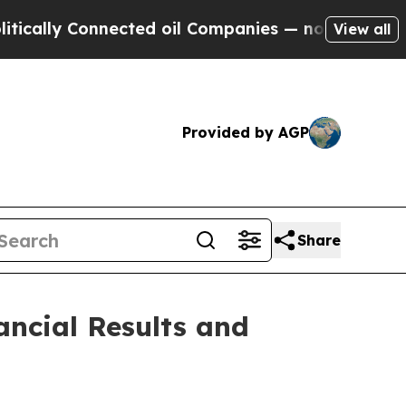
ally Connected oil Companies — not Taxpayers — 
View all
Provided by AGP
Share
ancial Results and