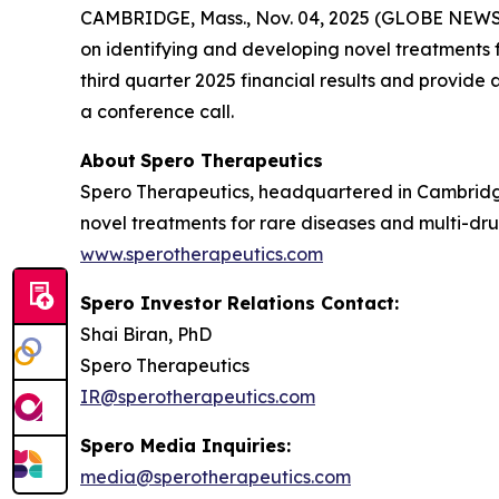
CAMBRIDGE, Mass., Nov. 04, 2025 (GLOBE NEW
on identifying and developing novel treatments fo
third quarter 2025 financial results and provid
a conference call.
About
Spero
Therapeutics
Spero Therapeutics, headquartered in Cambridge
novel treatments for rare diseases and multi-drug
www.sperotherapeutics.com
Spero Investor Relations Contact:
Shai Biran, PhD
Spero Therapeutics
IR@sperotherapeutics.com
Spero Media Inquiries:
media@sperotherapeutics.com