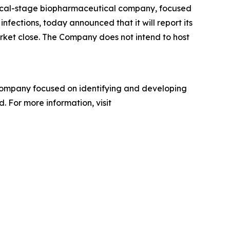
inical-stage biopharmaceutical company, focused
nfections, today announced that it will report its
arket close. The Company does not intend to host
company focused on identifying and developing
. For more information, visit