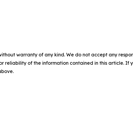
without warranty of any kind. We do not accept any responsib
r reliability of the information contained in this article. I
 above.