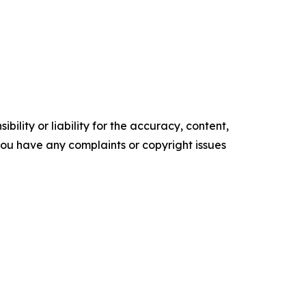
ility or liability for the accuracy, content,
f you have any complaints or copyright issues