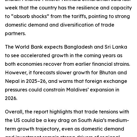
week that the country has the resilience and capacity
to “absorb shocks” from the tariffs, pointing to strong
domestic demand and diversification of trade
partners.
The World Bank expects Bangladesh and Sri Lanka
to see accelerated growth in the coming years as
both economies recover from earlier financial strains.
However, it forecasts slower growth for Bhutan and
Nepal in 2025–26, and warns that foreign exchange
pressures could constrain Maldives’ expansion in
2026.
Overall, the report highlights that trade tensions with
the US could be a key drag on South Asia’s medium-
term growth trajectory, even as domestic demand