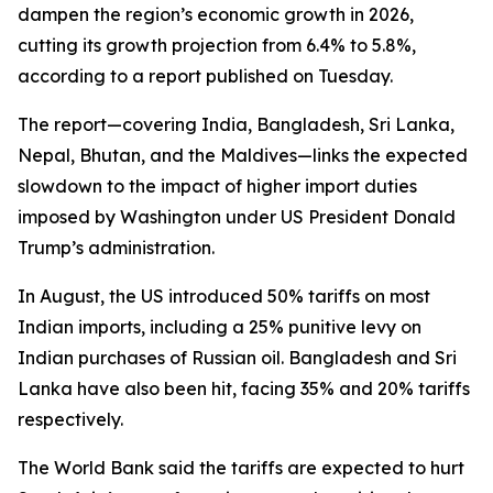
dampen the region’s economic growth in 2026,
cutting its growth projection from 6.4% to 5.8%,
according to a report published on Tuesday.
The report—covering India, Bangladesh, Sri Lanka,
Nepal, Bhutan, and the Maldives—links the expected
slowdown to the impact of higher import duties
imposed by Washington under US President Donald
Trump’s administration.
In August, the US introduced 50% tariffs on most
Indian imports, including a 25% punitive levy on
Indian purchases of Russian oil. Bangladesh and Sri
Lanka have also been hit, facing 35% and 20% tariffs
respectively.
The World Bank said the tariffs are expected to hurt