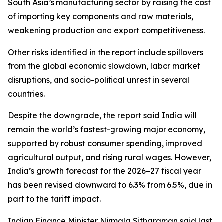
South Asia’s manufacturing sector by raising the cost
of importing key components and raw materials,
weakening production and export competitiveness.
Other risks identified in the report include spillovers
from the global economic slowdown, labor market
disruptions, and socio-political unrest in several
countries.
Despite the downgrade, the report said India will
remain the world’s fastest-growing major economy,
supported by robust consumer spending, improved
agricultural output, and rising rural wages. However,
India’s growth forecast for the 2026–27 fiscal year
has been revised downward to 6.3% from 6.5%, due in
part to the tariff impact.
Indian Finance Minister Nirmala Sitharaman said last