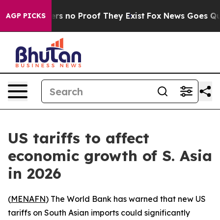
nt but Offers no Proof They Exist
Fox News Goes Quiet 
AGP PICKS
US tariffs to affect
economic growth of S. Asia
in 2026
(
MENAFN
) The World Bank has warned that new US
tariffs on South Asian imports could significantly