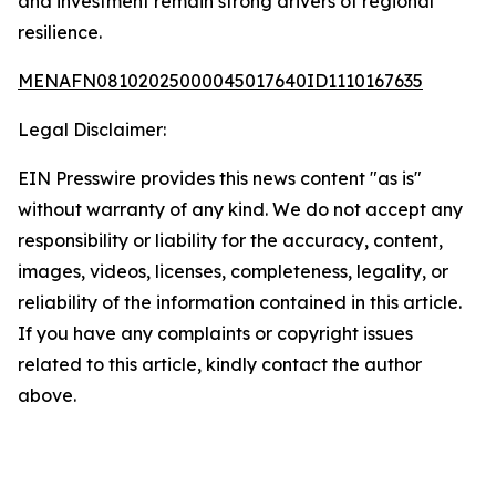
and investment remain strong drivers of regional
resilience.
MENAFN08102025000045017640ID1110167635
Legal Disclaimer:
EIN Presswire provides this news content "as is"
without warranty of any kind. We do not accept any
responsibility or liability for the accuracy, content,
images, videos, licenses, completeness, legality, or
reliability of the information contained in this article.
If you have any complaints or copyright issues
related to this article, kindly contact the author
above.