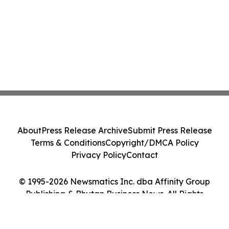
About
Press Release Archive
Submit Press Release
Terms & Conditions
Copyright/DMCA Policy
Privacy Policy
Contact
© 1995-2026 Newsmatics Inc. dba Affinity Group
Publishing & Bhutan Business News. All Rights
Reserved.
Cookie Settings / Your Privacy Choices