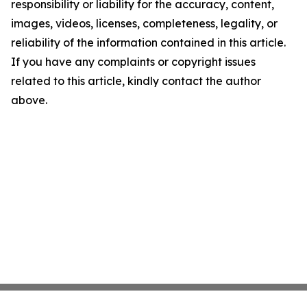
responsibility or liability for the accuracy, content,
images, videos, licenses, completeness, legality, or
reliability of the information contained in this article.
If you have any complaints or copyright issues
related to this article, kindly contact the author
above.