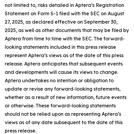
not limited to, risks detailed in Aptera’s Registration
Statement on Form S-1 filed with the SEC on August
27, 2025, as declared effective on September 30,
2025, as well as other documents that may be filed by
Aptera from time to time with the SEC. The forward-
looking statements included in this press release
represent Aptera’s views as of the date of this press
release. Aptera anticipates that subsequent events
and developments will cause its views to change.
Aptera undertakes no intention or obligation to
update or revise any forward-looking statements,
whether as a result of new information, future events
or otherwise. These forward-looking statements
should not be relied upon as representing Aptera’s
views as of any date subsequent to the date of this
press release.