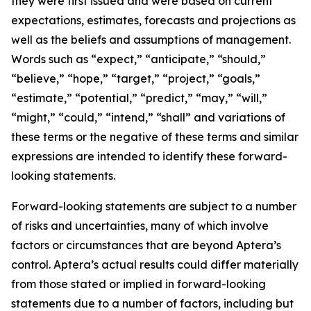
they were first issued and were based on current
expectations, estimates, forecasts and projections as
well as the beliefs and assumptions of management.
Words such as “expect,” “anticipate,” “should,”
“believe,” “hope,” “target,” “project,” “goals,”
“estimate,” “potential,” “predict,” “may,” “will,”
“might,” “could,” “intend,” “shall” and variations of
these terms or the negative of these terms and similar
expressions are intended to identify these forward-
looking statements.
Forward-looking statements are subject to a number
of risks and uncertainties, many of which involve
factors or circumstances that are beyond Aptera’s
control. Aptera’s actual results could differ materially
from those stated or implied in forward-looking
statements due to a number of factors, including but