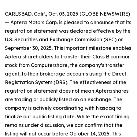
CARLSBAD, Calif., Oct. 03, 2025 (GLOBE NEWSWIRE)
-- Aptera Motors Corp. is pleased to announce that its
registration statement was declared effective by the
U.S. Securities and Exchange Commission (SEC) on
September 30, 2025. This important milestone enables
Aptera shareholders to transfer their Class B common
stock from Computershare, the company’s transfer
agent, to their brokerage accounts using the Direct
Registration System (DRS). The effectiveness of the
registration statement does not mean Aptera shares
are trading or publicly listed on an exchange. The
company is actively coordinating with Nasdaq to
finalize our public listing date. While the exact timing
remains under discussion, we can confirm that the
listing will not occur before October 14, 2025. This