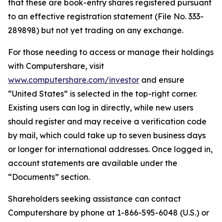
that these are book-entry shares registered pursuant
to an effective registration statement (File No. 333-
289898) but not yet trading on any exchange.
For those needing to access or manage their holdings
with Computershare, visit
www.computershare.com/investor
and ensure
“United States” is selected in the top-right corner.
Existing users can log in directly, while new users
should register and may receive a verification code
by mail, which could take up to seven business days
or longer for international addresses. Once logged in,
account statements are available under the
“Documents” section.
Shareholders seeking assistance can contact
Computershare by phone at 1-866-595-6048 (U.S.) or