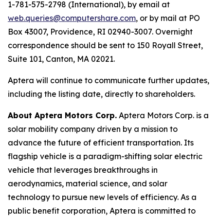
1-781-575-2798 (International), by email at
web.queries@computershare.com
, or by mail at PO
Box 43007, Providence, RI 02940-3007. Overnight
correspondence should be sent to 150 Royall Street,
Suite 101, Canton, MA 02021.
Aptera will continue to communicate further updates,
including the listing date, directly to shareholders.
About Aptera Motors Corp.
Aptera Motors Corp. is a
solar mobility company driven by a mission to
advance the future of efficient transportation. Its
flagship vehicle is a paradigm-shifting solar electric
vehicle that leverages breakthroughs in
aerodynamics, material science, and solar
technology to pursue new levels of efficiency. As a
public benefit corporation, Aptera is committed to