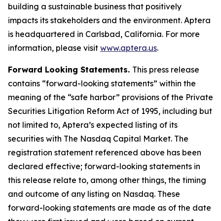
building a sustainable business that positively
impacts its stakeholders and the environment. Aptera
is headquartered in Carlsbad, California. For more
information, please visit
www.aptera.us
.
Forward Looking Statements.
This press release
contains “forward-looking statements” within the
meaning of the “safe harbor” provisions of the Private
Securities Litigation Reform Act of 1995, including but
not limited to, Aptera’s expected listing of its
securities with The Nasdaq Capital Market. The
registration statement referenced above has been
declared effective; forward-looking statements in
this release relate to, among other things, the timing
and outcome of any listing on Nasdaq. These
forward-looking statements are made as of the date