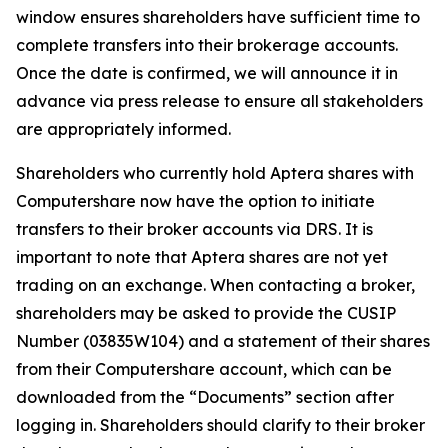
window ensures shareholders have sufficient time to
complete transfers into their brokerage accounts.
Once the date is confirmed, we will announce it in
advance via press release to ensure all stakeholders
are appropriately informed.
Shareholders who currently hold Aptera shares with
Computershare now have the option to initiate
transfers to their broker accounts via DRS. It is
important to note that Aptera shares are not yet
trading on an exchange. When contacting a broker,
shareholders may be asked to provide the CUSIP
Number (03835W104) and a statement of their shares
from their Computershare account, which can be
downloaded from the “Documents” section after
logging in. Shareholders should clarify to their broker