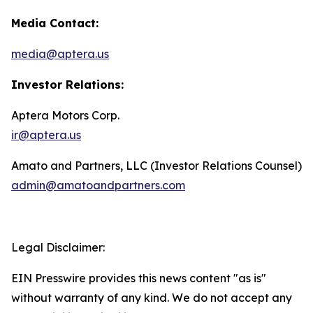
Media Contact:
media@aptera.us
Investor Relations:
Aptera Motors Corp.
ir@aptera.us
Amato and Partners, LLC (Investor Relations Counsel)
admin@amatoandpartners.com
Legal Disclaimer:
EIN Presswire provides this news content "as is"
without warranty of any kind. We do not accept any