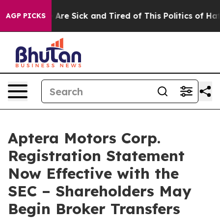
 “People Are Sick and Tired of This Politics of Hatred”
AGP PICKS
Aptera Motors Corp.
Registration Statement
Now Effective with the
SEC – Shareholders May
Begin Broker Transfers