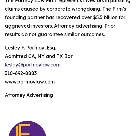
The Portnoy Law Firm represents investors in pursuing
claims caused by corporate wrongdoing. The Firm’s
founding partner has recovered over $5.5 billion for
aggrieved investors. Attorney advertising. Prior
results do not guarantee similar outcomes.
Lesley F. Portnoy, Esq.
Admitted CA, NY and TX Bar
lesley@portnoylaw.com
310-692-8883
www.portnoylaw.com
Attorney Advertising