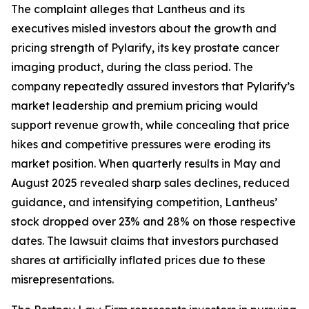
The complaint alleges that Lantheus and its
executives misled investors about the growth and
pricing strength of Pylarify, its key prostate cancer
imaging product, during the class period. The
company repeatedly assured investors that Pylarify’s
market leadership and premium pricing would
support revenue growth, while concealing that price
hikes and competitive pressures were eroding its
market position. When quarterly results in May and
August 2025 revealed sharp sales declines, reduced
guidance, and intensifying competition, Lantheus’
stock dropped over 23% and 28% on those respective
dates. The lawsuit claims that investors purchased
shares at artificially inflated prices due to these
misrepresentations.