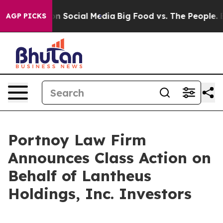
 Messages on Social Media
Big Food vs. The People. Big
AGP PICKS
Portnoy Law Firm
Announces Class Action on
Behalf of Lantheus
Holdings, Inc. Investors