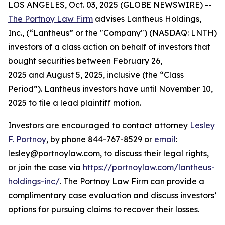
LOS ANGELES, Oct. 03, 2025 (GLOBE NEWSWIRE) --
The Portnoy Law Firm
advises Lantheus Holdings,
Inc., (“Lantheus” or the "Company") (NASDAQ: LNTH)
investors of a class action on behalf of investors that
bought securities between February 26,
2025 and August 5, 2025, inclusive (the “Class
Period”). Lantheus investors have until November 10,
2025 to file a lead plaintiff motion.
Investors are encouraged to contact attorney
Lesley
F. Portnoy
, by phone 844-767-8529 or
email
:
lesley@portnoylaw.com, to discuss their legal rights,
or join the case via
https://portnoylaw.com/lantheus-
holdings-inc/
. The Portnoy Law Firm can provide a
complimentary case evaluation and discuss investors’
options for pursuing claims to recover their losses.