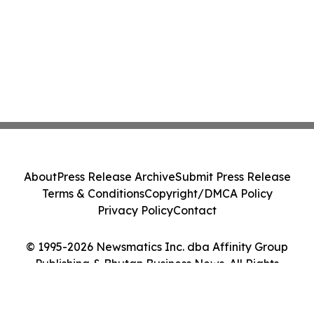
About
Press Release Archive
Submit Press Release
Terms & Conditions
Copyright/DMCA Policy
Privacy Policy
Contact
© 1995-2026 Newsmatics Inc. dba Affinity Group
Publishing & Bhutan Business News. All Rights
Reserved.
Cookie Settings / Your Privacy Choices