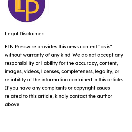
Legal Disclaimer:
EIN Presswire provides this news content "as is"
without warranty of any kind. We do not accept any
responsibility or liability for the accuracy, content,
images, videos, licenses, completeness, legality, or
reliability of the information contained in this article.
If you have any complaints or copyright issues
related to this article, kindly contact the author
above.