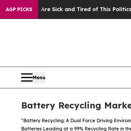
e Are Sick and Tired of This Politics of Hatred”
AGP PICKS
Menu
Battery Recycling Marke
"Battery Recycling: A Dual Force Driving Enviro
Batteries Leading at a 99% Recycling Rate in th