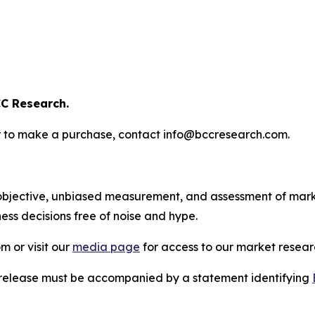
C Research.
s or to make a purchase, contact info@bccresearch.com.
bjective, unbiased measurement, and assessment of marke
ess decisions free of noise and hype.
m or visit our
media page
for access to our market researc
s release must be accompanied by a statement identifying