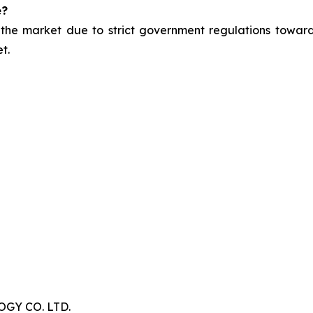
e?
 the market due to strict government regulations toward
t.
Y CO. LTD.