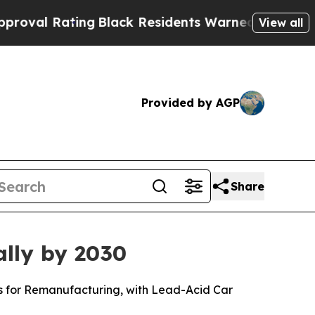
ng
Black Residents Warned of Abusive Cops for Ye
View all
Provided by AGP
Share
ally by 2030
ls for Remanufacturing, with Lead-Acid Car