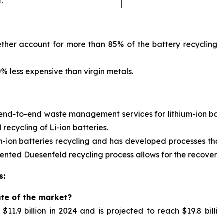
.
ther account for more than 85% of the battery recycling
 less expensive than virgin metals.
 end-to-end waste management services for
lithium-ion 
ecycling of Li-ion batteries.
m-ion batteries recycling and has developed processes tha
nted Duesenfeld recycling process allows for the recovery 
s:
ate of the market?
11.9 billion in 2024 and is projected to reach $19.8 bil