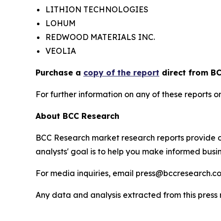
LITHION TECHNOLOGIES
LOHUM
REDWOOD MATERIALS INC.
VEOLIA
Purchase a
copy of the report
direct from BC
For further information on any of these report
About BCC Research
BCC Research market research reports provide o
analysts' goal is to help you make informed busin
For media inquiries, email press@bccresearch.co
Any data and analysis extracted from this pres