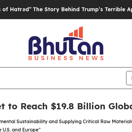
The Story Behind Trump’s Terrible Approval Rati
t to Reach $19.8 Billion Glob
nmental Sustainability and Supplying Critical Raw Materia
e U.S. and Europe"