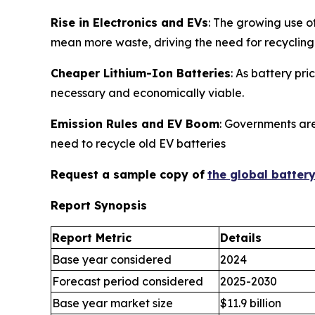
Rise in Electronics and EVs
: The growing use o
mean more waste, driving the need for recycling
Cheaper Lithium-Ion Batteries
: As battery pr
necessary and economically viable.
Emission Rules and EV Boom
: Governments are
need to recycle old EV batteries
Request a sample copy of
the global batter
Report Synopsis
Report Metric
Details
Base year considered
2024
Forecast period considered
2025-2030
Base year market size
$11.9 billion