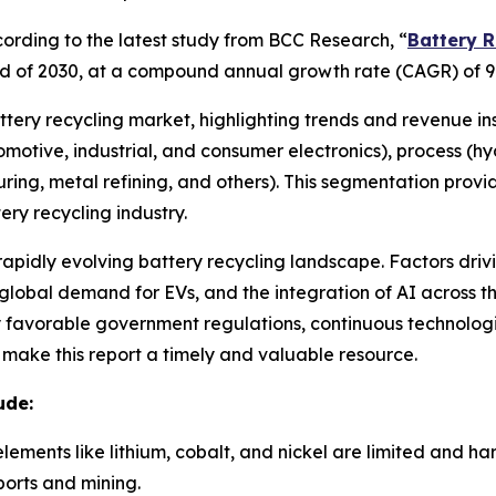
rding to the latest study from BCC Research, “
Battery R
e end of 2030, at a compound annual growth rate (CAGR) of 9
attery recycling market, highlighting trends and revenue in
utomotive, industrial, and consumer electronics), process (
ring, metal refining, and others). This segmentation prov
ry recycling industry.
 rapidly evolving battery recycling landscape. Factors driv
lobal demand for EVs, and the integration of AI across the
by favorable government regulations, continuous technolo
e make this report a timely and valuable resource.
ude:
elements like lithium, cobalt, and nickel are limited and h
orts and mining.