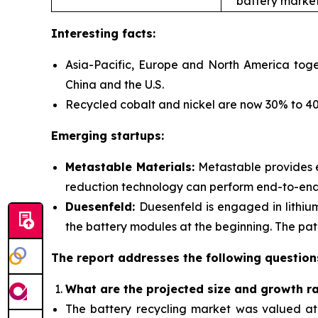
battery market
Interesting facts:
Asia-Pacific, Europe and North America toge
China and the U.S.
Recycled cobalt and nickel are now 30% to 40%
Emerging startups:
Metastable Materials:
Metastable provides
reduction technology can perform end-to-end r
Duesenfeld:
Duesenfeld is engaged in lithiu
the battery modules at the beginning. The pate
The report addresses the following question
What are the projected size and growth r
The battery recycling market was valued at $