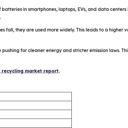
f batteries in smartphones, laptops, EVs, and data center
.
ices fall, they are used more widely. This leads to a higher
 pushing for cleaner energy and stricter emission laws. This
y recycling market report
.