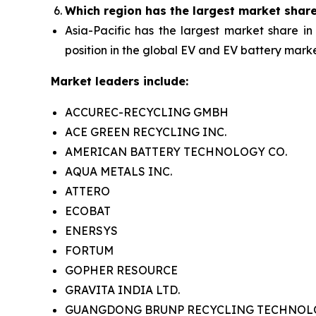
Which region has the largest market shar
Asia-Pacific has the largest market share in
position in the global EV and EV battery marke
Market leaders include:
ACCUREC-RECYCLING GMBH
ACE GREEN RECYCLING INC.
AMERICAN BATTERY TECHNOLOGY CO.
AQUA METALS INC.
ATTERO
ECOBAT
ENERSYS
FORTUM
GOPHER RESOURCE
GRAVITA INDIA LTD.
GUANGDONG BRUNP RECYCLING TECHNOLOG