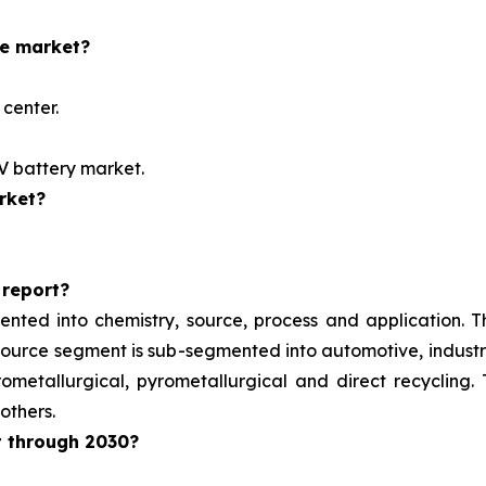
he market?
center.
EV battery market.
rket?
 report?
ented into chemistry, source, process and application. 
e source segment is sub-segmented into automotive, indust
metallurgical, pyrometallurgical and direct recycling.
others.
t through 2030?