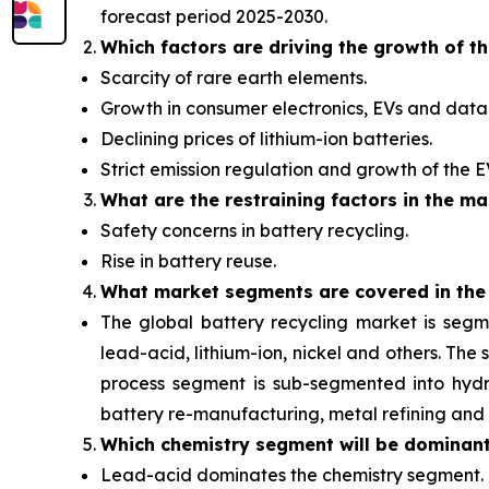
forecast period 2025-2030.
Which factors are driving the growth of t
Scarcity of rare earth elements.
Growth in consumer electronics, EVs and data 
Declining prices of lithium-ion batteries.
Strict emission regulation and growth of the 
What are the restraining factors in the ma
Safety concerns in battery recycling.
Rise in battery reuse.
What
market segments are covered in the
The global battery recycling market is segm
lead-acid, lithium-ion, nickel and others. Th
process segment is sub-segmented into hydro
battery re-manufacturing, metal refining and 
Which chemistry segment will be dominan
Lead-acid dominates the chemistry segment.