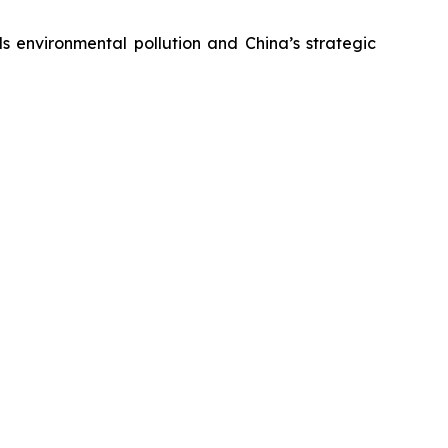
s environmental pollution and China’s strategic