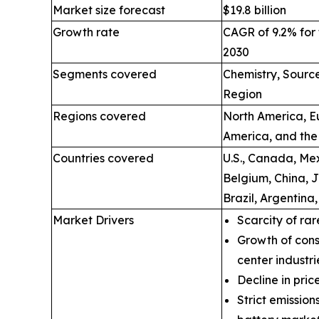
Market size forecast
$19.8 billion
Growth rate
CAGR of 9.2% for 
2030
Segments covered
Chemistry, Source
Region
Regions covered
North America, Eu
America, and the
Countries covered
U.S., Canada, Mex
Belgium, China, 
Brazil, Argentina
Market Drivers
Scarcity of rar
Growth of cons
center industri
Decline in price
Strict emissio