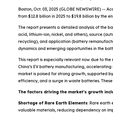
Boston, Oct. 03, 2025 (GLOBE NEWSWIRE) -- Acco
from $12.8 billion in 2025 to $19.8 billion by th
The report presents a detailed analysis of the b
acid, lithium-ion, nickel, and others), source (a
recycling), and application (battery remanufactu
dynamics and emerging opportunities in the batte
This report is especially relevant now due to the
China’s EV battery manufacturing, accelerating g
market is poised for strong growth, supported 
efficiency, and a surge in waste batteries. Thes
The factors driving the market’s growth incl
Shortage of Rare Earth Elements
: Rare earth 
valuable materials, reducing dependency on imp