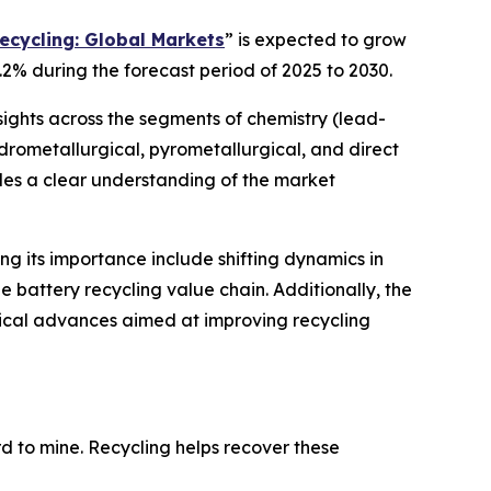
ecycling: Global Markets
” is expected to grow
.2% during the forecast period of 2025 to 2030.
sights across the segments of chemistry (lead-
hydrometallurgical, pyrometallurgical, and direct
ides a clear understanding of the market
ing its importance include shifting dynamics in
 battery recycling value chain. Additionally, the
gical advances aimed at improving recycling
ard to mine. Recycling helps recover these