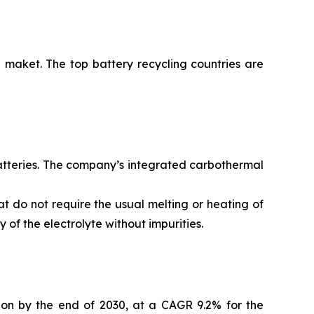
 maket. The top battery recycling countries are
batteries. The company’s integrated carbothermal
t do not require the usual melting or heating of
of the electrolyte without impurities.
lion by the end of 2030, at a CAGR 9.2% for the