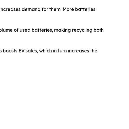
s increases demand for them. More batteries
 volume of used batteries, making recycling both
 boosts EV sales, which in turn increases the