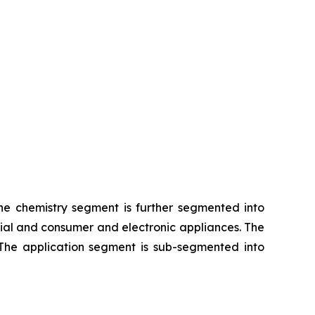
The chemistry segment is further segmented into
rial and consumer and electronic appliances. The
 The application segment is sub-segmented into