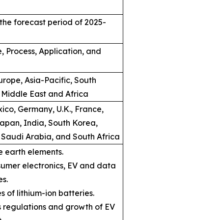
the forecast period of 2025-
, Process, Application, and
rope, Asia-Pacific, South
 Middle East and Africa
ico, Germany, U.K., France,
Japan, India, South Korea,
, Saudi Arabia, and South Africa
e earth elements.
umer electronics, EV and data
es.
s of lithium-ion batteries.
ns regulations and growth of EV