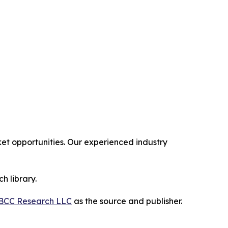
t opportunities. Our experienced industry
h library.
BCC Research LLC
as the source and publisher.