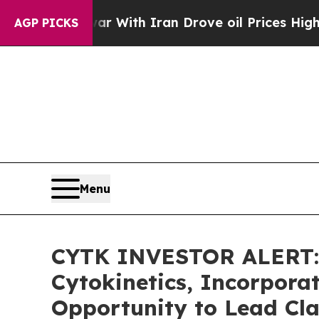
’t
As war With Iran Drove oil Prices Higher, Tr
AGP PICKS
Menu
CYTK INVESTOR ALERT: 
Cytokinetics, Incorpora
Opportunity to Lead Cla