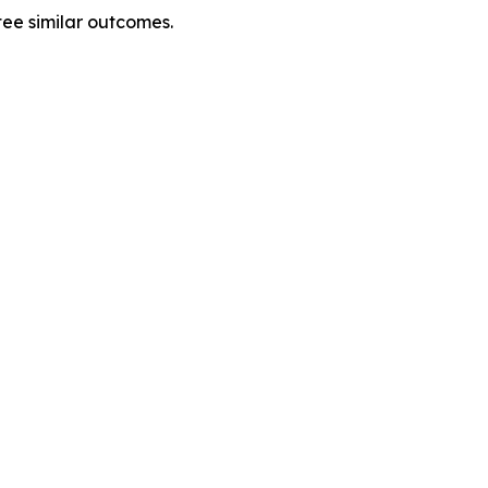
tee similar outcomes.