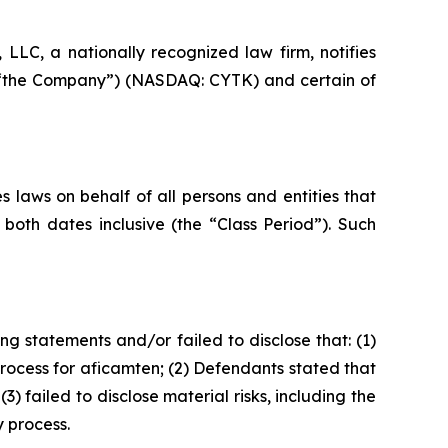
LC, a nationally recognized law firm, notifies
 or “the Company”) (NASDAQ: CYTK) and certain of
 laws on behalf of all persons and entities that
oth dates inclusive (the “Class Period”). Such
g statements and/or failed to disclose that: (1)
ocess for aficamten; (2) Defendants stated that
failed to disclose material risks, including the
 process.