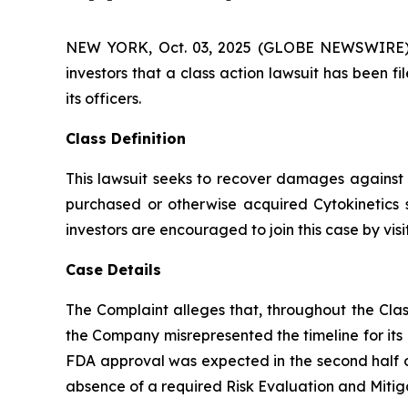
NEW YORK, Oct. 03, 2025 (GLOBE NEWSWIRE) -- A
investors that a class action lawsuit has been 
its officers.
Class Definition
This lawsuit seeks to recover damages against D
purchased or otherwise acquired Cytokinetics 
investors are encouraged to join this case by visit
Case Details
The Complaint alleges that, throughout the Clas
the Company misrepresented the timeline for its
FDA approval was expected in the second half of
absence of a required Risk Evaluation and Mitig