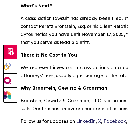
What's Next?
A class action lawsuit has already been filed. If
contact Peretz Bronstein, Esq. or his Client Rela
Cytokinetics you have until November 17, 2025, to
that you serve as lead plaintiff.
There is No Cost to You
We represent investors in class actions on a c
attorneys’ fees, usually a percentage of the total
Why Bronstein, Gewirtz & Grossman
Bronstein, Gewirtz & Grossman, LLC is a nationa
suits. Our firm has recovered hundreds of millions
Follow us for updates on
LinkedIn
,
X
,
Facebook
,