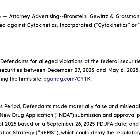
ttorney Advertising--Bronstein, Gewirtz & Grossman, L
filed against Cytokinetics, Incorporated (“Cytokinetics”
efendants for alleged violations of the federal securities
securities between December 27, 2023 and May 6, 2025, b
ing the firm’s site:
bgandg.com/CYTK.
s Period, Defendants made materially false and misleadin
 New Drug Application (“NDA”) submission and approval pr
 2025 based on a September 26, 2025 PDUFA date; and (3) 
ation Strategy (“REMS”), which could delay the regulatory