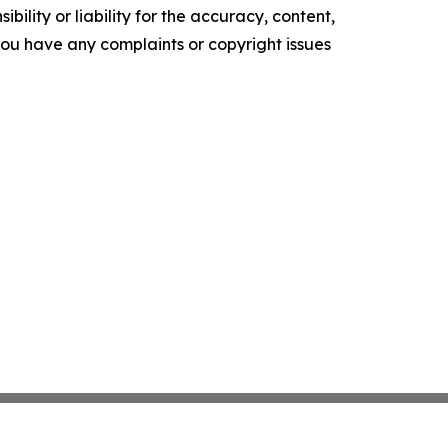
ility or liability for the accuracy, content,
f you have any complaints or copyright issues