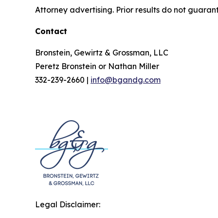
Attorney advertising. Prior results do not guaran
Contact
Bronstein, Gewirtz & Grossman, LLC
Peretz Bronstein or Nathan Miller
332-239-2660 |
info@bgandg.com
Legal Disclaimer: