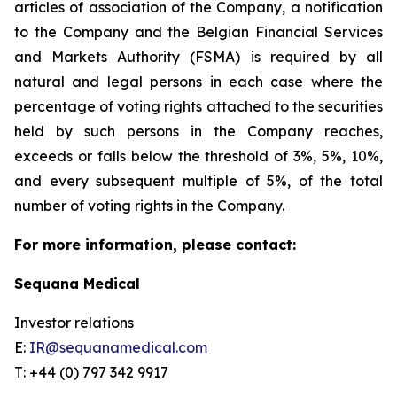
articles of association of the Company, a notification
to the Company and the Belgian Financial Services
and Markets Authority (FSMA) is required by all
natural and legal persons in each case where the
percentage of voting rights attached to the securities
held by such persons in the Company reaches,
exceeds or falls below the threshold of 3%, 5%, 10%,
and every subsequent multiple of 5%, of the total
number of voting rights in the Company.
For more information, please contact:
Sequana Medical
Investor relations
E:
IR@sequanamedical.com
T: +44 (0) 797 342 9917