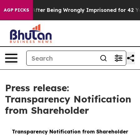
80,000 After Being Wrongly Imprisoned for 42 Years. T
AGP PICKS
Press release:
Transparency Notification
from Shareholder
Transparency Notification from Shareholder