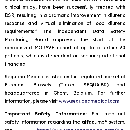
clinical study, have been successfully treated with
DSR, resulting in a dramatic improvement in diuretic
response and virtual elimination of loop diuretic
3
requirements.
The independent Data Safety
Monitoring Board approved the start of the
randomized MOJAVE cohort of up to a further 30
patients, which is dependent on securing additional
financing.
Sequana Medical is listed on the regulated market of
Euronext Brussels (Ticker: SEQUA.BR) and
headquartered in Ghent, Belgium. For further
information, please visit
www.sequanamedical.com
.
Important Safety Information:
For important
safety information regarding the
alfa
pump® system,