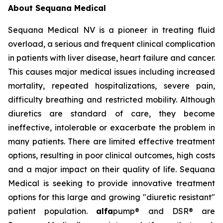
About Sequana Medical
Sequana Medical NV is a pioneer in treating fluid
overload, a serious and frequent clinical complication
in patients with liver disease, heart failure and cancer.
This causes major medical issues including increased
mortality, repeated hospitalizations, severe pain,
difficulty breathing and restricted mobility. Although
diuretics are standard of care, they become
ineffective, intolerable or exacerbate the problem in
many patients. There are limited effective treatment
options, resulting in poor clinical outcomes, high costs
and a major impact on their quality of life. Sequana
Medical is seeking to provide innovative treatment
options for this large and growing "diuretic resistant"
patient population.
alfa
pump® and DSR® are