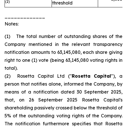
(2)
threshold
_____________
Notes:
(1) The total number of outstanding shares of the
Company mentioned in the relevant transparency
notification amounts to 63,145,080, each share giving
right to one (1) vote (being 63,145,080 voting rights in
total).
(2) Rosetta Capital Ltd ("
Rosetta Capital
"), a
person that notifies alone, informed the Company, by
means of a notification dated 30 September 2025,
that, on 26 September 2025 Rosetta Capital's
shareholding passively crossed below the threshold of
5% of the outstanding voting rights of the Company.
The notification furthermore specifies that Rosetta