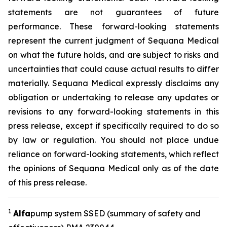
statements are not guarantees of future
performance. These forward-looking statements
represent the current judgment of Sequana Medical
on what the future holds, and are subject to risks and
uncertainties that could cause actual results to differ
materially. Sequana Medical expressly disclaims any
obligation or undertaking to release any updates or
revisions to any forward-looking statements in this
press release, except if specifically required to do so
by law or regulation. You should not place undue
reliance on forward-looking statements, which reflect
the opinions of Sequana Medical only as of the date
of this press release.
1
A
lfa
pump system SSED (summary of safety and