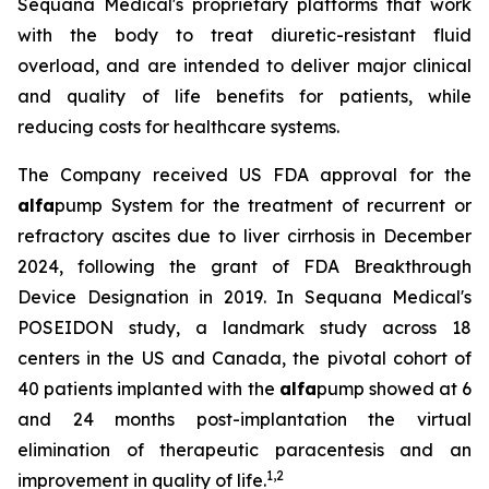
Sequana Medical's proprietary platforms that work
with the body to treat diuretic-resistant fluid
overload, and are intended to deliver major clinical
and quality of life benefits for patients, while
reducing costs for healthcare systems.
The Company received US FDA approval for the
alfa
pump System for the treatment of recurrent or
refractory ascites due to liver cirrhosis in December
2024, following the grant of FDA Breakthrough
Device Designation in 2019. In Sequana Medical's
POSEIDON study, a landmark study across 18
centers in the US and Canada, the pivotal cohort of
40 patients implanted with the
alfa
pump showed at 6
and 24 months post-implantation the virtual
elimination of therapeutic paracentesis and an
1
,
2
improvement in quality of life.