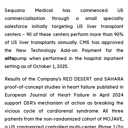
Sequana Medical has commenced US
commercialisation through a small specialty
salesforce initially targeting US liver transplant
centers – 90 of these centers perform more than 90%
of US liver transplants annually. CMS has approved
the New Technology Add-on Payment for the
alfa
pump when performed in the hospital inpatient
setting as of October 1, 2025.
Results of the Company's RED DESERT and SAHARA
proof-of-concept studies in heart failure published in
European Journal of Heart Failure in April 2024
support DSR's mechanism of action as breaking the
vicious cycle of cardiorenal syndrome. All three
patients from the non-randomized cohort of MOJAVE,
a US randomized controlled multi-center Phase 1/2a