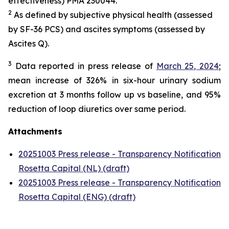
effectiveness) PMA 230044.
2
As defined by subjective physical health (assessed
by SF-36 PCS) and ascites symptoms (assessed by
Ascites Q).
3
Data reported in press release of
March 25, 2024
;
mean increase of 326% in six-hour urinary sodium
excretion at 3 months follow up vs baseline, and 95%
reduction of loop diuretics over same period.
Attachments
20251003 Press release - Transparency Notification
Rosetta Capital (NL) (draft)
20251003 Press release - Transparency Notification
Rosetta Capital (ENG) (draft)