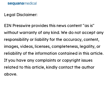
Legal Disclaimer:
EIN Presswire provides this news content "as is"
without warranty of any kind. We do not accept any
responsibility or liability for the accuracy, content,
images, videos, licenses, completeness, legality, or
reliability of the information contained in this article.
If you have any complaints or copyright issues
related to this article, kindly contact the author
above.