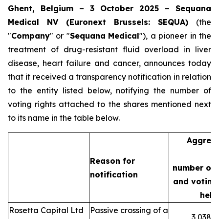
Ghent, Belgium – 3 October 2025 – Sequana
Medical NV (Euronext Brussels: SEQUA)
(the
"
Company
" or "
Sequana
Medical
"), a pioneer in the
treatment of drug-resistant fluid overload in liver
disease, heart failure and cancer, announces today
that it received a transparency notification in relation
to the entity listed below, notifying the number of
voting rights attached to the shares mentioned next
to its name in the table below.
Aggreg
Reason for
number of 
notification
and voting 
held
Rosetta Capital Ltd
Passive crossing of a
3,038,3