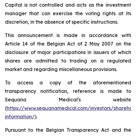
Capital is not controlled and acts as the investment
manager that can exercise the voting rights at its
discretion, in the absence of specific instructions.
This announcement is made in accordance with
Article 14 of the Belgian Act of 2 May 2007 on the
disclosure of major participations in issuers of which
shares are admitted to trading on a regulated
market and regarding miscellaneous provisions.
To access a copy of the aforementioned
transparency notification, reference is made to
Sequana Medical's website
(
https://www.sequanamedical.com/investors/sharehol
information/
).
Pursuant to the Belgian Transparency Act and the