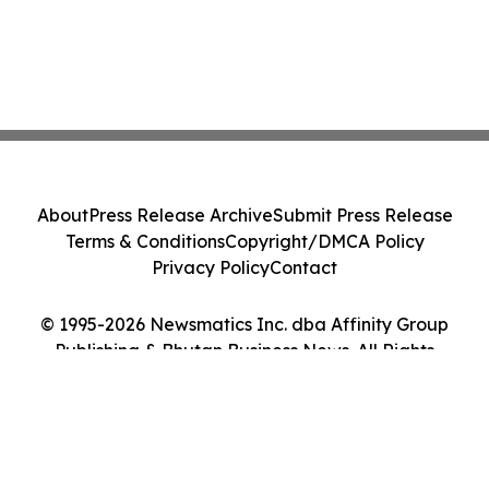
About
Press Release Archive
Submit Press Release
Terms & Conditions
Copyright/DMCA Policy
Privacy Policy
Contact
© 1995-2026 Newsmatics Inc. dba Affinity Group
Publishing & Bhutan Business News. All Rights
Reserved.
Cookie Settings / Your Privacy Choices