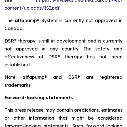
see
https://www.sequanamedical.com/wp-
content/uploads/ISI.pdf
.
The
alfa
pump® System is currently not approved in
Canada.
DSR® therapy is still in development and is currently
not approved in any country. The safety and
effectiveness of DSR® therapy has not been
established.
Note:
alfa
pump® and DSR® are registered
trademarks.
Forward-looking statements
This press release may contain predictions, estimates
or other information that might be considered
forward-looking statements. Such forward-looking