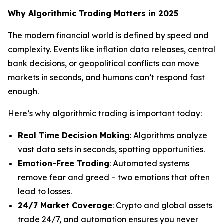
Why Algorithmic Trading Matters in 2025
The modern financial world is defined by speed and
complexity. Events like inflation data releases, central
bank decisions, or geopolitical conflicts can move
markets in seconds, and humans can’t respond fast
enough.
Here’s why algorithmic trading is important today:
Real Time Decision Making
: Algorithms analyze
vast data sets in seconds, spotting opportunities.
Emotion-Free Trading
: Automated systems
remove fear and greed – two emotions that often
lead to losses.
24/7 Market Coverage
: Crypto and global assets
trade 24/7, and automation ensures you never