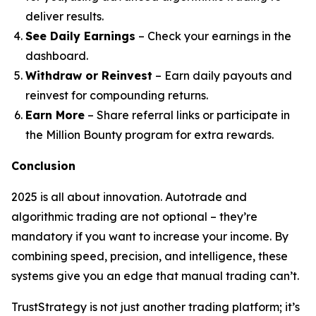
deliver results.
See Daily Earnings
– Check your earnings in the
dashboard.
Withdraw or Reinvest
– Earn daily payouts and
reinvest for compounding returns.
Earn More
– Share referral links or participate in
the Million Bounty program for extra rewards.
Conclusion
2025 is all about innovation. Autotrade and
algorithmic trading are not optional – they’re
mandatory if you want to increase your income. By
combining speed, precision, and intelligence, these
systems give you an edge that manual trading can’t.
TrustStrategy is not just another trading platform; it’s