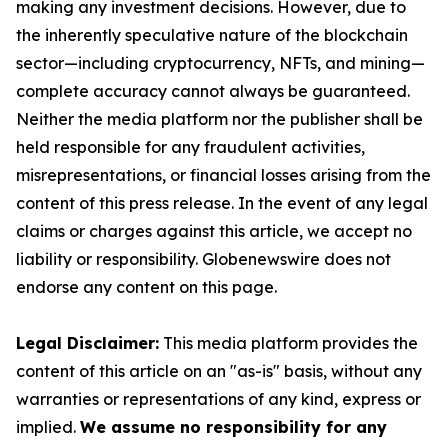
making any investment decisions. However, due to
the inherently speculative nature of the blockchain
sector—including cryptocurrency, NFTs, and mining—
complete accuracy cannot always be guaranteed.
Neither the media platform nor the publisher shall be
held responsible for any fraudulent activities,
misrepresentations, or financial losses arising from the
content of this press release. In the event of any legal
claims or charges against this article, we accept no
liability or responsibility. Globenewswire does not
endorse any content on this page.
Legal Disclaimer:
This media platform provides the
content of this article on an "as-is" basis, without any
warranties or representations of any kind, express or
implied.
We assume no responsibility for any