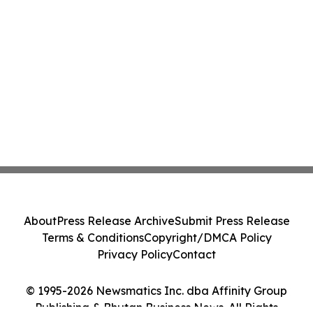
About
Press Release Archive
Submit Press Release
Terms & Conditions
Copyright/DMCA Policy
Privacy Policy
Contact
© 1995-2026 Newsmatics Inc. dba Affinity Group
Publishing & Bhutan Business News. All Rights