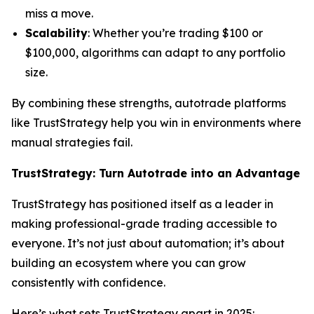
miss a move.
Scalability
: Whether you’re trading $100 or
$100,000, algorithms can adapt to any portfolio
size.
By combining these strengths, autotrade platforms
like TrustStrategy help you win in environments where
manual strategies fail.
TrustStrategy: Turn Autotrade into an Advantage
TrustStrategy has positioned itself as a leader in
making professional-grade trading accessible to
everyone. It’s not just about automation; it’s about
building an ecosystem where you can grow
consistently with confidence.
Here’s what sets TrustStrategy apart in 2025: