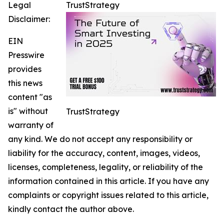
Legal
TrustStrategy
Disclaimer:
EIN
Presswire
provides
this news
content "as
is" without
TrustStrategy
warranty of
any kind. We do not accept any responsibility or
liability for the accuracy, content, images, videos,
licenses, completeness, legality, or reliability of the
information contained in this article. If you have any
complaints or copyright issues related to this article,
kindly contact the author above.