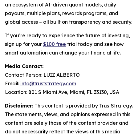
an ecosystem of AI-driven quant models, daily
payouts, multiple plans, rewards programs, and
global access – all built on transparency and security.
If you’re ready to experience the future of investing,
sign up for your
$100 free
trial today and see how
smart automation can change your financial life.
Media Contact:
Contact Person: LUIZ ALBERTO
Email:
info@truststrategy.com
Location: 801 S Miami Ave, Miami, FL 33130, USA
Disclaimer:
This content is provided by TrustStrategy.
The statements, views, and opinions expressed in this
content are solely those of the content provider and
do not necessarily reflect the views of this media