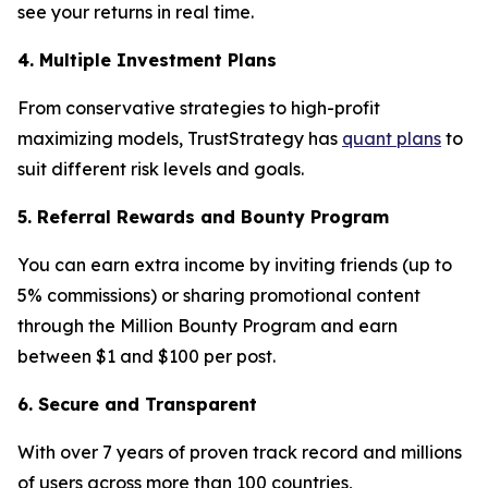
see your returns in real time.
4. Multiple Investment Plans
From conservative strategies to high-profit
maximizing models, TrustStrategy has
quant plans
to
suit different risk levels and goals.
5. Referral Rewards and Bounty Program
You can earn extra income by inviting friends (up to
5% commissions) or sharing promotional content
through the Million Bounty Program and earn
between $1 and $100 per post.
6. Secure and Transparent
With over 7 years of proven track record and millions
of users across more than 100 countries,