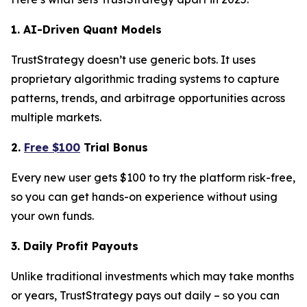
1. AI-Driven Quant Models
TrustStrategy doesn’t use generic bots. It uses
proprietary algorithmic trading systems to capture
patterns, trends, and arbitrage opportunities across
multiple markets.
2.
Free $100
Trial Bonus
Every new user gets $100 to try the platform risk-free,
so you can get hands-on experience without using
your own funds.
3. Daily Profit Payouts
Unlike traditional investments which may take months
or years, TrustStrategy pays out daily – so you can