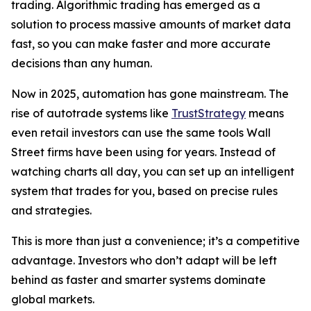
trading. Algorithmic trading has emerged as a
solution to process massive amounts of market data
fast, so you can make faster and more accurate
decisions than any human.
Now in 2025, automation has gone mainstream. The
rise of autotrade systems like
TrustStrategy
means
even retail investors can use the same tools Wall
Street firms have been using for years. Instead of
watching charts all day, you can set up an intelligent
system that trades for you, based on precise rules
and strategies.
This is more than just a convenience; it’s a competitive
advantage. Investors who don’t adapt will be left
behind as faster and smarter systems dominate
global markets.