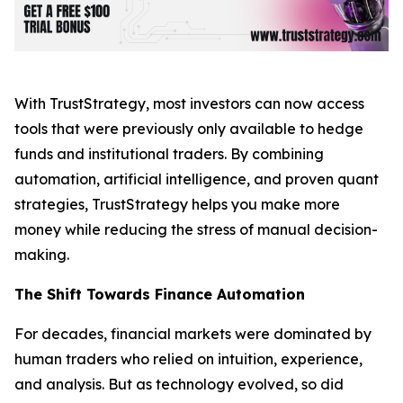
With TrustStrategy, most investors can now access
tools that were previously only available to hedge
funds and institutional traders. By combining
automation, artificial intelligence, and proven quant
strategies, TrustStrategy helps you make more
money while reducing the stress of manual decision-
making.
The Shift Towards Finance Automation
For decades, financial markets were dominated by
human traders who relied on intuition, experience,
and analysis. But as technology evolved, so did