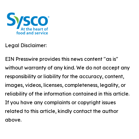
Legal Disclaimer:
EIN Presswire provides this news content "as is"
without warranty of any kind. We do not accept any
responsibility or liability for the accuracy, content,
images, videos, licenses, completeness, legality, or
reliability of the information contained in this article.
If you have any complaints or copyright issues
related to this article, kindly contact the author
above.