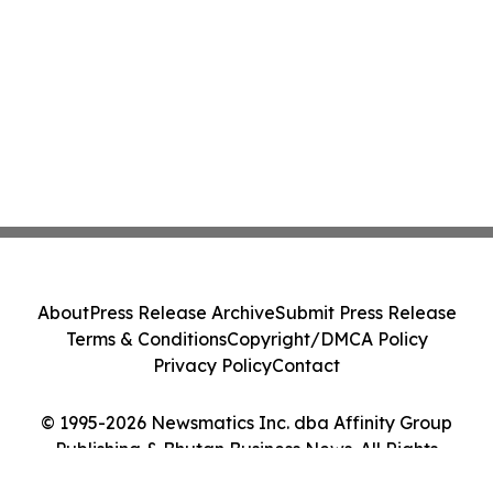
About
Press Release Archive
Submit Press Release
Terms & Conditions
Copyright/DMCA Policy
Privacy Policy
Contact
© 1995-2026 Newsmatics Inc. dba Affinity Group
Publishing & Bhutan Business News. All Rights
Reserved.