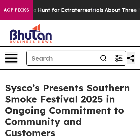
ifeform to Hunt for Extraterrestrials
About Three Millio
AGP PICKS
Sysco’s Presents Southern
Smoke Festival 2025 in
Ongoing Commitment to
Community and
Customers