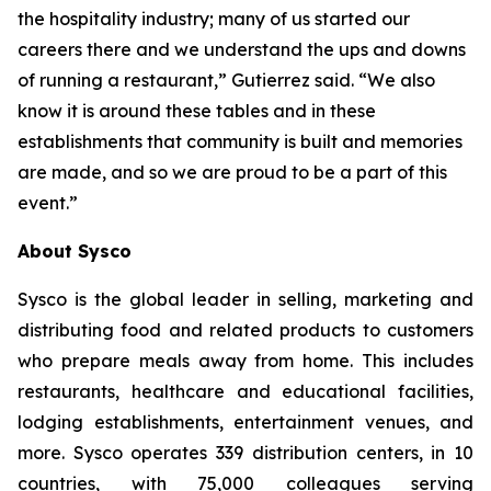
the hospitality industry; many of us started our
careers there and we understand the ups and downs
of running a restaurant,” Gutierrez said. “We also
know it is around these tables and in these
establishments that community is built and memories
are made, and so we are proud to be a part of this
event.”
About Sysco
Sysco is the global leader in selling, marketing and
distributing food and related products to customers
who prepare meals away from home. This includes
restaurants, healthcare and educational facilities,
lodging establishments, entertainment venues, and
more. Sysco operates 339 distribution centers, in 10
countries, with 75,000 colleagues serving