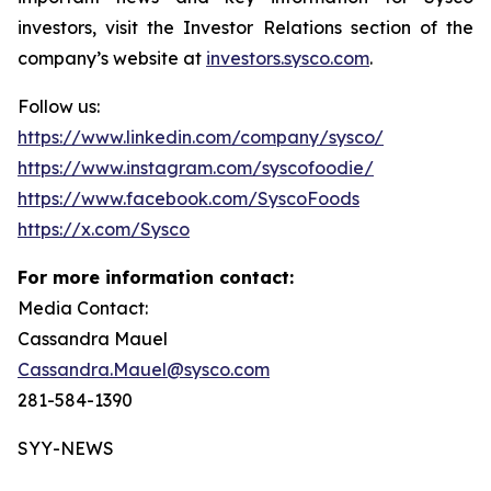
investors, visit the Investor Relations section of the
company’s website at
investors.sysco.com
.
Follow us:
https://www.linkedin.com/company/sysco/
https://www.instagram.com/syscofoodie/
https://www.facebook.com/SyscoFoods
https://x.com/Sysco
For more information contact:
Media Contact:
Cassandra Mauel
Cassandra.Mauel@sysco.com
281-584-1390
SYY-NEWS