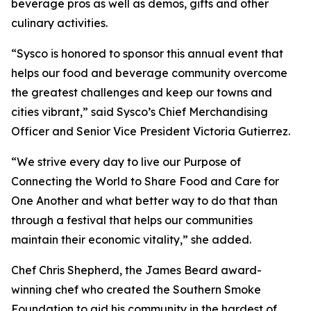
beverage pros as well as demos, gifts and other
culinary activities.
“Sysco is honored to sponsor this annual event that
helps our food and beverage community overcome
the greatest challenges and keep our towns and
cities vibrant,” said Sysco’s Chief Merchandising
Officer and Senior Vice President Victoria Gutierrez.
“We strive every day to live our Purpose of
Connecting the World to Share Food and Care for
One Another and what better way to do that than
through a festival that helps our communities
maintain their economic vitality,” she added.
Chef Chris Shepherd, the James Beard award-
winning chef who created the Southern Smoke
Foundation to aid his community in the hardest of