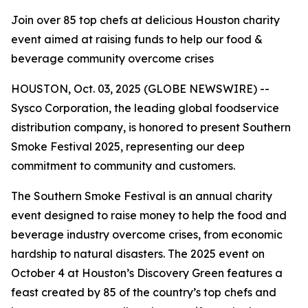
Join over 85 top chefs at delicious Houston charity
event aimed at raising funds to help our food &
beverage community overcome crises
HOUSTON, Oct. 03, 2025 (GLOBE NEWSWIRE) --
Sysco Corporation, the leading global foodservice
distribution company, is honored to present Southern
Smoke Festival 2025, representing our deep
commitment to community and customers.
The Southern Smoke Festival is an annual charity
event designed to raise money to help the food and
beverage industry overcome crises, from economic
hardship to natural disasters. The 2025 event on
October 4 at Houston’s Discovery Green features a
feast created by 85 of the country’s top chefs and