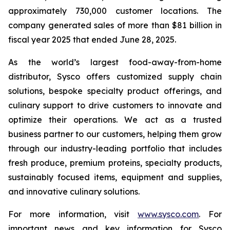
approximately 730,000 customer locations. The
company generated sales of more than $81 billion in
fiscal year 2025 that ended June 28, 2025.
As the world’s largest food-away-from-home
distributor, Sysco offers customized supply chain
solutions, bespoke specialty product offerings, and
culinary support to drive customers to innovate and
optimize their operations. We act as a trusted
business partner to our customers, helping them grow
through our industry-leading portfolio that includes
fresh produce, premium proteins, specialty products,
sustainably focused items, equipment and supplies,
and innovative culinary solutions.
For more information, visit
www.sysco.com
. For
important news and key information for Sysco