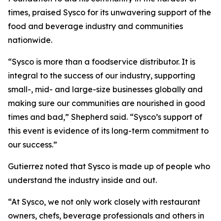
times, praised Sysco for its unwavering support of the
food and beverage industry and communities
nationwide.
“Sysco is more than a foodservice distributor. It is
integral to the success of our industry, supporting
small-, mid- and large-size businesses globally and
making sure our communities are nourished in good
times and bad,” Shepherd said. “Sysco’s support of
this event is evidence of its long-term commitment to
our success.”
Gutierrez noted that Sysco is made up of people who
understand the industry inside and out.
“At Sysco, we not only work closely with restaurant
owners, chefs, beverage professionals and others in