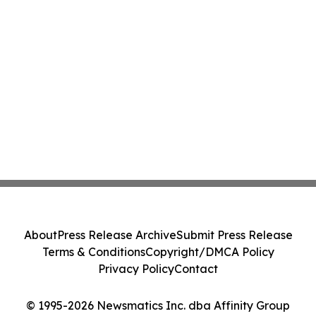
About
Press Release Archive
Submit Press Release
Terms & Conditions
Copyright/DMCA Policy
Privacy Policy
Contact
© 1995-2026 Newsmatics Inc. dba Affinity Group