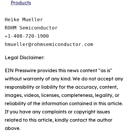
Products
Heike Mueller

ROHM Semiconductor

+1-408-720-1900

Legal Disclaimer:
EIN Presswire provides this news content "as is"
without warranty of any kind. We do not accept any
responsibility or liability for the accuracy, content,
images, videos, licenses, completeness, legality, or
reliability of the information contained in this article.
If you have any complaints or copyright issues
related to this article, kindly contact the author
above.