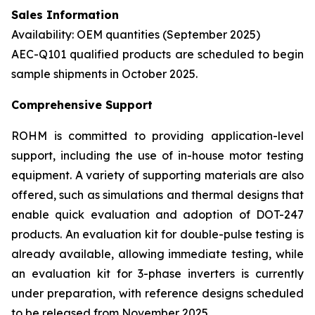
Sales Information
Availability: OEM quantities (September 2025)
AEC-Q101 qualified products are scheduled to begin
sample shipments in October 2025.
Comprehensive Support
ROHM is committed to providing application-level
support, including the use of in-house motor testing
equipment. A variety of supporting materials are also
offered, such as simulations and thermal designs that
enable quick evaluation and adoption of DOT-247
products. An evaluation kit for double-pulse testing is
already available, allowing immediate testing, while
an evaluation kit for 3-phase inverters is currently
under preparation, with reference designs scheduled
to be released from November 2025.