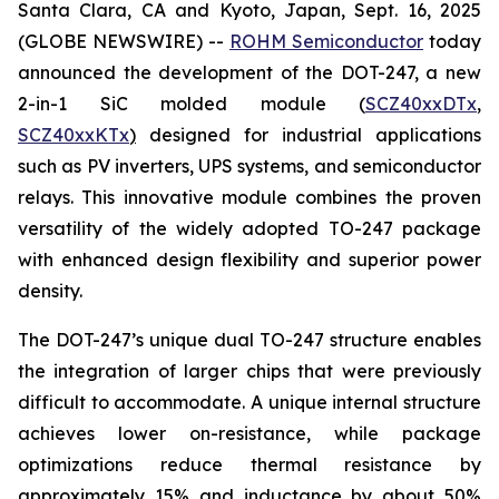
Santa Clara, CA and Kyoto, Japan, Sept. 16, 2025
(GLOBE NEWSWIRE) --
ROHM Semiconductor
today
announced the development of the DOT-247, a new
2-in-1 SiC molded module (
SCZ40xxDTx
,
SCZ40xxKTx
)
designed for industrial applications
such as PV inverters, UPS systems, and semiconductor
relays. This innovative module combines the proven
versatility of the widely adopted TO-247 package
with enhanced design flexibility and superior power
density.
The DOT-247’s unique dual TO-247 structure enables
the integration of larger chips that were previously
difficult to accommodate. A unique internal structure
achieves lower on-resistance, while package
optimizations reduce thermal resistance by
approximately 15% and inductance by about 50%