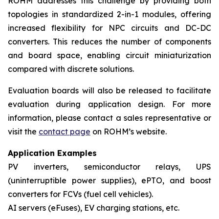
ROHM addresses this challenge by providing both
topologies in standardized 2-in-1 modules, offering
increased flexibility for NPC circuits and DC-DC
converters. This reduces the number of components
and board space, enabling circuit miniaturization
compared with discrete solutions.
Evaluation boards will also be released to facilitate
evaluation during application design. For more
information, please contact a sales representative or
visit the
contact page
on ROHM’s website.
Application Examples
PV inverters, semiconductor relays, UPS
(uninterruptible power supplies), ePTO, and boost
converters for FCVs (fuel cell vehicles).
AI servers (eFuses), EV charging stations, etc.