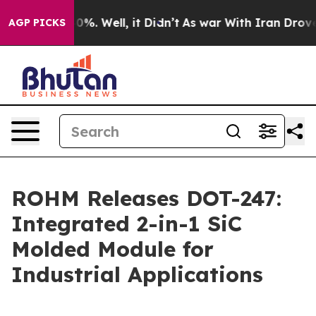
round 40%. Well, it Didn’t
As war With Iran Drove oi
AGP PICKS
ROHM Releases DOT-247:
Integrated 2-in-1 SiC
Molded Module for
Industrial Applications