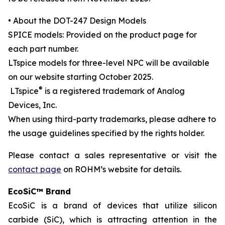
• About the DOT-247 Design Models
SPICE models: Provided on the product page for
each part number.
LTspice models for three-level NPC will be available
on our website starting October 2025.
®
LTspice
is a registered trademark of Analog
Devices, Inc.
When using third-party trademarks, please adhere to
the usage guidelines specified by the rights holder.
Please contact a sales representative or visit the
contact page
on ROHM’s website for details.
EcoSiC™ Brand
EcoSiC is a brand of devices that utilize silicon
carbide (SiC), which is attracting attention in the