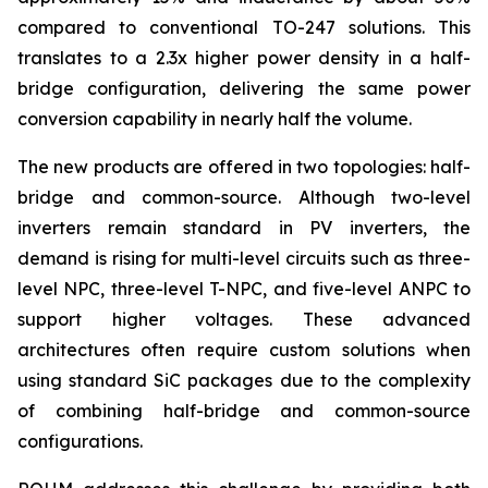
compared to conventional TO-247 solutions. This
translates to a 2.3x higher power density in a half-
bridge configuration, delivering the same power
conversion capability in nearly half the volume.
The new products are offered in two topologies: half-
bridge and common-source. Although two-level
inverters remain standard in PV inverters, the
demand is rising for multi-level circuits such as three-
level NPC, three-level T-NPC, and five-level ANPC to
support higher voltages. These advanced
architectures often require custom solutions when
using standard SiC packages due to the complexity
of combining half-bridge and common-source
configurations.