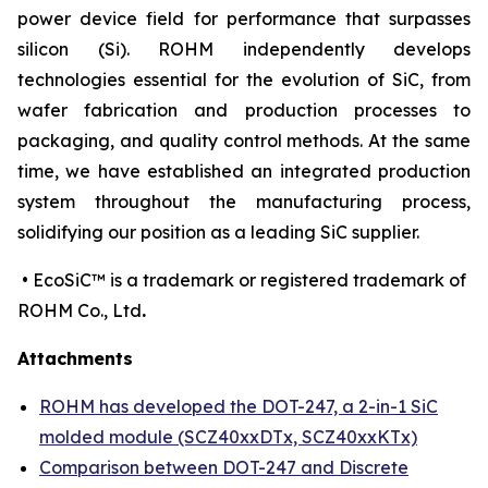
power device field for performance that surpasses
silicon (Si). ROHM independently develops
technologies essential for the evolution of SiC, from
wafer fabrication and production processes to
packaging, and quality control methods. At the same
time, we have established an integrated production
system throughout the manufacturing process,
solidifying our position as a leading SiC supplier.
• EcoSiC™ is a trademark or registered trademark of
ROHM Co., Ltd
.
Attachments
ROHM has developed the DOT-247, a 2-in-1 SiC
molded module (SCZ40xxDTx, SCZ40xxKTx)
Comparison between DOT-247 and Discrete