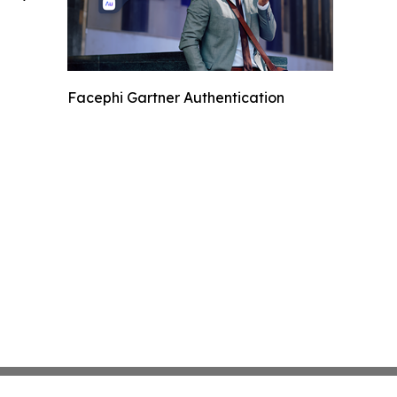
Facephi Gartner Authentication