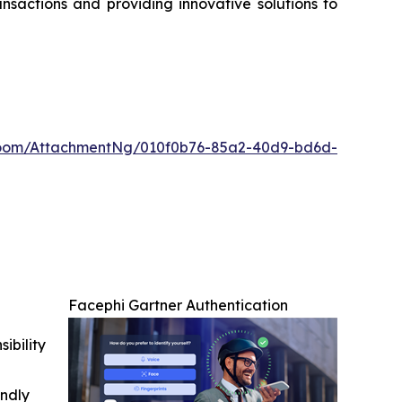
nsactions and providing innovative solutions to
oom/AttachmentNg/010f0b76-85a2-40d9-bd6d-
Facephi Gartner Authentication
ibility
indly