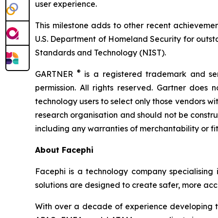
user experience.
This milestone adds to other recent achievemen
U.S. Department of Homeland Security for outstan
Standards and Technology (NIST).
®
GARTNER
is a registered trademark and serv
permission. All rights reserved. Gartner does 
technology users to select only those vendors wit
research organisation and should not be construed
including any warranties of merchantability or fi
About Facephi
Facephi is a technology company specialising in 
solutions are designed to create safer, more acce
With over a decade of experience developing tec