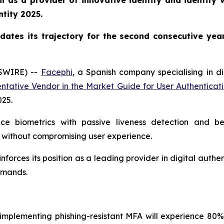
 as a provider of innovative identity and identity ve
ntity 2025.
dates its trajectory for the second consecutive yea
WSWIRE) --
Facephi
, a Spanish company specialising in di
ntative Vendor in the
Market Guide for User Authenticat
025
.
ice biometrics with passive liveness detection and b
 without compromising user experience.
inforces its position as a leading provider in digital auth
demands.
s implementing phishing-resistant MFA will experience 80