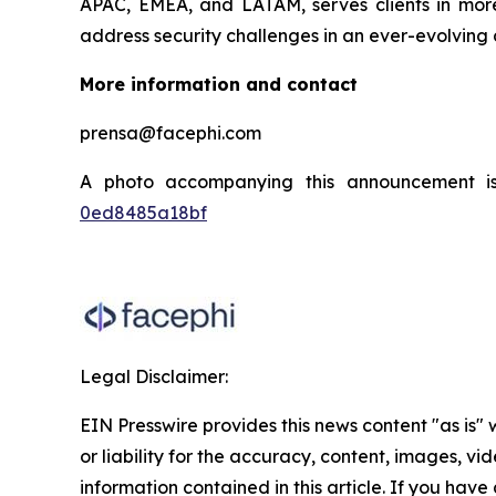
APAC, EMEA, and LATAM, serves clients in more 
address security challenges in an ever-evolving 
More information and contact
prensa@facephi.com
A photo accompanying this announcement i
0ed8485a18bf
Legal Disclaimer:
EIN Presswire provides this news content "as is"
or liability for the accuracy, content, images, vide
information contained in this article. If you have 