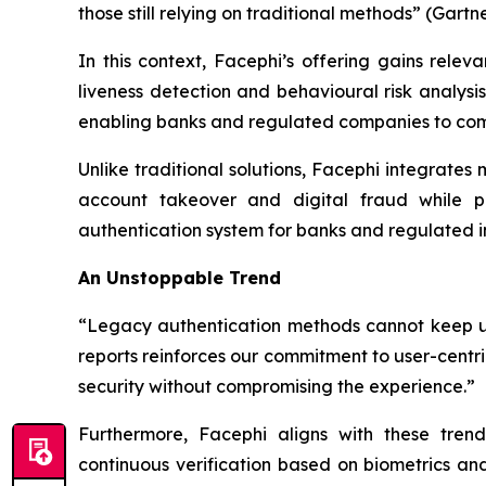
those still relying on traditional methods” (Gartn
In this context, Facephi’s offering gains relev
liveness detection and behavioural risk analysis
enabling banks and regulated companies to combi
Unlike traditional solutions, Facephi integrates
account takeover and digital fraud while pr
authentication system for banks and regulated in
An Unstoppable Trend
“Legacy authentication methods cannot keep up 
reports reinforces our commitment to user-centri
security without compromising the experience.”
Furthermore, Facephi aligns with these trends
continuous verification based on biometrics a