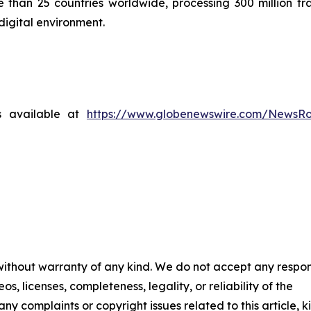
than 25 countries worldwide, processing 300 million tra
digital environment.
s available at
https://www.globenewswire.com/NewsR
 without warranty of any kind. We do not accept any respons
os, licenses, completeness, legality, or reliability of the
any complaints or copyright issues related to this article, k