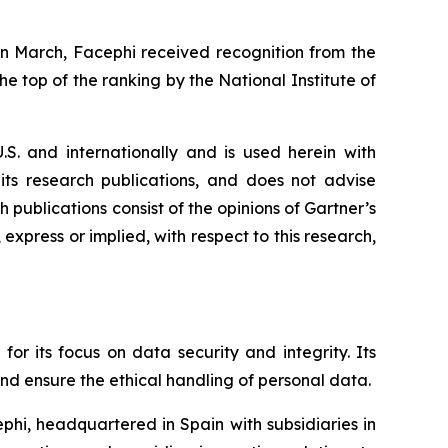
In March, Facephi received recognition from the
e top of the ranking by the National Institute of
.S. and internationally and is used herein with
 its research publications, and does not advise
 publications consist of the opinions of Gartner’s
express or implied, with respect to this research,
for its focus on data security and integrity. Its
and ensure the ethical handling of personal data.
phi, headquartered in Spain with subsidiaries in