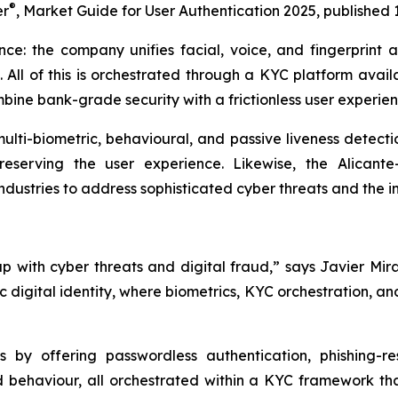
®
er
,
Market Guide for User Authentication 2025
, published 
ance: the company unifies facial, voice, and fingerprint a
. All of this is orchestrated through a KYC platform avai
ne bank-grade security with a frictionless user experien
 multi-biometric, behavioural, and passive liveness detect
eserving the user experience. Likewise, the Alicante
dustries to address sophisticated cyber threats and the in
with cyber threats and digital fraud,” says Javier Mira
c digital identity, where biometrics, KYC orchestration, 
 by offering passwordless authentication, phishing-re
nd behaviour, all orchestrated within a KYC framework t