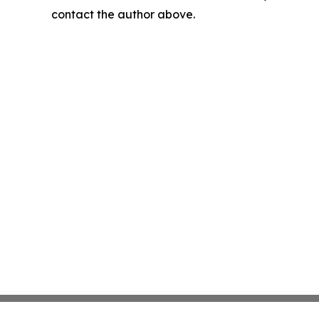
contact the author above.