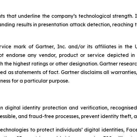
ts that underline the company’s technological strength. 
ding results in presentation attack detection, reaching th
ice mark of Gartner, Inc. and/or its affiliates in the U
not endorse any vendor, product or service depicted in
h the highest ratings or other designation. Gartner research
 as statements of fact. Gartner disclaims all warranties, 
tness for a particular purpose.
digital identity protection and verification, recognised 
ssible, and fraud-free processes, prevent identity theft, 
hnologies to protect individuals’ digital identities, Face