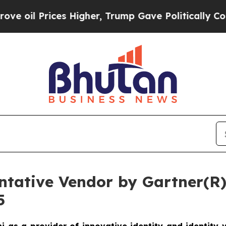
Prices Higher, Trump Gave Politically Connected 
tative Vendor by Gartner(R) 
5