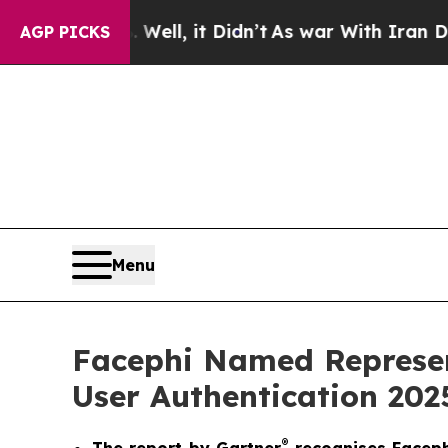
0%. Well, it Didn’t
As war With Iran Drove oil 
AGP PICKS
Menu
Facephi Named Represen
User Authentication 202
®