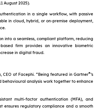
11 August 2025).
uthentication in a single workflow, with passive
lable in cloud, hybrid, or on-premise deployment,
ce.
ion into a seamless, compliant platform, reducing
-based firm provides an innovative biometric
crease in digital fraud.
®
, CEO of Facephi. “Being featured in Gartner
’s
and behavioural analysis work together to enhance
sistant multi-factor authentication (MFA), and
hat ensures regulatory compliance and a smooth