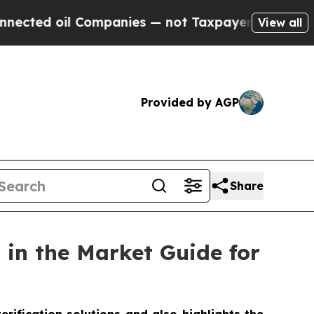
oil Companies — not Taxpayers — the Chance to C
View all
Provided by AGP
Share
in the Market Guide for