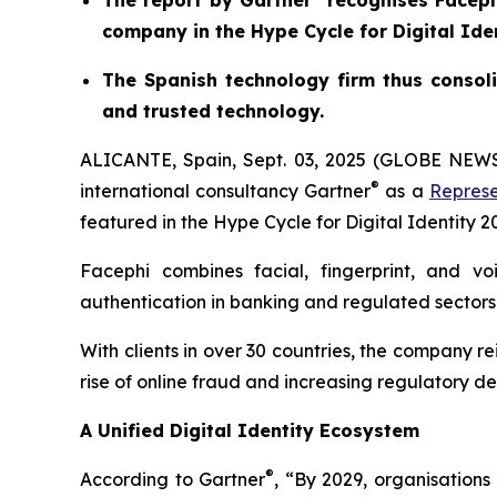
The report by Gartner
recognises Facephi
company in the Hype Cycle for Digital Ide
The Spanish technology firm thus consoli
and trusted technology.
ALICANTE, Spain, Sept. 03, 2025 (GLOBE NE
®
international consultancy Gartner
as a
Represe
featured in the
Hype Cycle for Digital Identity 2
Facephi combines facial, fingerprint, and vo
authentication in banking and regulated sectors
With clients in over 30 countries, the company re
rise of online fraud and increasing regulatory 
A Unified Digital Identity Ecosystem
®
According to Gartner
, “By 2029, organisation