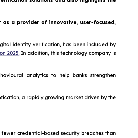
rification solutions and also highlights the
r as a provider of innovative, user-focused,
gital identity verification, has been included by
ion 2025
.
In addition, this technology company is
ehavioural analytics to help banks strengthen
entication, a rapidly growing market driven by the
% fewer credential-based security breaches than