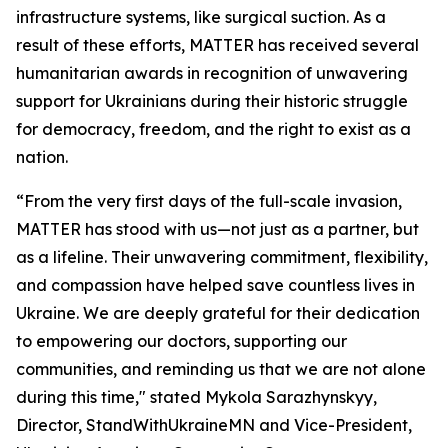
infrastructure systems, like surgical suction. As a
result of these efforts, MATTER has received several
humanitarian awards in recognition of unwavering
support for Ukrainians during their historic struggle
for democracy, freedom, and the right to exist as a
nation.
“From the very first days of the full-scale invasion,
MATTER has stood with us—not just as a partner, but
as a lifeline. Their unwavering commitment, flexibility,
and compassion have helped save countless lives in
Ukraine. We are deeply grateful for their dedication
to empowering our doctors, supporting our
communities, and reminding us that we are not alone
during this time," stated Mykola Sarazhynskyy,
Director, StandWithUkraineMN and Vice-President,