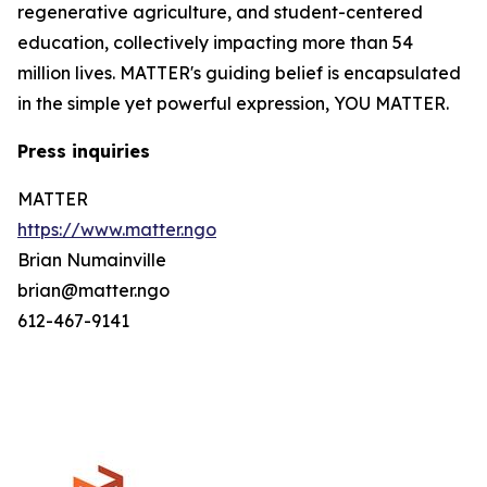
regenerative agriculture, and student-centered
education, collectively impacting more than 54
million lives. MATTER's guiding belief is encapsulated
in the simple yet powerful expression, YOU MATTER.
Press inquiries
MATTER
https://www.matter.ngo
Brian Numainville
brian@matter.ngo
612-467-9141