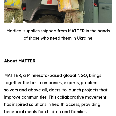
Medical supplies shipped from MATTER in the hands
of those who need them in Ukraine
About MATTER
MATTER, a Minnesota-based global NGO, brings
together the best companies, experts, problem
solvers and above all, doers, to launch projects that
improve communities. This collaborative movement
has inspired solutions in health access, providing
beneficial meals for children and families,