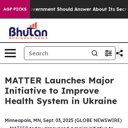
the US Government Should Answer About Its Secretive
AGP PICKS
MATTER Launches Major
Initiative to Improve
Health System in Ukraine
Minneapolis, MN, Sept. 03, 2025 (GLOBE NEWSWIRE)