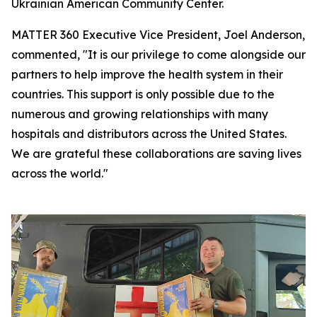
Ukrainian American Community Center.
MATTER 360 Executive Vice President, Joel Anderson,
commented, "It is our privilege to come alongside our
partners to help improve the health system in their
countries. This support is only possible due to the
numerous and growing relationships with many
hospitals and distributors across the United States.
We are grateful these collaborations are saving lives
across the world."