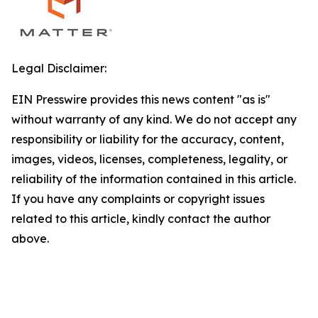
Legal Disclaimer:
EIN Presswire provides this news content "as is"
without warranty of any kind. We do not accept any
responsibility or liability for the accuracy, content,
images, videos, licenses, completeness, legality, or
reliability of the information contained in this article.
If you have any complaints or copyright issues
related to this article, kindly contact the author
above.