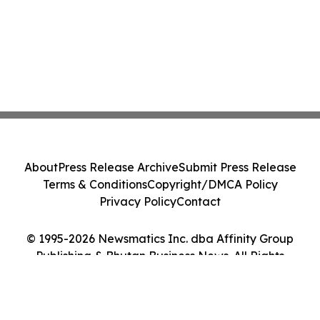
About
Press Release Archive
Submit Press Release
Terms & Conditions
Copyright/DMCA Policy
Privacy Policy
Contact
© 1995-2026 Newsmatics Inc. dba Affinity Group
Publishing & Bhutan Business News. All Rights
Reserved.
Cookie Settings / Your Privacy Choices