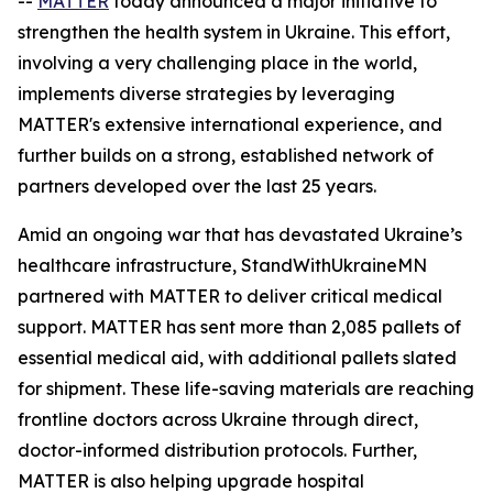
--
MATTER
today announced a major initiative to
strengthen the health system in Ukraine. This effort,
involving a very challenging place in the world,
implements diverse strategies by leveraging
MATTER's extensive international experience, and
further builds on a strong, established network of
partners developed over the last 25 years.
Amid an ongoing war that has devastated Ukraine’s
healthcare infrastructure, StandWithUkraineMN
partnered with MATTER to deliver critical medical
support. MATTER has sent more than 2,085 pallets of
essential medical aid, with additional pallets slated
for shipment. These life-saving materials are reaching
frontline doctors across Ukraine through direct,
doctor-informed distribution protocols. Further,
MATTER is also helping upgrade hospital