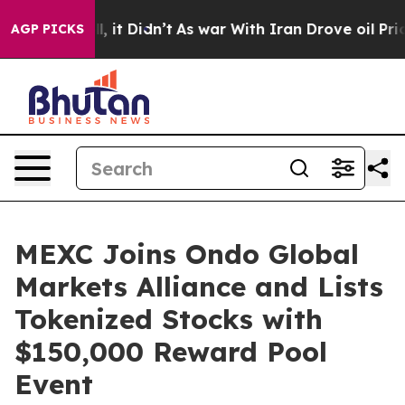
. Well, it Didn’t
As war With Iran Drove oil Prices H
AGP PICKS
MEXC Joins Ondo Global
Markets Alliance and Lists
Tokenized Stocks with
$150,000 Reward Pool
Event