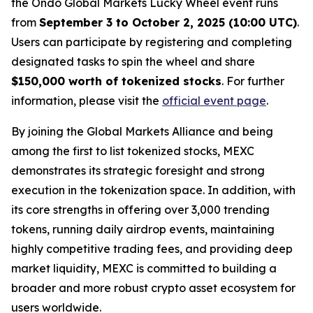
the Ondo Global Markets Lucky Wheel event runs
from
September 3 to October 2, 2025 (10:00 UTC)
.
Users can participate by registering and completing
designated tasks to spin the wheel and share
$150,000 worth of tokenized stocks
. For further
information, please visit the
official event page
.
By joining the Global Markets Alliance and being
among the first to list tokenized stocks, MEXC
demonstrates its strategic foresight and strong
execution in the tokenization space. In addition, with
its core strengths in offering over 3,000 trending
tokens, running daily airdrop events, maintaining
highly competitive trading fees, and providing deep
market liquidity, MEXC is committed to building a
broader and more robust crypto asset ecosystem for
users worldwide.