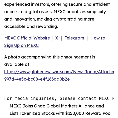
experienced investors, offering secure and efficient
access to digital assets. MEXC prioritizes simplicity
and innovation, making crypto trading more
accessible and rewarding.
MEXC Official Website
｜
X
｜
Telegram
｜
How to
Sign Up on MEXC
A photo accompanying this announcement is
available at
https://www.globenewswire.com/NewsRoom/Attachme
997d-4e5c-bc08-e4f166aa0b2e
For media inquiries, please contact MEXC PR
MEXC Joins Ondo Global Markets Alliance and
Lists Tokenized Stocks with $150,000 Reward Pool