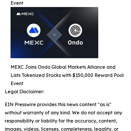
Event
MEXC Joins Ondo Global Markets Alliance and
Lists Tokenized Stocks with $150,000 Reward Pool
Event
Legal Disclaimer:
EIN Presswire provides this news content "as is"
without warranty of any kind. We do not accept any
responsibility or liability for the accuracy, content,
images, videos, licenses, completeness, legality, or