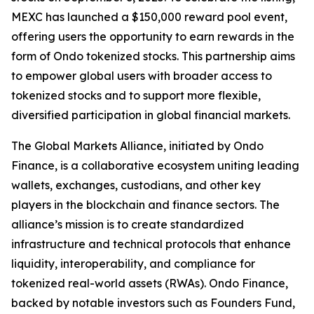
MEXC has launched a $150,000 reward pool event,
offering users the opportunity to earn rewards in the
form of Ondo tokenized stocks. This partnership aims
to empower global users with broader access to
tokenized stocks and to support more flexible,
diversified participation in global financial markets.
The Global Markets Alliance, initiated by Ondo
Finance, is a collaborative ecosystem uniting leading
wallets, exchanges, custodians, and other key
players in the blockchain and finance sectors. The
alliance’s mission is to create standardized
infrastructure and technical protocols that enhance
liquidity, interoperability, and compliance for
tokenized real-world assets (RWAs). Ondo Finance,
backed by notable investors such as Founders Fund,