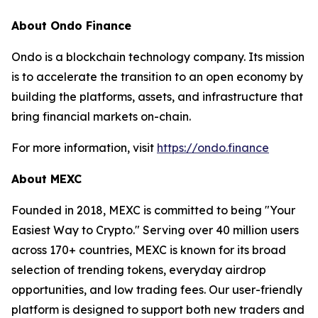
About Ondo Finance
Ondo is a blockchain technology company. Its mission
is to accelerate the transition to an open economy by
building the platforms, assets, and infrastructure that
bring financial markets on-chain.
For more information, visit
https://ondo.finance
About MEXC
Founded in 2018, MEXC is committed to being "Your
Easiest Way to Crypto." Serving over 40 million users
across 170+ countries, MEXC is known for its broad
selection of trending tokens, everyday airdrop
opportunities, and low trading fees. Our user-friendly
platform is designed to support both new traders and