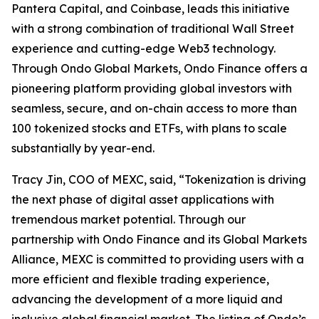
Pantera Capital, and Coinbase, leads this initiative
with a strong combination of traditional Wall Street
experience and cutting-edge Web3 technology.
Through Ondo Global Markets, Ondo Finance offers a
pioneering platform providing global investors with
seamless, secure, and on-chain access to more than
100 tokenized stocks and ETFs, with plans to scale
substantially by year-end.
Tracy Jin, COO of MEXC, said, “Tokenization is driving
the next phase of digital asset applications with
tremendous market potential. Through our
partnership with Ondo Finance and its Global Markets
Alliance, MEXC is committed to providing users with a
more efficient and flexible trading experience,
advancing the development of a more liquid and
inclusive global financial market. The listing of Ondo’s