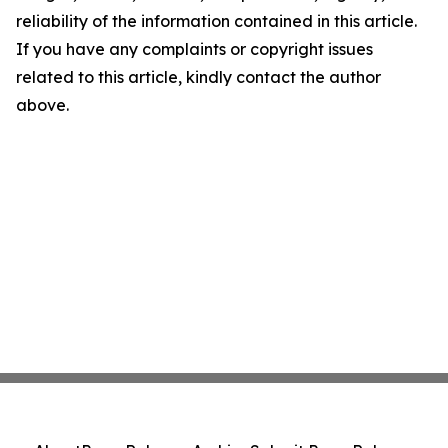
reliability of the information contained in this article.
If you have any complaints or copyright issues
related to this article, kindly contact the author
above.