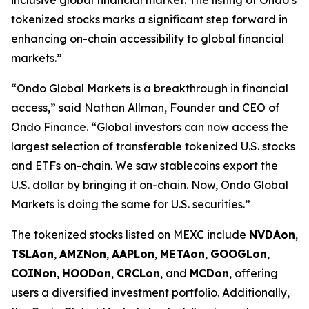
tokenized stocks marks a significant step forward in
enhancing on-chain accessibility to global financial
markets.”
“Ondo Global Markets is a breakthrough in financial
access,” said Nathan Allman, Founder and CEO of
Ondo Finance. “Global investors can now access the
largest selection of transferable tokenized U.S. stocks
and ETFs on-chain. We saw stablecoins export the
U.S. dollar by bringing it on-chain. Now, Ondo Global
Markets is doing the same for U.S. securities.”
The tokenized stocks listed on MEXC include
NVDAon
,
TSLAon
,
AMZNon
,
AAPLon
,
METAon
,
GOOGLon
,
COINon
,
HOODon
,
CRCLon
, and
MCDon
, offering
users a diversified investment portfolio. Additionally,