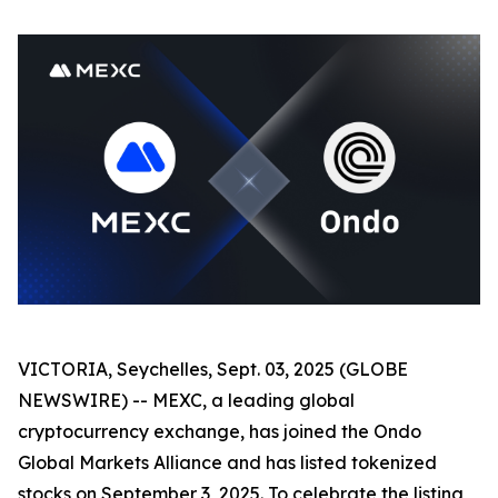
VICTORIA, Seychelles, Sept. 03, 2025 (GLOBE
NEWSWIRE) -- MEXC, a leading global
cryptocurrency exchange, has joined the Ondo
Global Markets Alliance and has listed tokenized
stocks on September 3, 2025. To celebrate the listing,