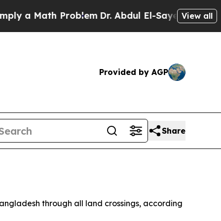
 a Math Problem
Dr. Abdul El-Sayed on Historic M
View all
Provided by AGP
Share
 Bangladesh through all land crossings, according