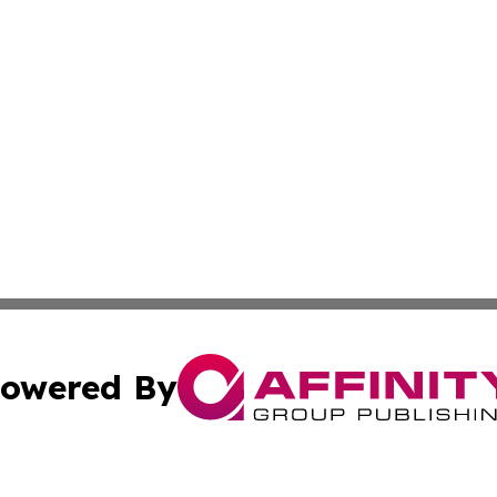
owered By
ubmit Press Release
Terms & Conditions
Copyright/DMCA