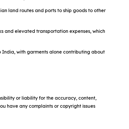
ian land routes and ports to ship goods to other
cks and elevated transportation expenses, which
o India, with garments alone contributing about
ility or liability for the accuracy, content,
f you have any complaints or copyright issues