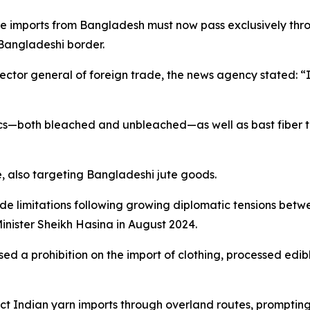
e imports from Bangladesh must now pass exclusively thr
 Bangladeshi border.
ector general of foreign trade, the news agency stated: 
ics—both bleached and unbleached—as well as bast fiber te
e, also targeting Bangladeshi jute goods.
ade limitations following growing diplomatic tensions b
inister Sheikh Hasina in August 2024.
ed a prohibition on the import of clothing, processed edib
ict Indian yarn imports through overland routes, promptin