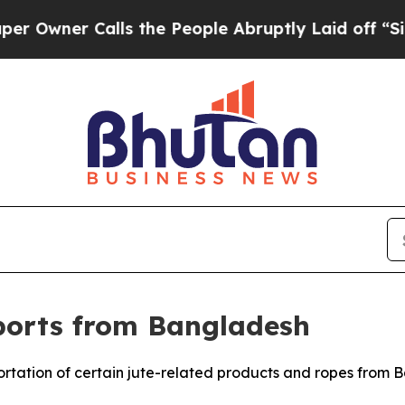
ner Calls the People Abruptly Laid off “Simply
ports from Bangladesh
mportation of certain jute-related products and ropes from