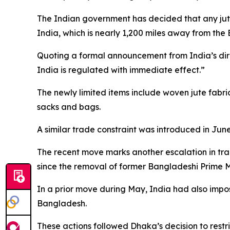
The Indian government has decided that any jut
India, which is nearly 1,200 miles away from the
Quoting a formal announcement from India’s dir
India is regulated with immediate effect.”
The newly limited items include woven jute fabr
sacks and bags.
A similar trade constraint was introduced in Jun
The recent move marks another escalation in tr
since the removal of former Bangladeshi Prime M
In a prior move during May, India had also impos
Bangladesh.
These actions followed Dhaka’s decision to restr