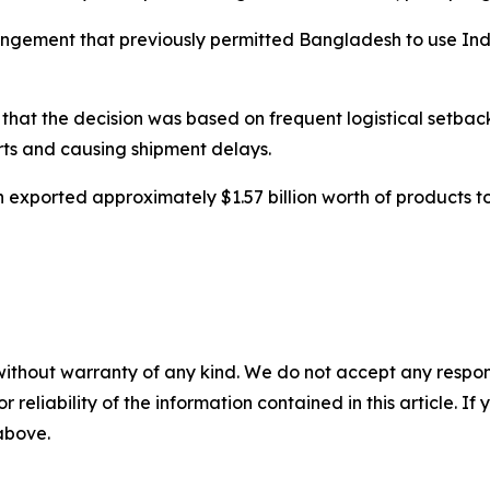
rangement that previously permitted Bangladesh to use Ind
d that the decision was based on frequent logistical setba
ts and causing shipment delays.
 exported approximately $1.57 billion worth of products t
without warranty of any kind. We do not accept any responsib
r reliability of the information contained in this article. I
 above.