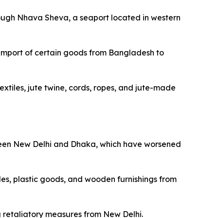
ough Nhava Sheva, a seaport located in western
“Import of certain goods from Bangladesh to
xtiles, jute twine, cords, ropes, and jute-made
etween New Delhi and Dhaka, which have worsened
les, plastic goods, and wooden furnishings from
g retaliatory measures from New Delhi.