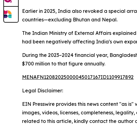
Earlier in 2025, India also revoked a special ar
countries—excluding Bhutan and Nepal.
The Indian Ministry of External Affairs explaine
had been negatively affecting India's own expor
During the 2023–2024 financial year, Bangladesh
$700 million to that figure annually.
MENAFN12082025000045017167ID1109917892
Legal Disclaimer:
EIN Presswire provides this news content "as is" 
images, videos, licenses, completeness, legality, o
related to this article, kindly contact the author