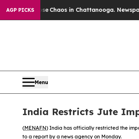
al Collapse
Chaos in Chattanooga. Newspaper Ow
AGP PICKS
Menu
India Restricts Jute Im
(
MENAFN
) India has officially restricted the i
to a report by a news agency on Monday.