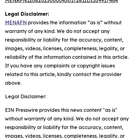
MENAFN12082025000045017281ID1109917464
Legal Disclaimer:
MENAFN
provides the information “as is” without
warranty of any kind. We do not accept any
responsibility or liability for the accuracy, content,
images, videos, licenses, completeness, legality, or
reliability of the information contained in this article.
If you have any complaints or copyright issues
related to this article, kindly contact the provider
above.
Legal Disclaimer:
EIN Presswire provides this news content "as is"
without warranty of any kind. We do not accept any
responsibility or liability for the accuracy, content,
images, videos, licenses, completeness, legality, or