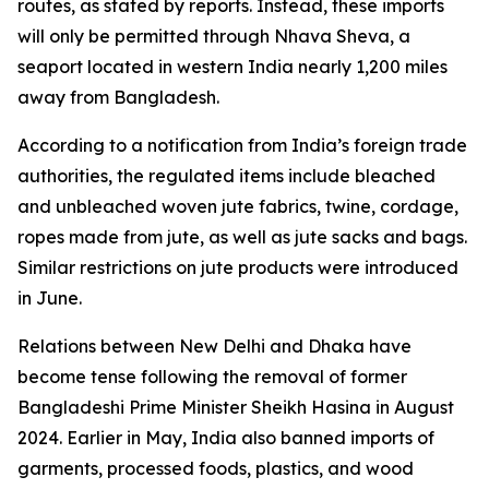
routes, as stated by reports. Instead, these imports
will only be permitted through Nhava Sheva, a
seaport located in western India nearly 1,200 miles
away from Bangladesh.
According to a notification from India’s foreign trade
authorities, the regulated items include bleached
and unbleached woven jute fabrics, twine, cordage,
ropes made from jute, as well as jute sacks and bags.
Similar restrictions on jute products were introduced
in June.
Relations between New Delhi and Dhaka have
become tense following the removal of former
Bangladeshi Prime Minister Sheikh Hasina in August
2024. Earlier in May, India also banned imports of
garments, processed foods, plastics, and wood