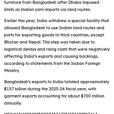
furniture from Bangladesh after Dhaka imposed
limits on Indian yarn imports via land routes.
Earlier this year, India withdrew a special facility that
allowed Bangladesh to use Indian land routes and
ports for exporting goods to third countries, except
Bhutan and Nepal. This step was taken due to
logistical delays and rising costs that were negatively
affecting India’s exports and causing backlogs,
according to statements from the Indian Foreign
Ministry.
Bangladesh’s exports to India totaled approximately
$1.57 billion during the 2023-24 fiscal year, with
garment exports accounting for about $700 million
annually.