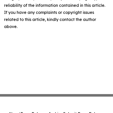
reliability of the information contained in this article.
If you have any complaints or copyright issues
related to this article, kindly contact the author
above.