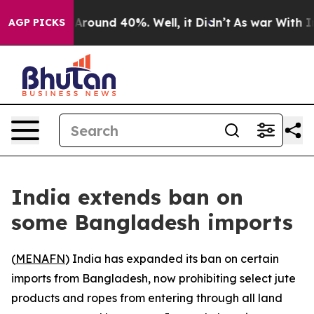
a Floor Around 40%. Well, it Didn’t
As war With Iran
AGP PICKS
India extends ban on
some Bangladesh imports
(
MENAFN
) India has expanded its ban on certain
imports from Bangladesh, now prohibiting select jute
products and ropes from entering through all land