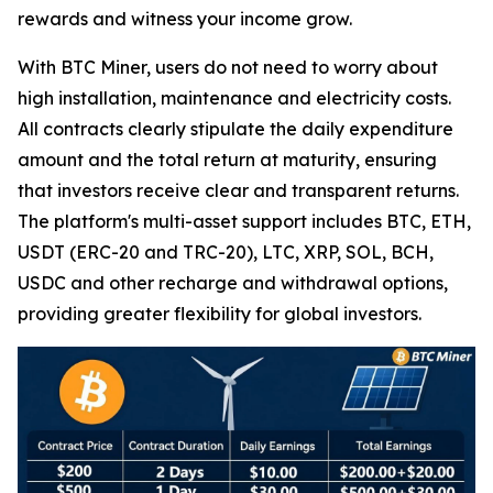
rewards and witness your income grow.
With BTC Miner, users do not need to worry about
high installation, maintenance and electricity costs.
All contracts clearly stipulate the daily expenditure
amount and the total return at maturity, ensuring
that investors receive clear and transparent returns.
The platform's multi-asset support includes BTC, ETH,
USDT (ERC-20 and TRC-20), LTC, XRP, SOL, BCH,
USDC and other recharge and withdrawal options,
providing greater flexibility for global investors.