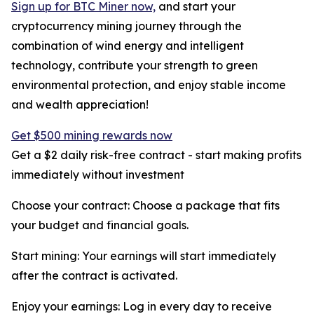
Sign up for BTC Miner now,
and start your
cryptocurrency mining journey through the
combination of wind energy and intelligent
technology, contribute your strength to green
environmental protection, and enjoy stable income
and wealth appreciation!
Get $500 mining rewards now
Get a $2 daily risk-free contract - start making profits
immediately without investment
Choose your contract: Choose a package that fits
your budget and financial goals.
Start mining: Your earnings will start immediately
after the contract is activated.
Enjoy your earnings: Log in every day to receive