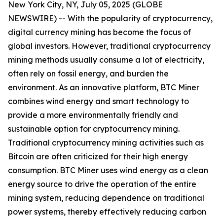
New York City, NY, July 05, 2025 (GLOBE
NEWSWIRE) -- With the popularity of cryptocurrency,
digital currency mining has become the focus of
global investors. However, traditional cryptocurrency
mining methods usually consume a lot of electricity,
often rely on fossil energy, and burden the
environment. As an innovative platform, BTC Miner
combines wind energy and smart technology to
provide a more environmentally friendly and
sustainable option for cryptocurrency mining.
Traditional cryptocurrency mining activities such as
Bitcoin are often criticized for their high energy
consumption. BTC Miner uses wind energy as a clean
energy source to drive the operation of the entire
mining system, reducing dependence on traditional
power systems, thereby effectively reducing carbon