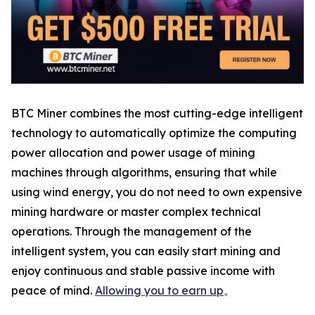
BTC Miner combines the most cutting-edge intelligent
technology to automatically optimize the computing
power allocation and power usage of mining
machines through algorithms, ensuring that while
using wind energy, you do not need to own expensive
mining hardware or master complex technical
operations. Through the management of the
intelligent system, you can easily start mining and
enjoy continuous and stable passive income with
peace of mind.
Allowing you to earn up
。