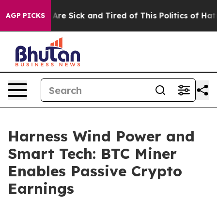
eople Are Sick and Tired of This Politics of Hatred”
Th
AGP PICKS
Harness Wind Power and
Smart Tech: BTC Miner
Enables Passive Crypto
Earnings