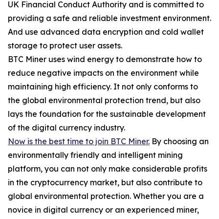
UK Financial Conduct Authority and is committed to
providing a safe and reliable investment environment.
And use advanced data encryption and cold wallet
storage to protect user assets.
BTC Miner uses wind energy to demonstrate how to
reduce negative impacts on the environment while
maintaining high efficiency. It not only conforms to
the global environmental protection trend, but also
lays the foundation for the sustainable development
of the digital currency industry.
Now is the best time to join BTC Miner.
By choosing an
environmentally friendly and intelligent mining
platform, you can not only make considerable profits
in the cryptocurrency market, but also contribute to
global environmental protection. Whether you are a
novice in digital currency or an experienced miner,