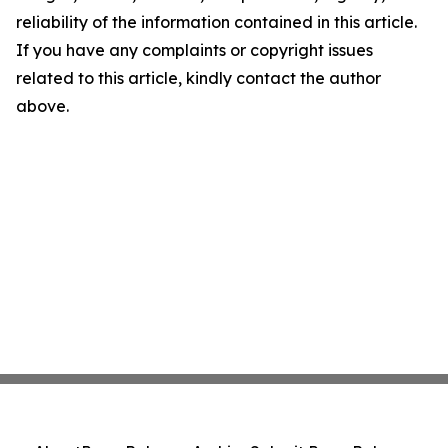
reliability of the information contained in this article.
If you have any complaints or copyright issues
related to this article, kindly contact the author
above.