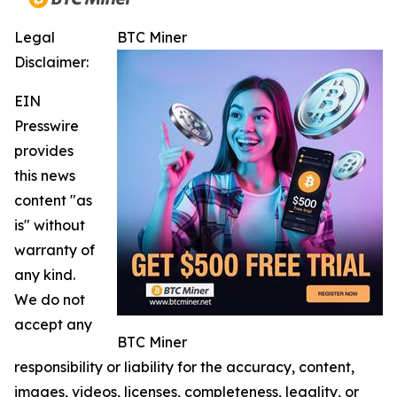
Legal
BTC Miner
Disclaimer:
EIN
Presswire
provides
this news
content "as
is" without
warranty of
any kind.
We do not
accept any
BTC Miner
responsibility or liability for the accuracy, content,
images, videos, licenses, completeness, legality, or