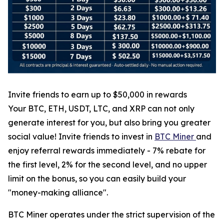
Invite friends to earn up to $50,000 in rewards
Your BTC, ETH, USDT, LTC, and XRP can not only
generate interest for you, but also bring you greater
social value! Invite friends to invest in
BTC Miner
and
enjoy referral rewards immediately - 7% rebate for
the first level, 2% for the second level, and no upper
limit on the bonus, so you can easily build your
"money-making alliance".
BTC Miner operates under the strict supervision of the