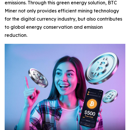
emissions. Through this green energy solution, BTC
Miner not only provides efficient mining technology
for the digital currency industry, but also contributes
to global energy conservation and emission
reduction.