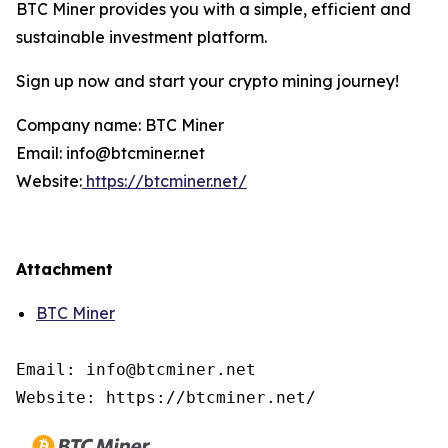
BTC Miner provides you with a simple, efficient and
sustainable investment platform.
Sign up now and start your crypto mining journey!
Company name: BTC Miner
Email: info@btcminer.net
Website:
https://btcminer.net/
Attachment
BTC Miner
Email: info@btcminer.net

Website: https://btcminer.net/