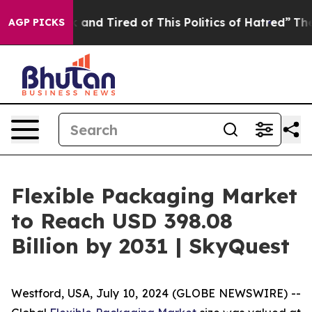
 Sick and Tired of This Politics of Hatred”
The Story B
AGP PICKS
Flexible Packaging Market
to Reach USD 398.08
Billion by 2031 | SkyQuest
Westford, USA, July 10, 2024 (GLOBE NEWSWIRE) --