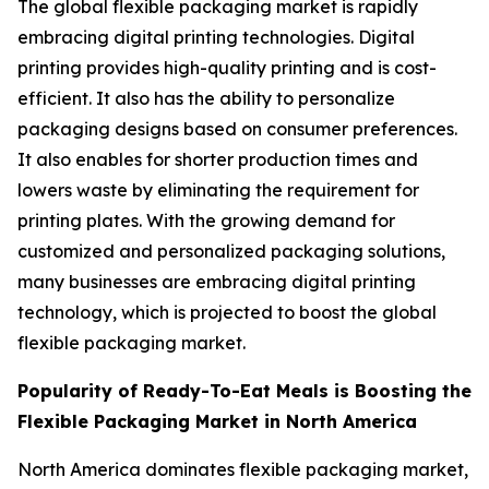
The global flexible packaging market is rapidly
embracing digital printing technologies. Digital
printing provides high-quality printing and is cost-
efficient. It also has the ability to personalize
packaging designs based on consumer preferences.
It also enables for shorter production times and
lowers waste by eliminating the requirement for
printing plates. With the growing demand for
customized and personalized packaging solutions,
many businesses are embracing digital printing
technology, which is projected to boost the global
flexible packaging market.
Popularity of Ready-To-Eat Meals is Boosting the
Flexible Packaging Market in North America
North America dominates flexible packaging market,