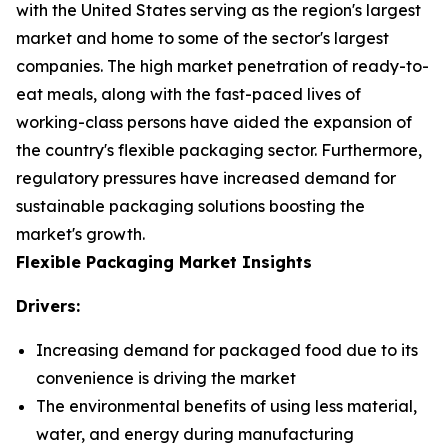
with the United States serving as the region's largest
market and home to some of the sector's largest
companies. The high market penetration of ready-to-
eat meals, along with the fast-paced lives of
working-class persons have aided the expansion of
the country's flexible packaging sector. Furthermore,
regulatory pressures have increased demand for
sustainable packaging solutions boosting the
market's growth.
Flexible Packaging Market Insights
Drivers:
Increasing demand for packaged food due to its
convenience is driving the market
The environmental benefits of using less material,
water, and energy during manufacturing