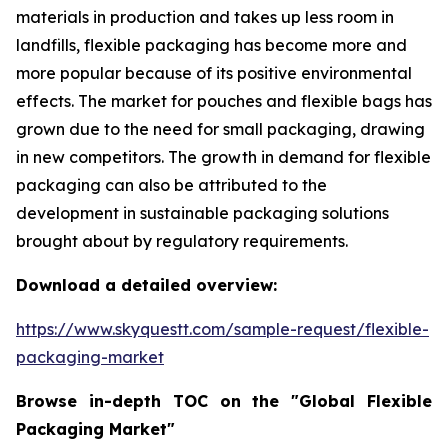
materials in production and takes up less room in
landfills, flexible packaging has become more and
more popular because of its positive environmental
effects. The market for pouches and flexible bags has
grown due to the need for small packaging, drawing
in new competitors. The growth in demand for flexible
packaging can also be attributed to the
development in sustainable packaging solutions
brought about by regulatory requirements.
Download a detailed overview:
https://www.skyquestt.com/sample-request/flexible-
packaging-market
Browse in-depth TOC on the "Global Flexible
Packaging Market"