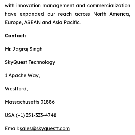
with innovation management and commercialization
have expanded our reach across North America,
Europe, ASEAN and Asia Pacific.
Contact:
Mr. Jagraj Singh
SkyQuest Technology
1 Apache Way,
Westford,
Massachusetts 01886
USA (+1) 351-333-4748
Email:
sales@skyquestt.com