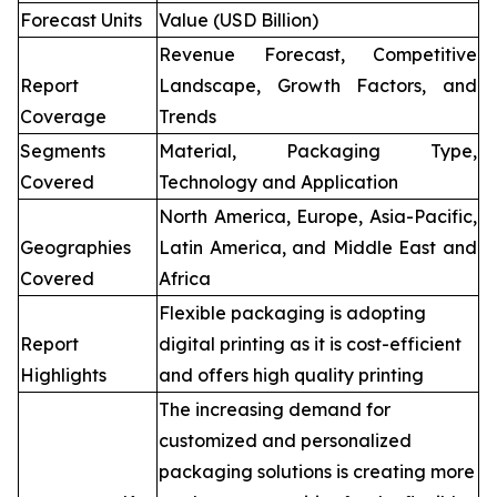
Forecast Units
Value (USD Billion)
Revenue Forecast, Competitive
Report
Landscape, Growth Factors, and
Coverage
Trends
Segments
Material, Packaging Type,
Covered
Technology and Application
North America, Europe, Asia-Pacific,
Geographies
Latin America, and Middle East and
Covered
Africa
Flexible packaging is adopting
Report
digital printing as it is cost-efficient
Highlights
and offers high quality printing
The increasing demand for
customized and personalized
packaging solutions is creating more