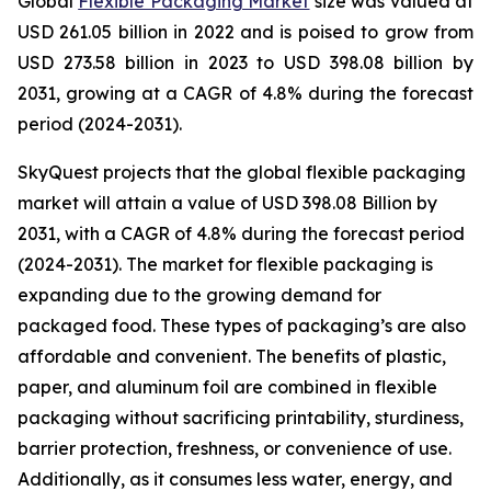
Global
Flexible Packaging Market
size was valued at
USD 261.05 billion in 2022 and is poised to grow from
USD 273.58 billion in 2023 to USD 398.08 billion by
2031, growing at a CAGR of 4.8% during the forecast
period (2024-2031).
SkyQuest projects that the global flexible packaging
market will attain a value of USD 398.08 Billion by
2031, with a CAGR of 4.8% during the forecast period
(2024-2031). The market for flexible packaging is
expanding due to the growing demand for
packaged food. These types of packaging’s are also
affordable and convenient. The benefits of plastic,
paper, and aluminum foil are combined in flexible
packaging without sacrificing printability, sturdiness,
barrier protection, freshness, or convenience of use.
Additionally, as it consumes less water, energy, and