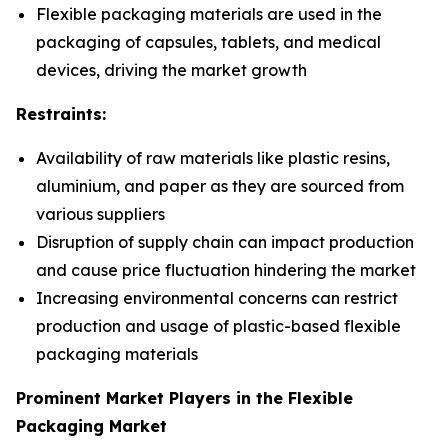
Flexible packaging materials are used in the
packaging of capsules, tablets, and medical
devices, driving the market growth
Restraints:
Availability of raw materials like plastic resins,
aluminium, and paper as they are sourced from
various suppliers
Disruption of supply chain can impact production
and cause price fluctuation hindering the market
Increasing environmental concerns can restrict
production and usage of plastic-based flexible
packaging materials
Prominent Market Players in the Flexible
Packaging Market