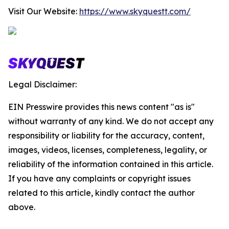
Visit Our Website:
https://www.skyquestt.com/
Legal Disclaimer:
EIN Presswire provides this news content "as is"
without warranty of any kind. We do not accept any
responsibility or liability for the accuracy, content,
images, videos, licenses, completeness, legality, or
reliability of the information contained in this article.
If you have any complaints or copyright issues
related to this article, kindly contact the author
above.