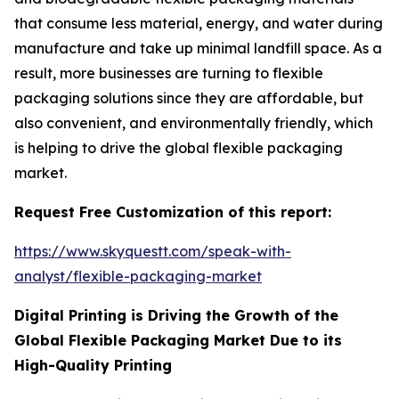
that consume less material, energy, and water during
manufacture and take up minimal landfill space. As a
result, more businesses are turning to flexible
packaging solutions since they are affordable, but
also convenient, and environmentally friendly, which
is helping to drive the global flexible packaging
market.
Request Free Customization of this report:
https://www.skyquestt.com/speak-with-
analyst/flexible-packaging-market
Digital Printing is Driving the Growth of the
Global Flexible Packaging Market Due to its
High-Quality Printing