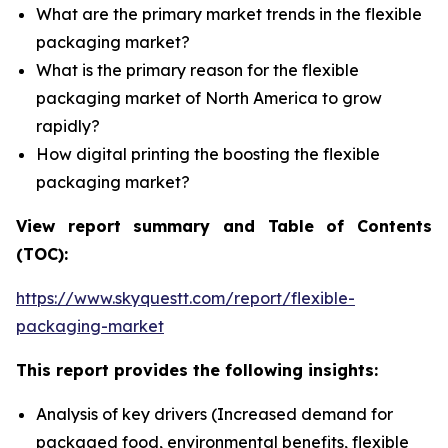
What are the primary market trends in the flexible
packaging market?
What is the primary reason for the flexible
packaging market of North America to grow
rapidly?
How digital printing the boosting the flexible
packaging market?
View report summary and Table of Contents
(TOC):
https://www.skyquestt.com/report/flexible-
packaging-market
This report provides the following insights:
Analysis of key drivers (Increased demand for
packaged food, environmental benefits, flexible