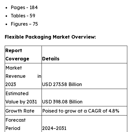
Pages - 184
Tables - 59
Figures – 75
Flexible Packaging Market Overview:
Report
Coverage
Details
Market
Revenue in
2023
USD 273.58 Billion
Estimated
Value by 2031
USD 398.08 Billion
Growth Rate
Poised to grow at a CAGR of 4.8%
Forecast
Period
2024–2031