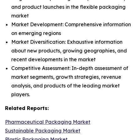
and product launches in the flexible packaging
market
Market Development: Comprehensive information
on emerging regions
Market Diversification: Exhaustive information
about new products, growing geographies, and
recent developments in the market
Competitive Assessment: In-depth assessment of
market segments, growth strategies, revenue
analysis, and products of the leading market
players.
Related Reports:
Pharmaceutical Packaging Market
Sustainable Packaging Market
Plastic Packaging Market