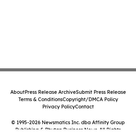
About
Press Release Archive
Submit Press Release
Terms & Conditions
Copyright/DMCA Policy
Privacy Policy
Contact
© 1995-2026 Newsmatics Inc. dba Affinity Group
Publishing & Bhutan Business News. All Rights