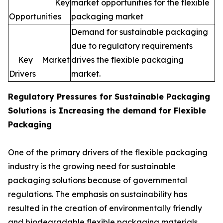
Key
market opportunities for the flexible
Opportunities
packaging market
Demand for sustainable packaging
due to regulatory requirements
Key Market
drives the flexible packaging
Drivers
market.
Regulatory Pressures for
Sustainable Packaging
Solutions is Increasing the demand for Flexible
Packaging
One of the primary drivers of the flexible packaging
industry is the growing need for sustainable
packaging solutions because of governmental
regulations. The emphasis on sustainability has
resulted in the creation of environmentally friendly
and biodegradable flexible packaging materials