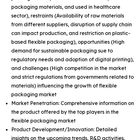
packaging materials, and used in healthcare
sector), restraints (Availability of raw materials
from different suppliers, disruption of supply chain
can impact production, and restriction on plastic-
based flexible packaging), opportunities (High
demand for sustainable packaging sue to
regulatory needs and adoption of digital printing),
and challenges (High competition in the market
and strict regulations from governments related to
materials) influencing the growth of flexible
packaging market
Market Penetration: Comprehensive information on
the product offered by the top players in the
flexible packaging market
Product Development/Innovation: Detailed
insights on the upcoming trends, R&D activities,