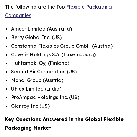
The following are the Top
Flexible Packaging
Companies
Amcor Limited (Australia)
Berry Global Inc. (US)
Constantia Flexibles Group GmbH (Austria)
Coveris Holdings S.A. (Luxembourg)
Huhtamaki Oyj (Finland)
Sealed Air Corporation (US)
Mondi Group (Austria)
UFlex Limited (India)
ProAmpac Holdings Inc. (US)
Glenroy Inc (US)
Key Questions Answered in the Global Flexible
Packaging Market