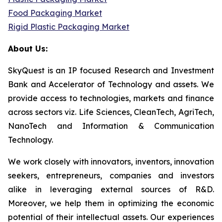
Food Packaging Market
Rigid Plastic Packaging Market
About Us:
SkyQuest is an IP focused Research and Investment
Bank and Accelerator of Technology and assets. We
provide access to technologies, markets and finance
across sectors viz. Life Sciences, CleanTech, AgriTech,
NanoTech and Information & Communication
Technology.
We work closely with innovators, inventors, innovation
seekers, entrepreneurs, companies and investors
alike in leveraging external sources of R&D.
Moreover, we help them in optimizing the economic
potential of their intellectual assets. Our experiences