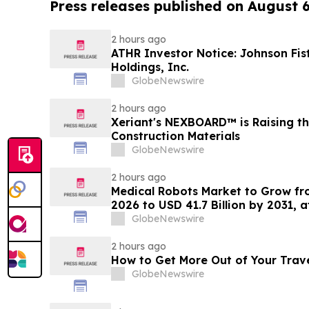
Press releases published on August 
2 hours ago
ATHR Investor Notice: Johnson Fis
Holdings, Inc.
GlobeNewswire
2 hours ago
Xeriant's NEXBOARD™ is Raising th
Construction Materials
GlobeNewswire
2 hours ago
Medical Robots Market to Grow fro
2026 to USD 41.7 Billion by 2031, 
MarketsandMarkets™
GlobeNewswire
2 hours ago
How to Get More Out of Your Trav
GlobeNewswire