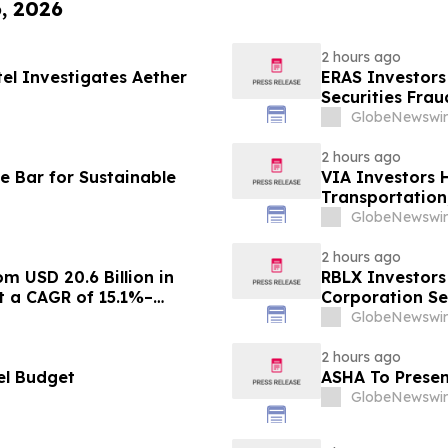
6, 2026
2 hours ago
tel Investigates Aether
ERAS Investors
Securities Fra
GlobeNewswir
2 hours ago
e Bar for Sustainable
VIA Investors 
Transportation,
GlobeNewswir
2 hours ago
m USD 20.6 Billion in
RBLX Investors
at a CAGR of 15.1%–
Corporation Se
GlobeNewswir
2 hours ago
el Budget
ASHA To Presen
GlobeNewswir