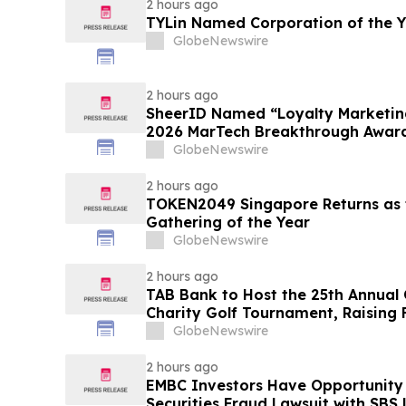
2 hours ago
TYLin Named Corporation of the 
GlobeNewswire
2 hours ago
SheerID Named “Loyalty Marketing
2026 MarTech Breakthrough Awar
GlobeNewswire
2 hours ago
TOKEN2049 Singapore Returns as t
Gathering of the Year
GlobeNewswire
2 hours ago
TAB Bank to Host the 25th Annual
Charity Golf Tournament, Raising 
Homeless Rehabilitation and Assi
GlobeNewswire
Northern Utah
2 hours ago
EMBC Investors Have Opportunity
Securities Fraud Lawsuit with SBS