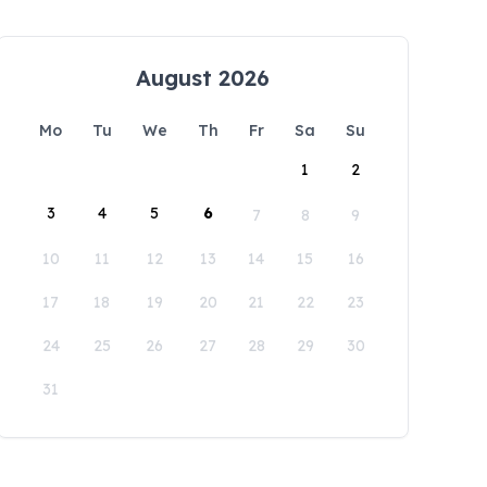
August 2026
Mo
Tu
We
Th
Fr
Sa
Su
1
2
3
4
5
6
7
8
9
10
11
12
13
14
15
16
17
18
19
20
21
22
23
24
25
26
27
28
29
30
31