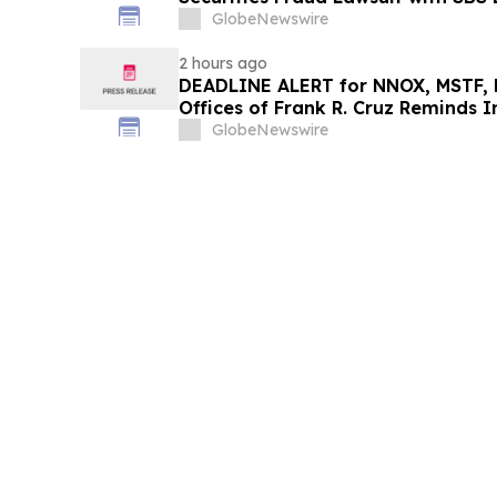
GlobeNewswire
2 hours ago
DEADLINE ALERT for NNOX, MSTF, 
Offices of Frank R. Cruz Reminds I
on Behalf of Shareholders
GlobeNewswire