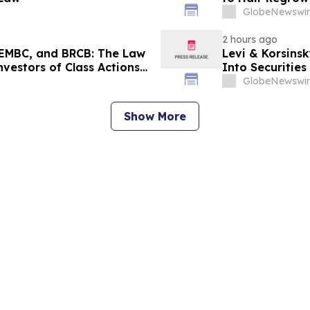
GlobeNewswir
2 hours ago
EMBC, and BRCB: The Law
Levi & Korsinsk
nvestors of Class Actions
Into Securitie
GlobeNewswir
Show More