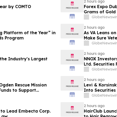
2 hours ago
Year by COMTO
Forex Expo Dub
Grams of Gold
GlobeNewswir
2 hours ago
 Platform of the Year” in
As VA Leans on
ds Program
Make Sure Vete
GlobeNewswir
2 hours ago
he Industry's Largest
NNOX Investor
Ltd. Securities
GlobeNewswir
2 hours ago
 Ogden Rescue Mission
Levi & Korsinsk
Funds to Support
Into Securitie
stance Programs in
GlobeNewswir
2 hours ago
 to Lead Embecta Corp.
HairClub Launc
 Law
to Hair Regrow