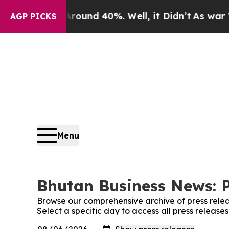
oor Around 40%. Well, it Didn’t
As war With Ira
AGP PICKS
Menu
Bhutan Business News: P
Browse our comprehensive archive of press relea
Select a specific day to access all press releas