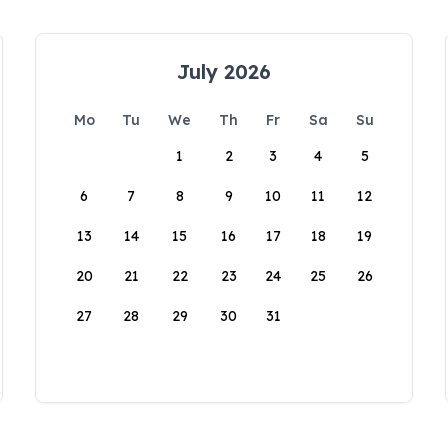
July 2026
Mo
Tu
We
Th
Fr
Sa
Su
1
2
3
4
5
6
7
8
9
10
11
12
13
14
15
16
17
18
19
20
21
22
23
24
25
26
27
28
29
30
31