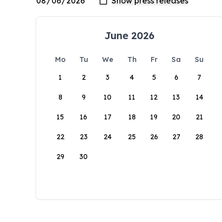
June 2026
Mo
Tu
We
Th
Fr
Sa
Su
1
2
3
4
5
6
7
8
9
10
11
12
13
14
15
16
17
18
19
20
21
22
23
24
25
26
27
28
29
30