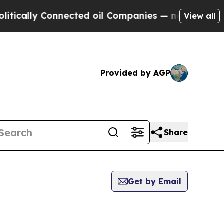
ly Connected oil Companies — not Taxpayers — th
View all
Provided by AGP
Share
Get by Email