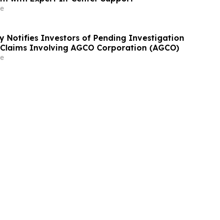
e
y Notifies Investors of Pending Investigation
s Claims Involving AGCO Corporation (AGCO)
e