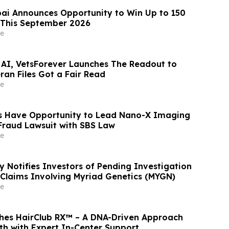
ai Announces Opportunity to Win Up to 150
 This September 2026
e
 AI, VetsForever Launches The Readout to
ran Files Got a Fair Read
e
s Have Opportunity to Lead Nano-X Imaging
 Fraud Lawsuit with SBS Law
e
y Notifies Investors of Pending Investigation
s Claims Involving Myriad Genetics (MYGN)
e
hes HairClub RX™ – A DNA-Driven Approach
th with Expert In-Center Support