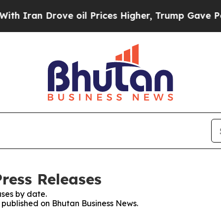
n Drove oil Prices Higher, Trump Gave Political
ress Releases
ses by date.
es published on Bhutan Business News.