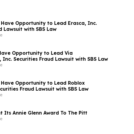
 Have Opportunity to Lead Erasca, Inc.
ud Lawsuit with SBS Law
e
Have Opportunity to Lead Via
 Inc. Securities Fraud Lawsuit with SBS Law
e
 Have Opportunity to Lead Roblox
curities Fraud Lawsuit with SBS Law
e
t Its Annie Glenn Award To The Pitt
e