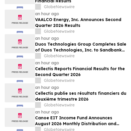
Financial Results
GlobeNewswire
an hour ago
VAALCO Energy, Inc. Announces Second
Quarter 2026 Results
GlobeNewswire
an hour ago
Duos Technologies Group Completes Sale
of Duos Technologies, Inc. to Sandbank
Acosta, LLC
GlobeNewswire
an hour ago
Cellectis Reports Financial Results for the
Second Quarter 2026
GlobeNewswire
an hour ago
Cellectis publie ses résultats financiers du
deuxième trimestre 2026
GlobeNewswire
an hour ago
Canoe EIT Income Fund Announces
August 2026 Monthly Distribution and
Quarterly Preferred Unit Distributions
GlobeNewswire