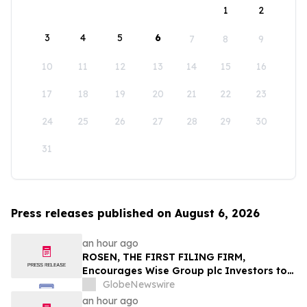
1
2
3
4
5
6
7
8
9
10
11
12
13
14
15
16
17
18
19
20
21
22
23
24
25
26
27
28
29
30
31
Press releases published on August 6, 2026
an hour ago
ROSEN, THE FIRST FILING FIRM,
Encourages Wise Group plc Investors to
Secure Counsel Before Important
GlobeNewswire
Deadline in Securities Class Action First
an hour ago