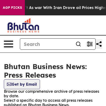
 it Didn’t
As war With Iran Drove oil Prices Higher, 
AGP PICKS
Bhutan Business News:
Press Releases
Get by Email
Browse our comprehensive archive of press releases
by date.
Select a specific day to access all press releases
published on Bhutan Business News.