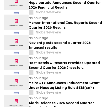
Filed by the Firm – WSE
Hepsiburada Announces Second Quarter
2026 Financial Results
GlobeNewswire
an hour ago
Mercer International Inc. Reports Second
Quarter 2026 Results
GlobeNewswire
an hour ago
Navient posts second quarter 2026
financial results
GlobeNewswire
an hour ago
Host Hotels & Resorts Provides Updated
Second Quarter 2026 Investor
Presentation
GlobeNewswire
an hour ago
MeiraGTx Announces Inducement Grant
Under Nasdaq Listing Rule 5635(c)(4)
GlobeNewswire
an hour ago
Alaris Releases 2026 Second Quarter