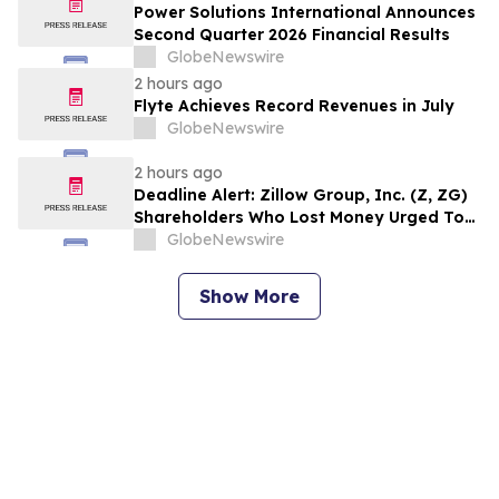
Counsel Before Important August 11
Power Solutions International Announces
Deadline in Securities Class Action – MSFT
Second Quarter 2026 Financial Results
GlobeNewswire
2 hours ago
Flyte Achieves Record Revenues in July
GlobeNewswire
2 hours ago
Deadline Alert: Zillow Group, Inc. (Z, ZG)
Shareholders Who Lost Money Urged To
Contact Glancy Prongay Wolke & Rotter
GlobeNewswire
LLP About Securities Fraud Lawsuit
Show More