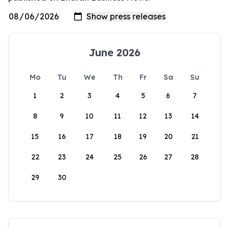
June 2026
Mo
Tu
We
Th
Fr
Sa
Su
1
2
3
4
5
6
7
8
9
10
11
12
13
14
15
16
17
18
19
20
21
22
23
24
25
26
27
28
29
30