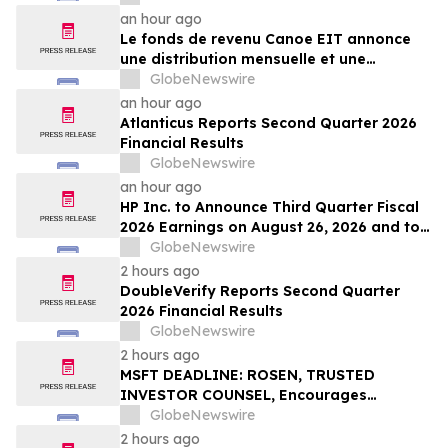
an hour ago
Le fonds de revenu Canoe EIT annonce
une distribution mensuelle et une
distribution trimestrielle des parts
GlobeNewswire
privilégiées pour août 2026
an hour ago
Atlanticus Reports Second Quarter 2026
Financial Results
GlobeNewswire
an hour ago
HP Inc. to Announce Third Quarter Fiscal
2026 Earnings on August 26, 2026 and to
Attend Upcoming Investor Conferences
GlobeNewswire
2 hours ago
DoubleVerify Reports Second Quarter
2026 Financial Results
GlobeNewswire
2 hours ago
MSFT DEADLINE: ROSEN, TRUSTED
INVESTOR COUNSEL, Encourages
Microsoft Corporation Investors with
GlobeNewswire
Losses in Excess of $100K to Secure
2 hours ago