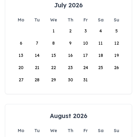
July 2026
Mo
Tu
We
Th
Fr
Sa
Su
1
2
3
4
5
6
7
8
9
10
11
12
13
14
15
16
17
18
19
20
21
22
23
24
25
26
27
28
29
30
31
August 2026
Mo
Tu
We
Th
Fr
Sa
Su