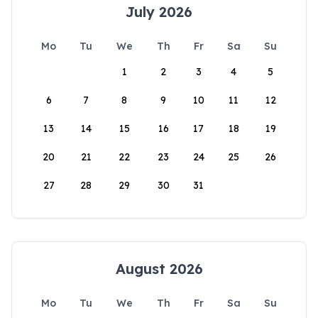
July 2026
Mo
Tu
We
Th
Fr
Sa
Su
1
2
3
4
5
6
7
8
9
10
11
12
13
14
15
16
17
18
19
20
21
22
23
24
25
26
27
28
29
30
31
August 2026
Mo
Tu
We
Th
Fr
Sa
Su