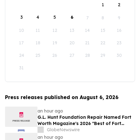
1
2
3
4
5
6
7
8
9
10
11
12
13
14
15
16
17
18
19
20
21
22
23
24
25
26
27
28
29
30
31
Press releases published on August 6, 2026
an hour ago
G.L. Hunt Foundation Repair Named Fort
Worth Magazine's 2026 "Best of Fort
Worth" Reader Pick for Home Repair
GlobeNewswire
Service
an hour ago