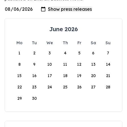
June 2026
Mo
Tu
We
Th
Fr
Sa
Su
1
2
3
4
5
6
7
8
9
10
11
12
13
14
15
16
17
18
19
20
21
22
23
24
25
26
27
28
29
30