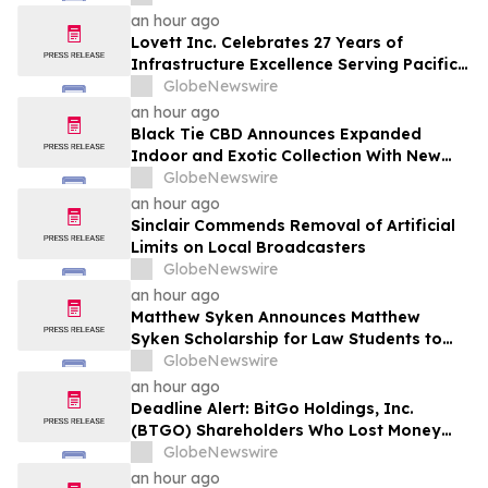
Securities Laws
an hour ago
Lovett Inc. Celebrates 27 Years of
Infrastructure Excellence Serving Pacific
Northwest Communities
GlobeNewswire
an hour ago
Black Tie CBD Announces Expanded
Indoor and Exotic Collection With New
Cultivars for 2026
GlobeNewswire
an hour ago
Sinclair Commends Removal of Artificial
Limits on Local Broadcasters
GlobeNewswire
an hour ago
Matthew Syken Announces Matthew
Syken Scholarship for Law Students to
Support the Next Generation of Legal
GlobeNewswire
Leaders
an hour ago
Deadline Alert: BitGo Holdings, Inc.
(BTGO) Shareholders Who Lost Money
Urged To Contact Glancy Prongay Wolke
GlobeNewswire
& Rotter LLP About Securities Fraud
an hour ago