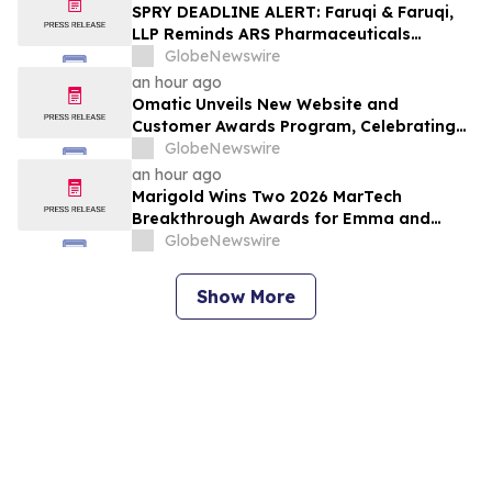
Lawsuit
SPRY DEADLINE ALERT: Faruqi & Faruqi,
LLP Reminds ARS Pharmaceuticals
Investors of Securities Class Action
GlobeNewswire
Lawsuit Deadline on October 5, 2026
an hour ago
Omatic Unveils New Website and
Customer Awards Program, Celebrating
What's Possible with Trustworthy Data
GlobeNewswire
an hour ago
Marigold Wins Two 2026 MarTech
Breakthrough Awards for Emma and
Campaign Monitor
GlobeNewswire
Show More