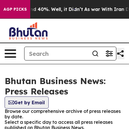
r Around 40%. Well, it Didn’t
As war With Iran Drove
AGP PICKS
Bhutan Business News:
Press Releases
Get by Email
Browse our comprehensive archive of press releases
by date.
Select a specific day to access all press releases
published on Bhutan Business News.