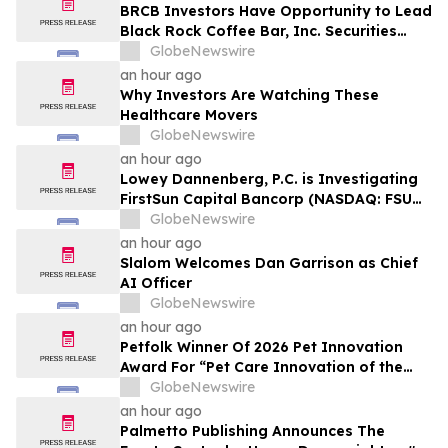
BRCB Investors Have Opportunity to Lead
Black Rock Coffee Bar, Inc. Securities
Fraud Lawsuit with SBS Law
GlobeNewswire
an hour ago
Why Investors Are Watching These
Healthcare Movers
GlobeNewswire
an hour ago
Lowey Dannenberg, P.C. is Investigating
FirstSun Capital Bancorp (NASDAQ: FSUN)
for Potential Violations of the Federal
GlobeNewswire
Securities Laws
an hour ago
Slalom Welcomes Dan Garrison as Chief
AI Officer
GlobeNewswire
an hour ago
Petfolk Winner Of 2026 Pet Innovation
Award For “Pet Care Innovation of the
Year”
GlobeNewswire
an hour ago
Palmetto Publishing Announces The