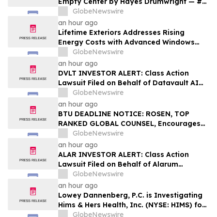
Empty Center by Hayes Drumwright — #1
New Release Arriving August 25
GlobeNewswire
an hour ago
Lifetime Exteriors Addresses Rising
Energy Costs with Advanced Windows
and Siding Installation Services
GlobeNewswire
an hour ago
DVLT INVESTOR ALERT: Class Action
Lawsuit Filed on Behalf of Datavault AI
Inc. Investors – Holzer & Holzer, LLC
GlobeNewswire
Encourages Investors With Losses to
an hour ago
Contact the Firm
BTU DEADLINE NOTICE: ROSEN, TOP
RANKED GLOBAL COUNSEL, Encourages
Peabody Energy Corporation Investors
GlobeNewswire
with Losses in Excess of $100K to Secure
an hour ago
Counsel Before Important Deadline in
ALAR INVESTOR ALERT: Class Action
Securities Class Action – BTU
Lawsuit Filed on Behalf of Alarum
Technologies Ltd. Investors – Holzer &
GlobeNewswire
Holzer, LLC Encourages Investors With
an hour ago
Losses to Contact the Firm
Lowey Dannenberg, P.C. is Investigating
Hims & Hers Health, Inc. (NYSE: HIMS) for
Potential Violations of the Federal
GlobeNewswire